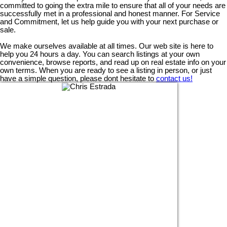
committed to going the extra mile to ensure that all of your needs are
successfully met in a professional and honest manner. For Service
and Commitment, let us help guide you with your next purchase or
sale.
We make ourselves available at all times. Our web site is here to
help you 24 hours a day. You can search listings at your own
convenience, browse reports, and read up on real estate info on your
own terms. When you are ready to see a listing in person, or just
have a simple question, please dont hesitate to
contact us!