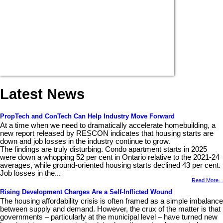
Latest News
PropTech and ConTech Can Help Industry Move Forward
At a time when we need to dramatically accelerate homebuilding, a
new report released by RESCON indicates that housing starts are
down and job losses in the industry continue to grow.
The findings are truly disturbing. Condo apartment starts in 2025
were down a whopping 52 per cent in Ontario relative to the 2021-24
averages, while ground-oriented housing starts declined 43 per cent.
Job losses in the...
Read More...
Rising Development Charges Are a Self-Inflicted Wound
The housing affordability crisis is often framed as a simple imbalance
between supply and demand. However, the crux of the matter is that
governments – particularly at the municipal level – have turned new