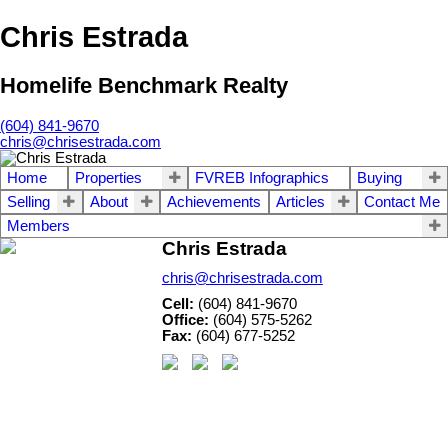
Chris Estrada
Homelife Benchmark Realty
(604) 841-9670
chris@chrisestrada.com
Home
Properties
FVREB Infographics
Buying
Selling
About
Achievements
Articles
Contact Me
Members
Chris Estrada
chris@chrisestrada.com
Cell:
(604) 841-9670
Office:
(604) 575-5262
Fax:
(604) 677-5252