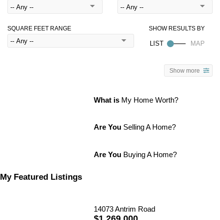
SQUARE FEET RANGE
Show more
What is
My Home Worth?
Are You
Selling A Home?
Are You
Buying A Home?
My Featured Listings
14073 Antrim Road
$1,269,000