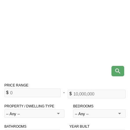
PROPERTY / DWELLING TYPE
BEDROOMS
BATHROOMS
YEAR BUILT