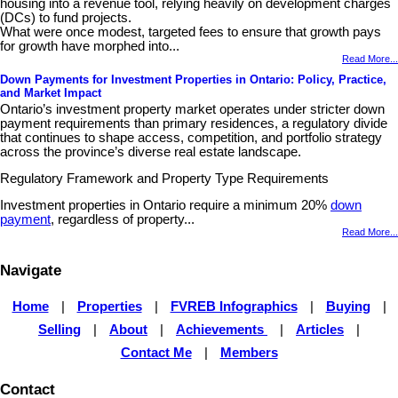
housing into a revenue tool, relying heavily on development charges
(DCs) to fund projects.
What were once modest, targeted fees to ensure that growth pays
for growth have morphed into...
Read More...
Down Payments for Investment Properties in Ontario: Policy, Practice,
and Market Impact
Ontario’s investment property market operates under stricter down
payment requirements than primary residences, a regulatory divide
that continues to shape access, competition, and portfolio strategy
across the province’s diverse real estate landscape.
Regulatory Framework and Property Type Requirements
Investment properties in Ontario require a minimum 20%
down
payment
, regardless of property...
Read More...
Navigate
Home
|
Properties
|
FVREB Infographics
|
Buying
|
Selling
|
About
|
Achievements
|
Articles
|
Contact Me
|
Members
Contact