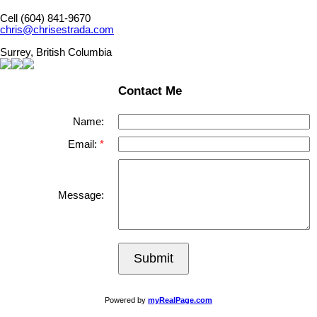
Cell (604) 841-9670
chris@chrisestrada.com
Surrey, British Columbia
Contact Me
Name:
Email:
Message:
Submit
Powered by
myRealPage.com