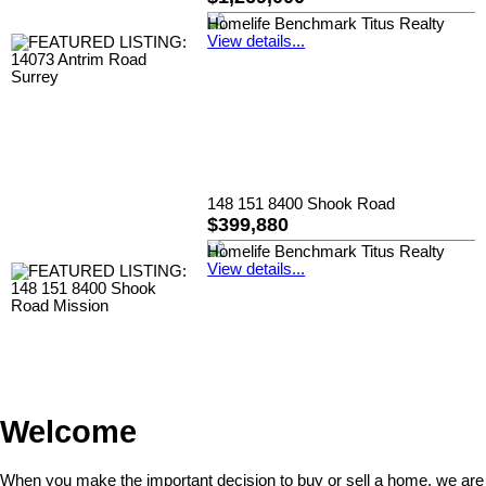
Homelife Benchmark Titus Realty
View details...
148 151 8400 Shook Road
$399,880
Homelife Benchmark Titus Realty
View details...
Welcome
When you make the important decision to buy or sell a home, we are