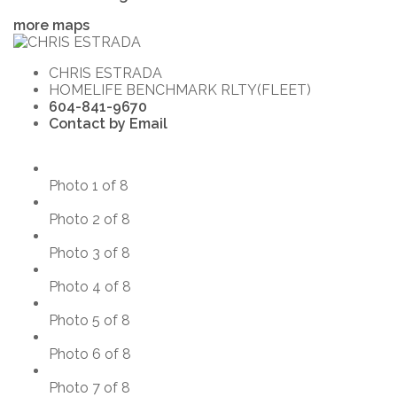
more maps
CHRIS ESTRADA
HOMELIFE BENCHMARK RLTY(FLEET)
604-841-9670
Contact by Email
Photo 1 of 8
Photo 2 of 8
Photo 3 of 8
Photo 4 of 8
Photo 5 of 8
Photo 6 of 8
Photo 7 of 8