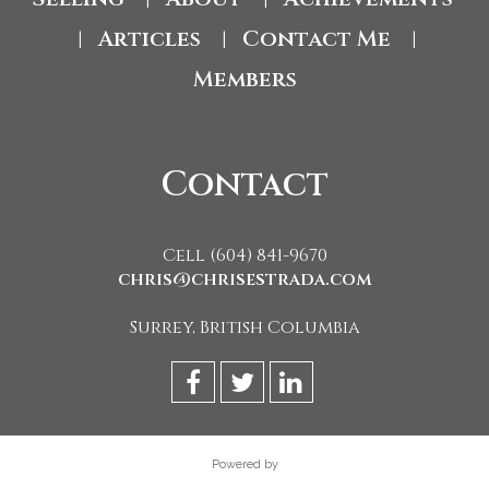
Articles
Contact Me
|
|
|
Members
Contact
Cell (604) 841-9670
chris@chrisestrada.com
Surrey, British Columbia
Powered by