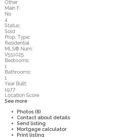
Other
Main F.
No
4
Status:
Sold
Prop. Type:
Residential
MLS® Num:
V551025
Bedrooms:
1
Bathrooms:
1
Year Built:
1977
Location Score
See more
Photos (8)
Contact about details
Send listing
Mortgage calculator
Print listing