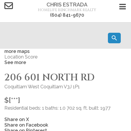
CHRIS ESTRADA
HOMELIFE BENCHMARK REALTY
(604) 841-9670
more maps
Location Score
See more
206 601 NORTH RD
Coquitlam West
Coquitlam
V3J 1P1
$[***]
Residential
beds:
1
baths:
1.0
702 sq. ft.
built:
1977
Share on X
Share on Facebook
Share on Pinterest