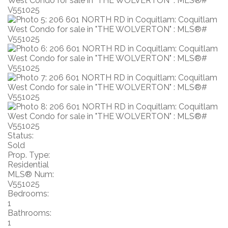
Status:
Sold
Prop. Type:
Residential
MLS® Num:
V551025
Bedrooms:
1
Bathrooms:
1