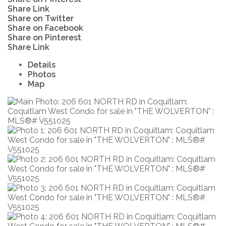
Share Link
Share on Twitter
Share on Facebook
Share on Pinterest
Share Link
Details
Photos
Map