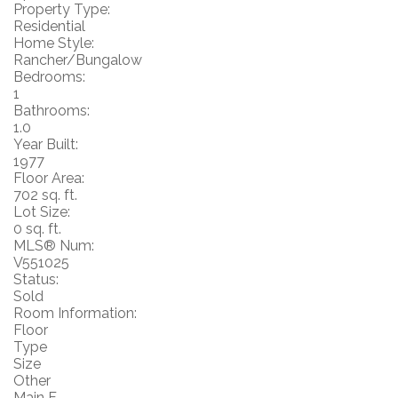
Property Type:
Residential
Home Style:
Rancher/Bungalow
Bedrooms:
1
Bathrooms:
1.0
Year Built:
1977
Floor Area:
702 sq. ft.
Lot Size:
0 sq. ft.
MLS® Num:
V551025
Status:
Sold
Room Information:
Floor
Type
Size
Other
Main F.