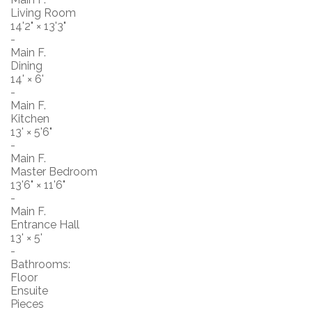
Living Room
14'2"
×
13'3"
-
Main F.
Dining
14'
×
6'
-
Main F.
Kitchen
13'
×
5'6"
-
Main F.
Master Bedroom
13'6"
×
11'6"
-
Main F.
Entrance Hall
13'
×
5'
-
Bathrooms:
Floor
Ensuite
Pieces