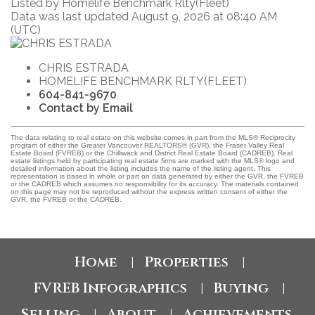
Listed by Homelife Benchmark Rlty(Fleet)
Data was last updated August 9, 2026 at 08:40 AM
(UTC)
CHRIS ESTRADA
HOMELIFE BENCHMARK RLTY(FLEET)
604-841-9670
Contact by Email
The data relating to real estate on this website comes in part from the MLS® Reciprocity
program of either the Greater Vancouver REALTORS® (GVR), the Fraser Valley Real
Estate Board (FVREB) or the Chilliwack and District Real Estate Board (CADREB). Real
estate listings held by participating real estate firms are marked with the MLS® logo and
detailed information about the listing includes the name of the listing agent. This
representation is based in whole or part on data generated by either the GVR, the FVREB
or the CADREB which assumes no responsibility for its accuracy. The materials contained
on this page may not be reproduced without the express written consent of either the
GVR, the FVREB or the CADREB.
Home
Properties
|
|
FVREB Infographics
Buying
|
|
Selling
About
Achievements
|
|