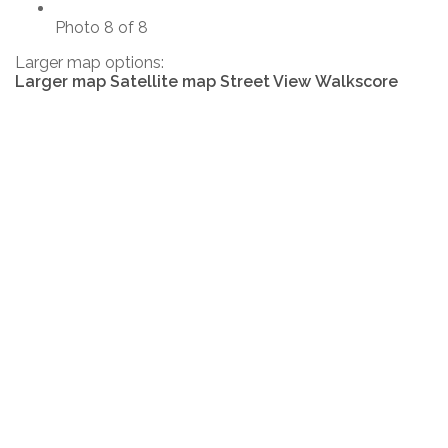
Photo 8 of 8
Larger map options:
Larger map
Satellite map
Street View
Walkscore