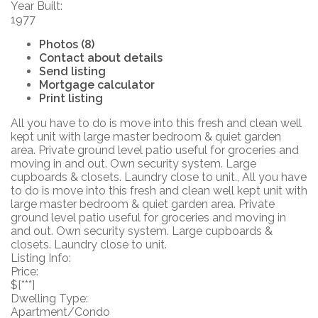
Year Built:
1977
Photos (8)
Contact about details
Send listing
Mortgage calculator
Print listing
All you have to do is move into this fresh and clean well
kept unit with large master bedroom & quiet garden
area. Private ground level patio useful for groceries and
moving in and out. Own security system. Large
cupboards & closets. Laundry close to unit., All you have
to do is move into this fresh and clean well kept unit with
large master bedroom & quiet garden area. Private
ground level patio useful for groceries and moving in
and out. Own security system. Large cupboards &
closets. Laundry close to unit.
Listing Info:
Price:
$[***]
Dwelling Type:
Apartment/Condo