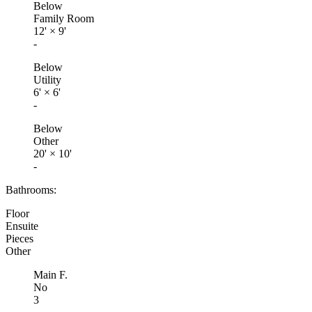
Below
Family Room
12'
×
9'
-
Below
Utility
6'
×
6'
-
Below
Other
20'
×
10'
-
Bathrooms:
Floor
Ensuite
Pieces
Other
Main F.
No
3