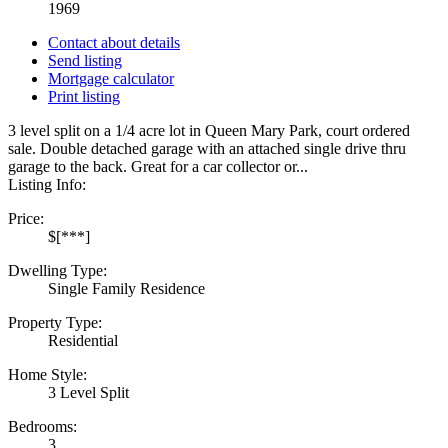
1969
Contact about details
Send listing
Mortgage calculator
Print listing
3 level split on a 1/4 acre lot in Queen Mary Park, court ordered
sale. Double detached garage with an attached single drive thru
garage to the back. Great for a car collector or...
Listing Info:
Price:
$[***]
Dwelling Type:
Single Family Residence
Property Type:
Residential
Home Style:
3 Level Split
Bedrooms:
3