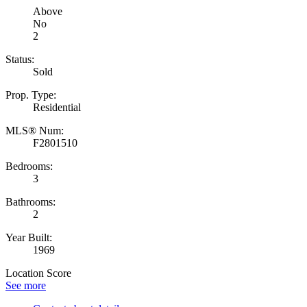
Above
No
2
Status:
Sold
Prop. Type:
Residential
MLS® Num:
F2801510
Bedrooms:
3
Bathrooms:
2
Year Built:
1969
Location Score
See more