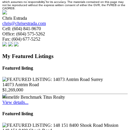
which assumes no responsibility for its accuracy. The materials contained on this page may
not be reproduced without the express written consent of either the GVR, the FVREB or the
CADREB.
Chris Estrada
chris@chrisestrada.com
Cell:
(604) 841-9670
Office:
(604) 575-5262
Fax:
(604) 677-5252
My Featured Listings
Featured listing
14073 Antrim Road
$1,269,000
Homelife Benchmark Titus Realty
View details...
Featured listing