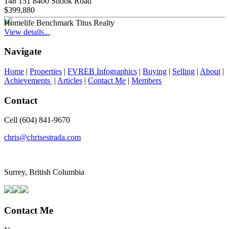
148 151 8400 Shook Road
$399,880
Homelife Benchmark Titus Realty
View details...
Navigate
Home
|
Properties
|
FVREB Infographics
|
Buying
|
Selling
|
About
|
Achievements
|
Articles
|
Contact Me
|
Members
Contact
Cell (604) 841-9670
chris@chrisestrada.com
Surrey, British Columbia
Contact Me