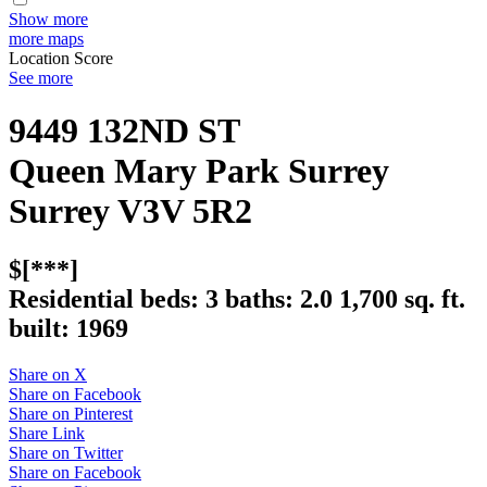
Show more
more maps
Location Score
See more
9449 132ND ST
Queen Mary Park Surrey
Surrey
V3V 5R2
$[***]
Residential
beds:
3
baths:
2.0
1,700 sq. ft.
built:
1969
Share on X
Share on Facebook
Share on Pinterest
Share Link
Share on Twitter
Share on Facebook