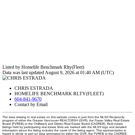
Listed by Homelife Benchmark Rlty(Fleet)
Data was last updated August 9, 2026 at 01:40 AM (UTC)
CHRIS ESTRADA
HOMELIFE BENCHMARK RLTY(FLEET)
604-841-9670
Contact by Email
The data relating to real estate on this website comes in part from the MLS® Reciprocity
program of either the Greater Vancouver REALTORS® (GVR), the Fraser Valley Real Estate
Board (FVREB) or the Chilliwack and District Real Estate Board (CADREB). Real estate
listings held by participating real estate firms are marked with the MLS® logo and detailed
information about the listing includes the name of the listing agent. This representation is
based in whole or part on data generated by either the GVR, the FVREB or the CADREB