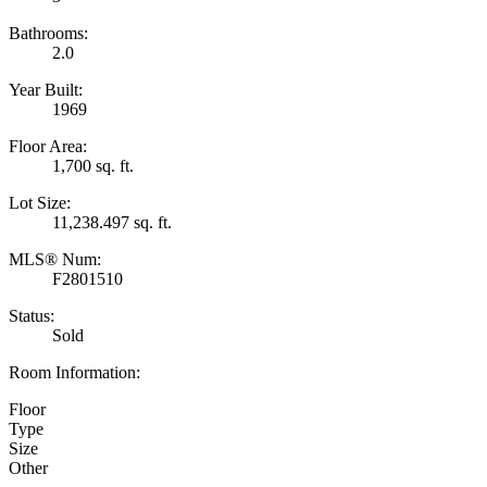
Bathrooms:
2.0
Year Built:
1969
Floor Area:
1,700 sq. ft.
Lot Size:
11,238.497 sq. ft.
MLS® Num:
F2801510
Status:
Sold
Room Information:
Floor
Type
Size
Other