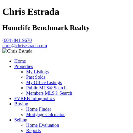
Chris Estrada
Homelife Benchmark Realty
(604) 841-9670
chris@chrisestrada.com
Home
Properties
My Listings
Past Solds
My Office Listings
Public MLS® Search
Members MLS® Search
FVREB Infographics
Buying
Home Finder
Mortgage Calculator
Selling
Home Evaluation
Reports