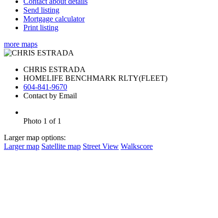
Contact about details
Send listing
Mortgage calculator
Print listing
more maps
CHRIS ESTRADA
HOMELIFE BENCHMARK RLTY(FLEET)
604-841-9670
Contact by Email
Photo 1 of 1
Larger map options:
Larger map
Satellite map
Street View
Walkscore