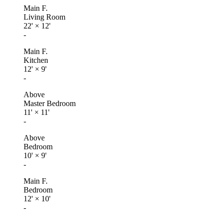
Main F.
Living Room
22'
×
12'
-
Main F.
Kitchen
12'
×
9'
-
Above
Master Bedroom
11'
×
11'
-
Above
Bedroom
10'
×
9'
-
Main F.
Bedroom
12'
×
10'
-