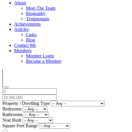
About
Meet The Team
Biography
Testimonials
Achievements
Articles
Links
Blog
Contact Me
Members
Member Login
Become a Member
Property / Dwelling Type
Bedrooms
Bathrooms
Year Built
Square Feet Range