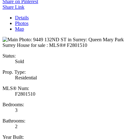
Share on Pinterest
Share Link
Details
Photos
Map
Status:
Sold
Prop. Type:
Residential
MLS® Num:
F2801510
Bedrooms:
3
Bathrooms:
2
Year Built: