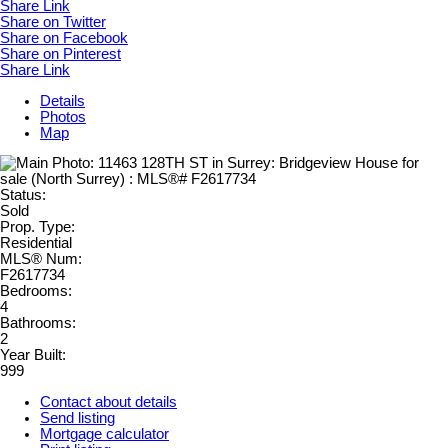
Share Link
Share on Twitter
Share on Facebook
Share on Pinterest
Share Link
Details
Photos
Map
Status:
Sold
Prop. Type:
Residential
MLS® Num:
F2617734
Bedrooms:
4
Bathrooms:
2
Year Built:
999
Contact about details
Send listing
Mortgage calculator