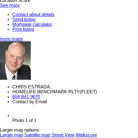
Location Score
See more
Contact about details
Send listing
Mortgage calculator
Print listing
more maps
CHRIS ESTRADA
HOMELIFE BENCHMARK RLTY(FLEET)
604-841-9670
Contact by Email
Photo 1 of 1
Larger map options:
Larger map
Satellite map
Street View
Walkscore