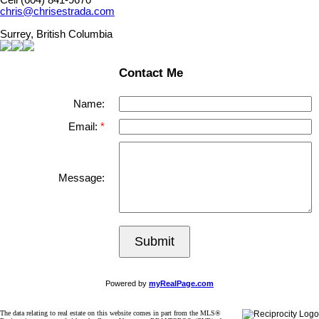
Cell (604) 841-9670
chris@chrisestrada.com
Surrey, British Columbia
Contact Me
Name:
Email:
Message:
Submit
Powered by
myRealPage.com
The data relating to real estate on this website comes in part from the MLS®