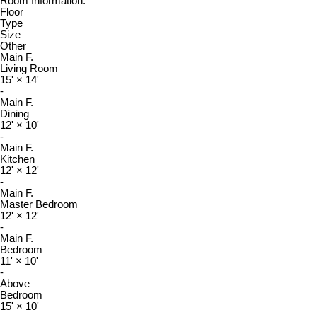
Room Information:
Floor
Type
Size
Other
Main F.
Living Room
15'
×
14'
-
Main F.
Dining
12'
×
10'
-
Main F.
Kitchen
12'
×
12'
-
Main F.
Master Bedroom
12'
×
12'
-
Main F.
Bedroom
11'
×
10'
-
Above
Bedroom
15'
×
10'