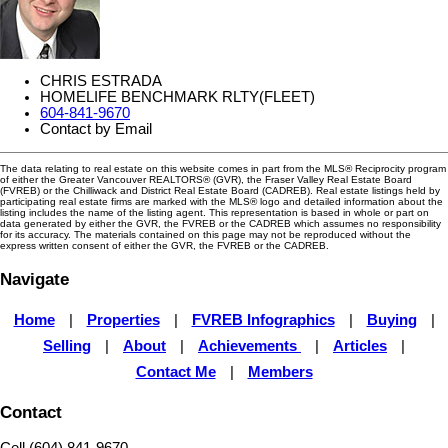
CHRIS ESTRADA
HOMELIFE BENCHMARK RLTY(FLEET)
604-841-9670
Contact by Email
The data relating to real estate on this website comes in part from the MLS® Reciprocity program
of either the Greater Vancouver REALTORS® (GVR), the Fraser Valley Real Estate Board
(FVREB) or the Chilliwack and District Real Estate Board (CADREB). Real estate listings held by
participating real estate firms are marked with the MLS® logo and detailed information about the
listing includes the name of the listing agent. This representation is based in whole or part on
data generated by either the GVR, the FVREB or the CADREB which assumes no responsibility
for its accuracy. The materials contained on this page may not be reproduced without the
express written consent of either the GVR, the FVREB or the CADREB.
Navigate
Home
|
Properties
|
FVREB Infographics
|
Buying
|
Selling
|
About
|
Achievements
|
Articles
|
Contact Me
|
Members
Contact