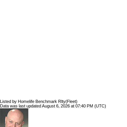
Listed by Homelife Benchmark Rlty(Fleet)
Data was last updated August 6, 2026 at 07:40 PM (UTC)