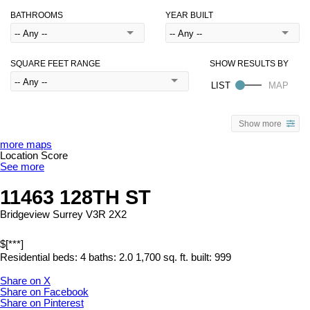
BATHROOMS
YEAR BUILT
SQUARE FEET RANGE
Show more
more maps
Location Score
See more
11463 128TH ST
Bridgeview
Surrey
V3R 2X2
$[***]
Residential
beds:
4
baths:
2.0
1,700 sq. ft.
built:
999
Share on X
Share on Facebook
Share on Pinterest