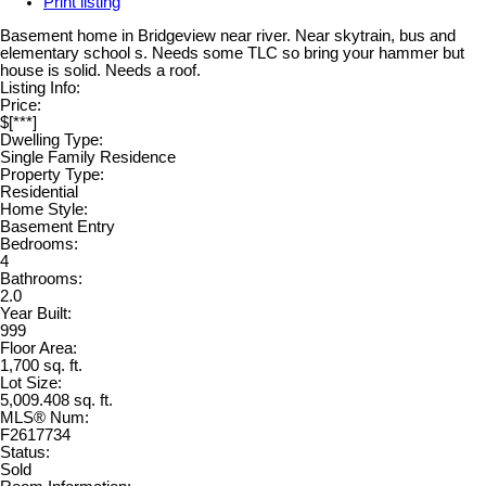
Print listing
Basement home in Bridgeview near river. Near skytrain, bus and
elementary school s. Needs some TLC so bring your hammer but
house is solid. Needs a roof.
Listing Info:
Price:
$[***]
Dwelling Type:
Single Family Residence
Property Type:
Residential
Home Style:
Basement Entry
Bedrooms:
4
Bathrooms:
2.0
Year Built:
999
Floor Area:
1,700 sq. ft.
Lot Size:
5,009.408 sq. ft.
MLS® Num:
F2617734
Status:
Sold