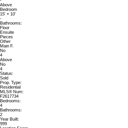
-
Above
Bedroom
15'
×
10'
-
Bathrooms:
Floor
Ensuite
Pieces
Other
Main F.
No
4
Above
No
4
Status:
Sold
Prop. Type:
Residential
MLS® Num:
F2617734
Bedrooms:
4
Bathrooms:
2
Year Built:
999