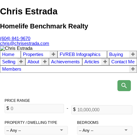
Chris Estrada
Homelife Benchmark Realty
(604) 841-9670
chris@chrisestrada.com
Home
Properties
FVREB Infographics
Buying
Selling
About
Achievements
Articles
Contact Me
Members
PROPERTY / DWELLING TYPE
BEDROOMS