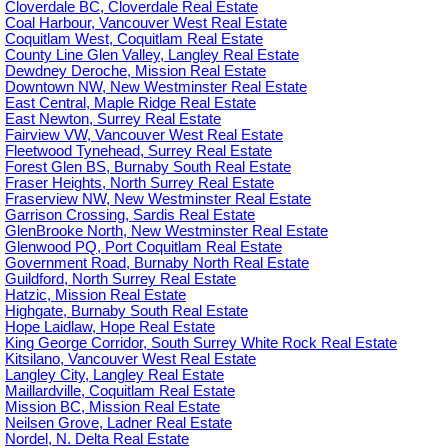
Cloverdale BC, Cloverdale Real Estate
Coal Harbour, Vancouver West Real Estate
Coquitlam West, Coquitlam Real Estate
County Line Glen Valley, Langley Real Estate
Dewdney Deroche, Mission Real Estate
Downtown NW, New Westminster Real Estate
East Central, Maple Ridge Real Estate
East Newton, Surrey Real Estate
Fairview VW, Vancouver West Real Estate
Fleetwood Tynehead, Surrey Real Estate
Forest Glen BS, Burnaby South Real Estate
Fraser Heights, North Surrey Real Estate
Fraserview NW, New Westminster Real Estate
Garrison Crossing, Sardis Real Estate
GlenBrooke North, New Westminster Real Estate
Glenwood PQ, Port Coquitlam Real Estate
Government Road, Burnaby North Real Estate
Guildford, North Surrey Real Estate
Hatzic, Mission Real Estate
Highgate, Burnaby South Real Estate
Hope Laidlaw, Hope Real Estate
King George Corridor, South Surrey White Rock Real Estate
Kitsilano, Vancouver West Real Estate
Langley City, Langley Real Estate
Maillardville, Coquitlam Real Estate
Mission BC, Mission Real Estate
Neilsen Grove, Ladner Real Estate
Nordel, N. Delta Real Estate