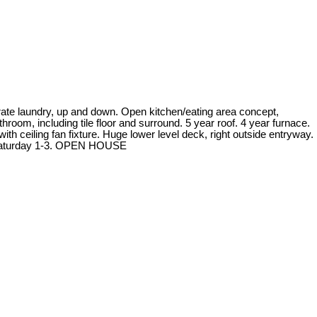
arate laundry, up and down. Open kitchen/eating area concept,
hroom, including tile floor and surround. 5 year roof. 4 year furnace.
th ceiling fan fixture. Huge lower level deck, right outside entryway.
g Saturday 1-3. OPEN HOUSE