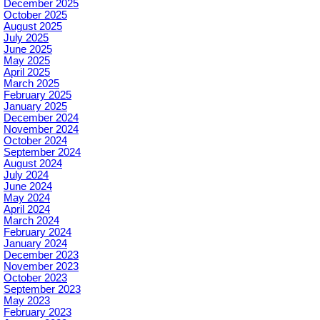
December 2025
October 2025
August 2025
July 2025
June 2025
May 2025
April 2025
March 2025
February 2025
January 2025
December 2024
November 2024
October 2024
September 2024
August 2024
July 2024
June 2024
May 2024
April 2024
March 2024
February 2024
January 2024
December 2023
November 2023
October 2023
September 2023
May 2023
February 2023