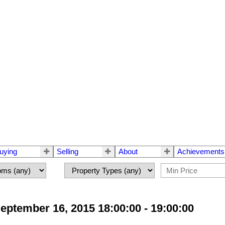
uying
Selling
About
Achievements
tember 16, 2015 18:00:00 - 19:00:00