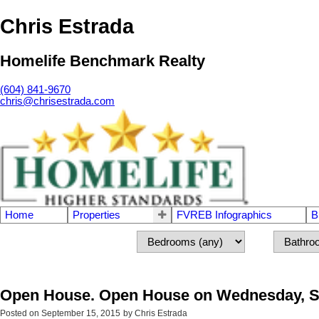
Chris Estrada
Homelife Benchmark Realty
(604) 841-9670
chris@chrisestrada.com
Home
Properties
FVREB Infographics
B
Open House. Open House on Wednesday, Sep
Posted on
September 15, 2015
by
Chris Estrada