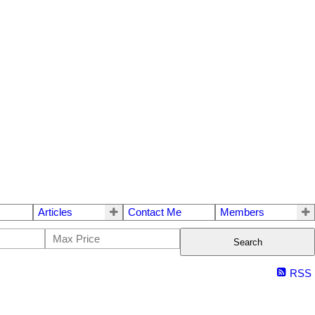
Articles
Contact Me
Members
Search
RSS