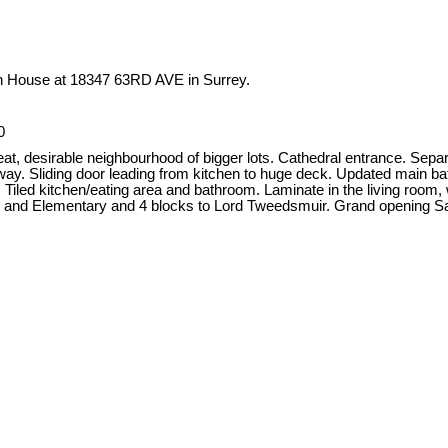
en House at 18347 63RD AVE in Surrey.
0
reat, desirable neighbourhood of bigger lots. Cathedral entrance. Sep
llway. Sliding door leading from kitchen to huge deck. Updated main bat
iled kitchen/eating area and bathroom. Laminate in the living room, wi
ark and Elementary and 4 blocks to Lord Tweedsmuir. Grand openin