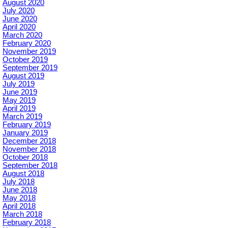
August 2020
July 2020
June 2020
April 2020
March 2020
February 2020
November 2019
October 2019
September 2019
August 2019
July 2019
June 2019
May 2019
April 2019
March 2019
February 2019
January 2019
December 2018
November 2018
October 2018
September 2018
August 2018
July 2018
June 2018
May 2018
April 2018
March 2018
February 2018