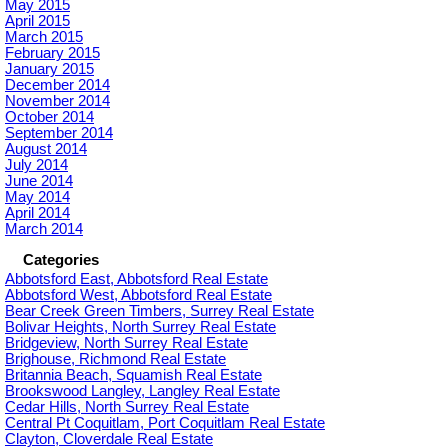
May 2015
April 2015
March 2015
February 2015
January 2015
December 2014
November 2014
October 2014
September 2014
August 2014
July 2014
June 2014
May 2014
April 2014
March 2014
Categories
Abbotsford East, Abbotsford Real Estate
Abbotsford West, Abbotsford Real Estate
Bear Creek Green Timbers, Surrey Real Estate
Bolivar Heights, North Surrey Real Estate
Bridgeview, North Surrey Real Estate
Brighouse, Richmond Real Estate
Britannia Beach, Squamish Real Estate
Brookswood Langley, Langley Real Estate
Cedar Hills, North Surrey Real Estate
Central Pt Coquitlam, Port Coquitlam Real Estate
Clayton, Cloverdale Real Estate