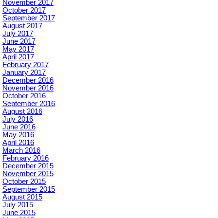
November 2017
October 2017
September 2017
August 2017
July 2017
June 2017
May 2017
April 2017
February 2017
January 2017
December 2016
November 2016
October 2016
September 2016
August 2016
July 2016
June 2016
May 2016
April 2016
March 2016
February 2016
December 2015
November 2015
October 2015
September 2015
August 2015
July 2015
June 2015