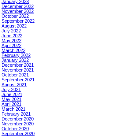
January 2023
December 2022
November 2022
October 2022
September 2022
August 2022
July 2022
June 2022
May 2022
April 2022
March 2022
February 2022
January 2022
December 2021
November 2021
October 2021
September 2021
August 2021
July 2021
June 2021
May 2021
April 2021
March 2021
February 2021
December 2020
November 2020
October 2020
September 2020