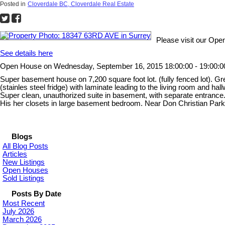
Posted in
Cloverdale BC, Cloverdale Real Estate
Please visit our Op
See details here
Open House on Wednesday, September 16, 2015 18:00:00 - 19:00:0
Super basement house on 7,200 square foot lot. (fully fenced lot). G
(stainles steel fridge) with laminate leading to the living room and ha
Super clean, unauthorized suite in basement, with separate entrance. T
His her closets in large basement bedroom. Near Don Christian P
Blogs
All Blog Posts
Articles
New Listings
Open Houses
Sold Listings
Posts By Date
Most Recent
July 2026
March 2026