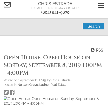
CHRIS ESTRADA
HOMELIFE BENCHMARK REALTY
(604) 841-9670
Search
RSS
Open House. Open House on
Sunday, September 8, 2019 1:00PM
- 4:00PM
Posted on
September 8, 2019
by
Chris Estrada
Posted in
Neilsen Grove, Ladner Real Estate