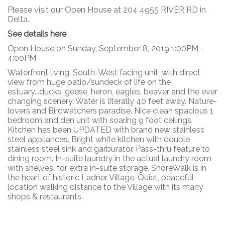
Please visit our Open House at 204 4955 RIVER RD in
Delta.
See details here
Open House on Sunday, September 8, 2019 1:00PM -
4:00PM
Waterfront living. South-West facing unit, with direct
view from huge patio/sundeck of life on the
estuary...ducks, geese, heron, eagles, beaver and the ever
changing scenery. Water is literally 40 feet away. Nature-
lovers and Birdwatchers paradise. Nice clean spacious 1
bedroom and den unit with soaring 9 foot ceilings.
Kitchen has been UPDATED with brand new stainless
steel appliances. Bright white kitchen with double
stainless steel sink and garburator. Pass-thru feature to
dining room. In-suite laundry in the actual laundry room
with shelves, for extra in-suite storage. ShoreWalk is in
the heart of historic Ladner Village. Quiet, peaceful
location walking distance to the Village with its many
shops & restaurants.