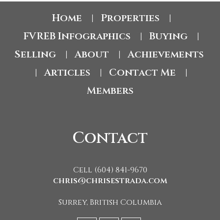
Home
Properties
|
|
FVREB Infographics
Buying
|
|
Selling
About
Achievements
|
|
Articles
Contact Me
|
|
|
Members
Contact
Cell (604) 841-9670
chris@chrisestrada.com
Surrey, British Columbia