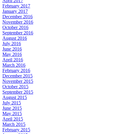
April 2017
February 2017
January 2017
December 2016
November 2016
October 2016
September 2016
August 2016
July 2016
June 2016
May 2016
April 2016
March 2016
February 2016
December 2015
November 2015
October 2015
September 2015
August 2015
July 2015
June 2015
May 2015
April 2015
March 2015
February 2015