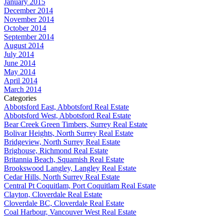
January 2015
December 2014
November 2014
October 2014
September 2014
August 2014
July 2014
June 2014
May 2014
April 2014
March 2014
Categories
Abbotsford East, Abbotsford Real Estate
Abbotsford West, Abbotsford Real Estate
Bear Creek Green Timbers, Surrey Real Estate
Bolivar Heights, North Surrey Real Estate
Bridgeview, North Surrey Real Estate
Brighouse, Richmond Real Estate
Britannia Beach, Squamish Real Estate
Brookswood Langley, Langley Real Estate
Cedar Hills, North Surrey Real Estate
Central Pt Coquitlam, Port Coquitlam Real Estate
Clayton, Cloverdale Real Estate
Cloverdale BC, Cloverdale Real Estate
Coal Harbour, Vancouver West Real Estate