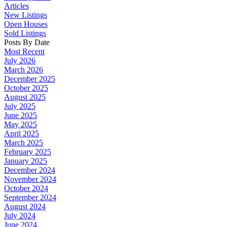
Articles
New Listings
Open Houses
Sold Listings
Posts By Date
Most Recent
July 2026
March 2026
December 2025
October 2025
August 2025
July 2025
June 2025
May 2025
April 2025
March 2025
February 2025
January 2025
December 2024
November 2024
October 2024
September 2024
August 2024
July 2024
June 2024