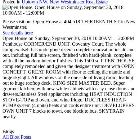
Posted in
Uptown NW, New Westminster Real Estate
Please visit our Open House at 404 518 THIRTEENTH ST in New
Westminster.
See details here
Open House on Sunday, September 30, 2018 10:00AM - 12:00PM
Penthouse CORNER/END UNIT. Coventry Court. The whole
complex itself has undergone recent complete renovation inside and
out, including full rain-screen, finished with hardi-plank, complete
with all the modern interior finishes. This 1500 sq ft PENTHOUSE
completely remodeled and given the designer treatment with OPEN
CONCEPT, GREAT ROOM with floor to ceiling tile mantle and
huge skylight. All windows on the one side of living room, leading
out to huge rooftop deck. KING SIZE MASTER BED. Super
gourmet kitchen, with new white cabinets with easy close doors and
drawers.Stainless Steel appliances including HEAT INDUCTION
STOVE-TOP and oven, and wine fridge. DUCTLESS HEAT-
PUMP system (4 units) heats and cools entire unit. DEVELOPERS
OWN UNIT 7 blocks to town, one block to bus, SKYTRAIN
nearby.
Blogs
All Blog Posts