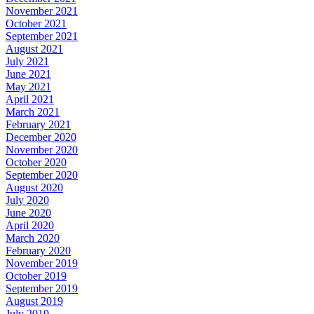
November 2021
October 2021
September 2021
August 2021
July 2021
June 2021
May 2021
April 2021
March 2021
February 2021
December 2020
November 2020
October 2020
September 2020
August 2020
July 2020
June 2020
April 2020
March 2020
February 2020
November 2019
October 2019
September 2019
August 2019
July 2019