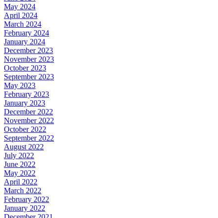
May 2024
April 2024
March 2024
February 2024
January 2024
December 2023
November 2023
October 2023
September 2023
May 2023
February 2023
January 2023
December 2022
November 2022
October 2022
September 2022
August 2022
July 2022
June 2022
May 2022
April 2022
March 2022
February 2022
January 2022
December 2021