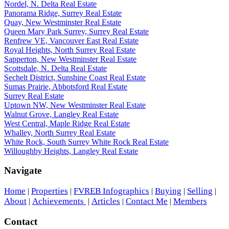
Nordel, N. Delta Real Estate
Panorama Ridge, Surrey Real Estate
Quay, New Westminster Real Estate
Queen Mary Park Surrey, Surrey Real Estate
Renfrew VE, Vancouver East Real Estate
Royal Heights, North Surrey Real Estate
Sapperton, New Westminster Real Estate
Scottsdale, N. Delta Real Estate
Sechelt District, Sunshine Coast Real Estate
Sumas Prairie, Abbotsford Real Estate
Surrey Real Estate
Uptown NW, New Westminster Real Estate
Walnut Grove, Langley Real Estate
West Central, Maple Ridge Real Estate
Whalley, North Surrey Real Estate
White Rock, South Surrey White Rock Real Estate
Willoughby Heights, Langley Real Estate
Navigate
Home
Properties
FVREB Infographics
Buying
Selling
|
|
|
|
|
About
Achievements
Articles
Contact Me
Members
|
|
|
|
Contact