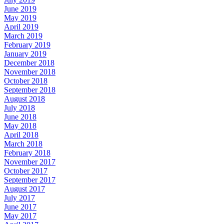
June 2019
May 2019
April 2019
March 2019
February 2019
January 2019
December 2018
November 2018
October 2018
September 2018
August 2018
July 2018
June 2018
May 2018
April 2018
March 2018
February 2018
November 2017
October 2017
September 2017
August 2017
July 2017
June 2017
May 2017