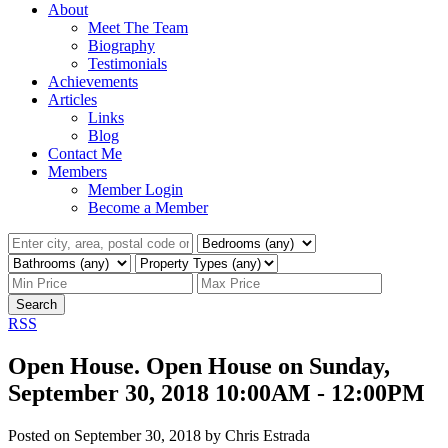
About
Meet The Team
Biography
Testimonials
Achievements
Articles
Links
Blog
Contact Me
Members
Member Login
Become a Member
Search
RSS
Open House. Open House on Sunday,
September 30, 2018 10:00AM - 12:00PM
Posted on
September 30, 2018
by
Chris Estrada