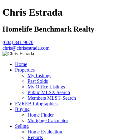
Chris Estrada
Homelife Benchmark Realty
(604) 841-9670
chris@chrisestrada.com
Home
Properties
My Listings
Past Solds
My Office Listings
Public MLS® Search
Members MLS® Search
FVREB Infographics
Buying
Home Finder
Mortgage Calculator
Selling
Home Evaluation
Reports