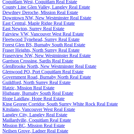
Coquitlam West, Coquitlam Real Estate
County Line Glen Valley, Langley Real Estate
Dewdney Deroche, Mission Real Estate
Downtown NW, New Westminster Real Estate
East Central, Maple Ridge Real Estate
East Newton, Surrey Real Estate
Fairview VW, Vancouver West Real Estate
Fleetwood Tynehead, Surrey Real Estate
Forest Glen BS, Burnaby South Real Estate
Fraser Heights, North Surrey Real Estate
Fraserview NW, New Westminster Real Estate
Garrison Crossing, Sardis Real Estate
GlenBrooke North, New Westminster Real Estate
Glenwood PQ, Port Coquitlam Real Estate
Government Road, Burnaby North Real Estate
Guildford, North Surrey Real Estate
Hatzic, Mission Real Estate
Highgate, Burnaby South Real Estate
Hope Laidlaw, Hope Real Estate
King George Corridor, South Surrey White Rock Real Estate
Kitsilano, Vancouver West Real Estate
Langley City, Langley Real Estate
Maillardville, Coquitlam Real Estate
Mission BC, Mission Real Estate
Neilsen Grove, Ladner Real Estate