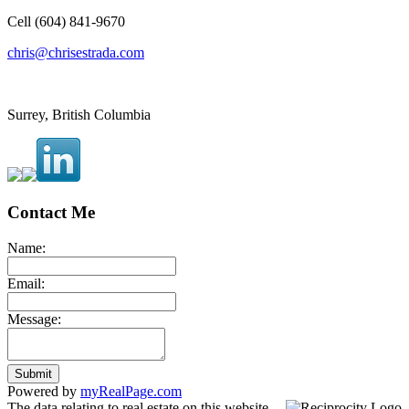
Cell (604) 841-9670
chris@chrisestrada.com
Surrey, British Columbia
Contact Me
Name:
Email:
Message:
Submit
Powered by
myRealPage.com
The data relating to real estate on this website