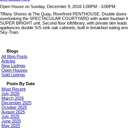
Open House on Sunday, December 9, 2018 1:00PM - 3:00PM
Tiffany Shores at The Quay. Riverfront PENTHOUSE. Double doors ent
overlooking the SPECTACULAR COURTYARD with water fountain from the
SUPER BRIGHT unit. Second floor loft/library, with private den lea
appliances double S/S sink oak cabinets, built in breakfast eating a
Sky-Train.
Blogs
All Blog Posts
Articles
New Listings
Open Houses
Sold Listings
Posts By Date
Most Recent
July 2026
March 2026
December 2025
October 2025
August 2025
July 2025
June 2025
May 2025