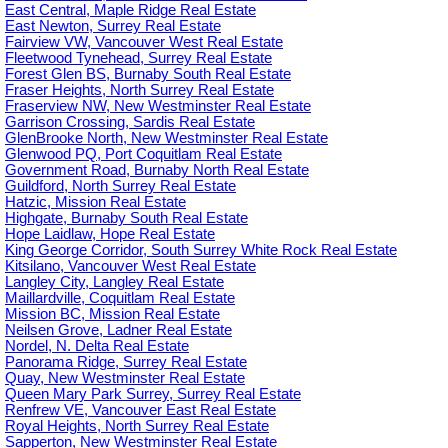
East Central, Maple Ridge Real Estate
East Newton, Surrey Real Estate
Fairview VW, Vancouver West Real Estate
Fleetwood Tynehead, Surrey Real Estate
Forest Glen BS, Burnaby South Real Estate
Fraser Heights, North Surrey Real Estate
Fraserview NW, New Westminster Real Estate
Garrison Crossing, Sardis Real Estate
GlenBrooke North, New Westminster Real Estate
Glenwood PQ, Port Coquitlam Real Estate
Government Road, Burnaby North Real Estate
Guildford, North Surrey Real Estate
Hatzic, Mission Real Estate
Highgate, Burnaby South Real Estate
Hope Laidlaw, Hope Real Estate
King George Corridor, South Surrey White Rock Real Estate
Kitsilano, Vancouver West Real Estate
Langley City, Langley Real Estate
Maillardville, Coquitlam Real Estate
Mission BC, Mission Real Estate
Neilsen Grove, Ladner Real Estate
Nordel, N. Delta Real Estate
Panorama Ridge, Surrey Real Estate
Quay, New Westminster Real Estate
Queen Mary Park Surrey, Surrey Real Estate
Renfrew VE, Vancouver East Real Estate
Royal Heights, North Surrey Real Estate
Sapperton, New Westminster Real Estate