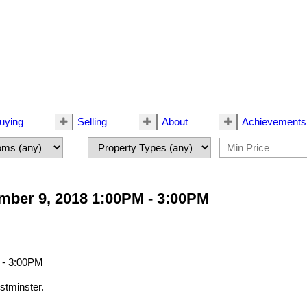
uying
Selling
About
Achievements
ber 9, 2018 1:00PM - 3:00PM
tminster.