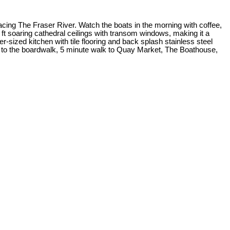
ing The Fraser River. Watch the boats in the morning with coffee,
 soaring cathedral ceilings with transom windows, making it a
zed kitchen with tile flooring and back splash stainless steel
ps to the boardwalk, 5 minute walk to Quay Market, The Boathouse,