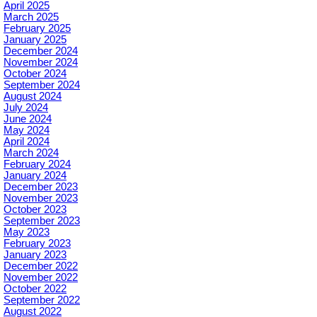
April 2025
March 2025
February 2025
January 2025
December 2024
November 2024
October 2024
September 2024
August 2024
July 2024
June 2024
May 2024
April 2024
March 2024
February 2024
January 2024
December 2023
November 2023
October 2023
September 2023
May 2023
February 2023
January 2023
December 2022
November 2022
October 2022
September 2022
August 2022