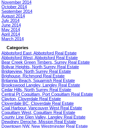
November 2014
October 2014
September 2014
August 2014
July 2014
June 2014
May 2014
April 2014
March 2014
Categories
Abbotsford East, Abbotsford Real Estate
Abbotsford West, Abbotsford Real Estate
Bear Creek Green Timbers, Surrey Real Estate
Bolivar Heights, North Surrey Real Estate
Bridgeview, North Surrey Real Estate
Brighouse, Richmond Real Estate
Britannia Beach, Squamish Real Estate
Brookswood Langley, Langley Real Estate
Cedar Hills, North Surrey Real Estate
Central Pt Coquitlam, Port Coquitlam Real Estate
Clayton, Cloverdale Real Estate
Cloverdale BC, Cloverdale Real Estate
Coal Harbour, Vancouver West Real Estate
Coquitlam West, Coquitlam Real Estate
County Line Glen Valley, Langley Real Estate
Dewdney Deroche, Mission Real Estate
Downtown NW, New Westminster Real Estate