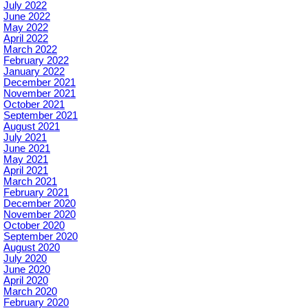
July 2022
June 2022
May 2022
April 2022
March 2022
February 2022
January 2022
December 2021
November 2021
October 2021
September 2021
August 2021
July 2021
June 2021
May 2021
April 2021
March 2021
February 2021
December 2020
November 2020
October 2020
September 2020
August 2020
July 2020
June 2020
April 2020
March 2020
February 2020