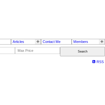
Articles
Contact Me
Members
Search
RSS