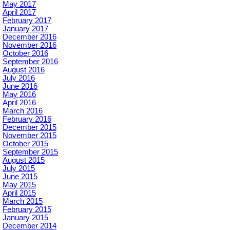
May 2017
April 2017
February 2017
January 2017
December 2016
November 2016
October 2016
September 2016
August 2016
July 2016
June 2016
May 2016
April 2016
March 2016
February 2016
December 2015
November 2015
October 2015
September 2015
August 2015
July 2015
June 2015
May 2015
April 2015
March 2015
February 2015
January 2015
December 2014