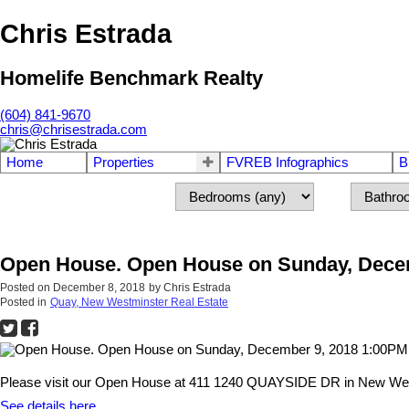
Chris Estrada
Homelife Benchmark Realty
(604) 841-9670
chris@chrisestrada.com
Home
Properties
FVREB Infographics
B
Open House. Open House on Sunday, Decem
Posted on
December 8, 2018
by
Chris Estrada
Posted in
Quay, New Westminster Real Estate
Please visit our Open House at 411 1240 QUAYSIDE DR in New Wes
See details here