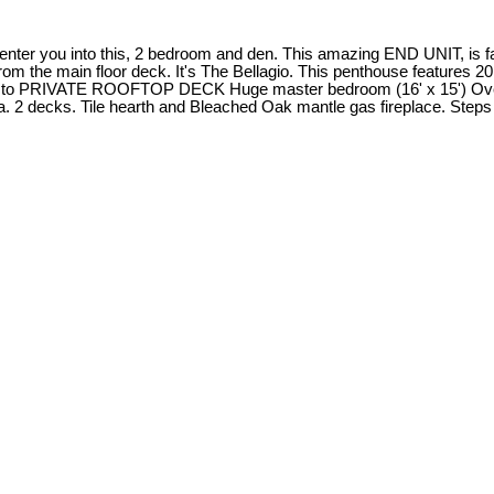
er you into this, 2 bedroom and den. This amazing END UNIT, is fac
 main floor deck. It's The Bellagio. This penthouse features 20 ft
ds to PRIVATE ROOFTOP DECK Huge master bedroom (16' x 15') Over-si
rea. 2 decks. Tile hearth and Bleached Oak mantle gas fireplace. Ste