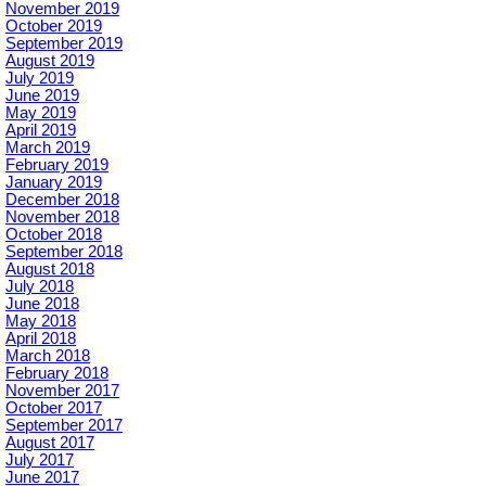
November 2019
October 2019
September 2019
August 2019
July 2019
June 2019
May 2019
April 2019
March 2019
February 2019
January 2019
December 2018
November 2018
October 2018
September 2018
August 2018
July 2018
June 2018
May 2018
April 2018
March 2018
February 2018
November 2017
October 2017
September 2017
August 2017
July 2017
June 2017