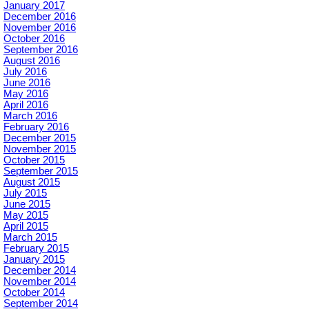
January 2017
December 2016
November 2016
October 2016
September 2016
August 2016
July 2016
June 2016
May 2016
April 2016
March 2016
February 2016
December 2015
November 2015
October 2015
September 2015
August 2015
July 2015
June 2015
May 2015
April 2015
March 2015
February 2015
January 2015
December 2014
November 2014
October 2014
September 2014