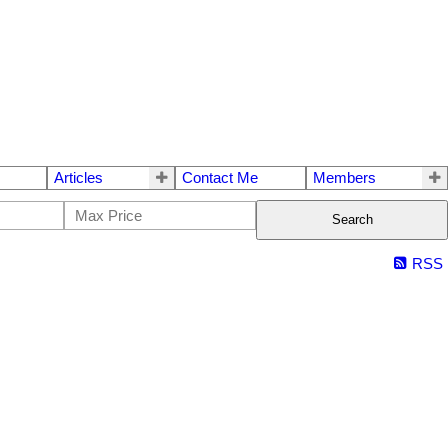
Articles
Contact Me
Members
Search
RSS