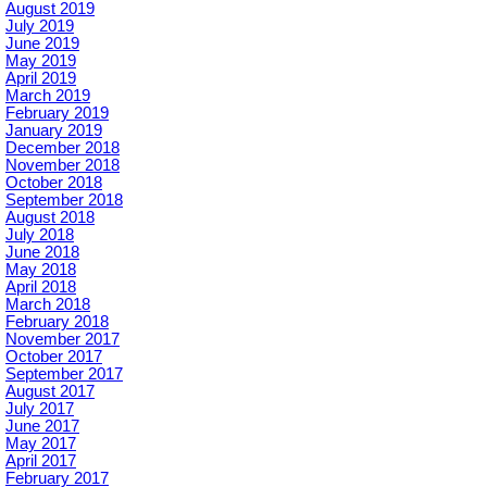
August 2019
July 2019
June 2019
May 2019
April 2019
March 2019
February 2019
January 2019
December 2018
November 2018
October 2018
September 2018
August 2018
July 2018
June 2018
May 2018
April 2018
March 2018
February 2018
November 2017
October 2017
September 2017
August 2017
July 2017
June 2017
May 2017
April 2017
February 2017