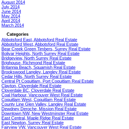
August 2014
July 2014
June 2014
May 2014
April 2014
March 2014
Categories
Abbotsford East, Abbotsford Real Estate
Abbotsford West, Abbotsford Real Estate
Bear Creek Green Timbers, Surrey Real Estate
Bolivar Heights, North Surrey Real Estate
Bridgeview, North Surrey Real Estate
Brighouse, Richmond Real Estate
Britannia Beach, Squamish Real Estate
Brookswood Langley, Langley Real Estate
Cedar Hills, North Surrey Real Estate
Central Pt Coquitlam, Port Coquitlam Real Estate
Clayton, Cloverdale Real Estate
Cloverdale BC, Cloverdale Real Estate
Coal Harbour, Vancouver West Real Estate
Coquitlam West, Coquitlam Real Estate
County Line Glen Valley, Langley Real Estate
Dewdney Deroche, Mission Real Estate
Downtown NW, New Westminster Real Estate
East Central, Maple Ridge Real Estate
East Newton, Surrey Real Estate
Fairview VW, Vancouver West Real Estate