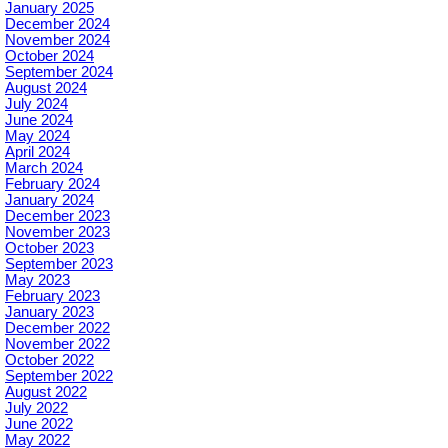
January 2025
December 2024
November 2024
October 2024
September 2024
August 2024
July 2024
June 2024
May 2024
April 2024
March 2024
February 2024
January 2024
December 2023
November 2023
October 2023
September 2023
May 2023
February 2023
January 2023
December 2022
November 2022
October 2022
September 2022
August 2022
July 2022
June 2022
May 2022