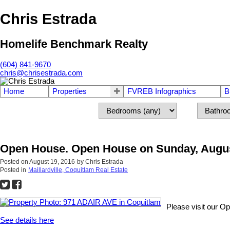
Chris Estrada
Homelife Benchmark Realty
(604) 841-9670
chris@chrisestrada.com
Home
Properties
FVREB Infographics
B
Open House. Open House on Sunday, Augus
Posted on
August 19, 2016
by
Chris Estrada
Posted in
Maillardville, Coquitlam Real Estate
Please visit our 
See details here