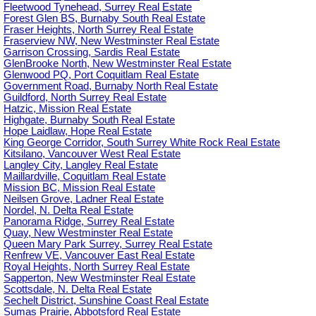
Fleetwood Tynehead, Surrey Real Estate
Forest Glen BS, Burnaby South Real Estate
Fraser Heights, North Surrey Real Estate
Fraserview NW, New Westminster Real Estate
Garrison Crossing, Sardis Real Estate
GlenBrooke North, New Westminster Real Estate
Glenwood PQ, Port Coquitlam Real Estate
Government Road, Burnaby North Real Estate
Guildford, North Surrey Real Estate
Hatzic, Mission Real Estate
Highgate, Burnaby South Real Estate
Hope Laidlaw, Hope Real Estate
King George Corridor, South Surrey White Rock Real Estate
Kitsilano, Vancouver West Real Estate
Langley City, Langley Real Estate
Maillardville, Coquitlam Real Estate
Mission BC, Mission Real Estate
Neilsen Grove, Ladner Real Estate
Nordel, N. Delta Real Estate
Panorama Ridge, Surrey Real Estate
Quay, New Westminster Real Estate
Queen Mary Park Surrey, Surrey Real Estate
Renfrew VE, Vancouver East Real Estate
Royal Heights, North Surrey Real Estate
Sapperton, New Westminster Real Estate
Scottsdale, N. Delta Real Estate
Sechelt District, Sunshine Coast Real Estate
Sumas Prairie, Abbotsford Real Estate