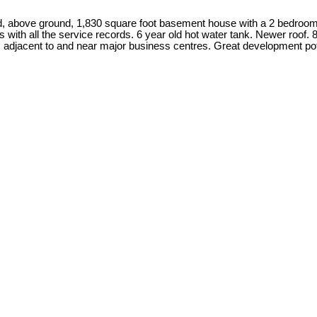
olid, above ground, 1,830 square foot basement house with a 2 bedro
th all the service records. 6 year old hot water tank. Newer roof. 80
is adjacent to and near major business centres. Great development 