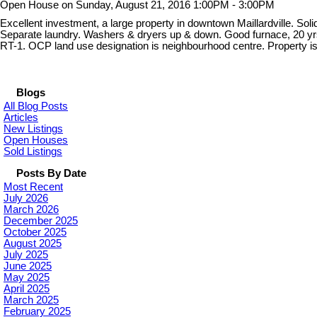
Open House on Sunday, August 21, 2016 1:00PM - 3:00PM
Excellent investment, a large property in downtown Maillardville. S
Separate laundry. Washers & dryers up & down. Good furnace, 20 yrs wi
RT-1. OCP land use designation is neighbourhood centre. Property 
Blogs
All Blog Posts
Articles
New Listings
Open Houses
Sold Listings
Posts By Date
Most Recent
July 2026
March 2026
December 2025
October 2025
August 2025
July 2025
June 2025
May 2025
April 2025
March 2025
February 2025