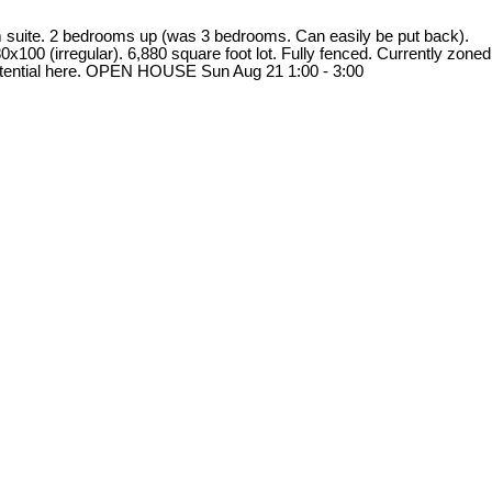
om suite. 2 bedrooms up (was 3 bedrooms. Can easily be put back).
x100 (irregular). 6,880 square foot lot. Fully fenced. Currently zoned
potential here. OPEN HOUSE Sun Aug 21 1:00 - 3:00