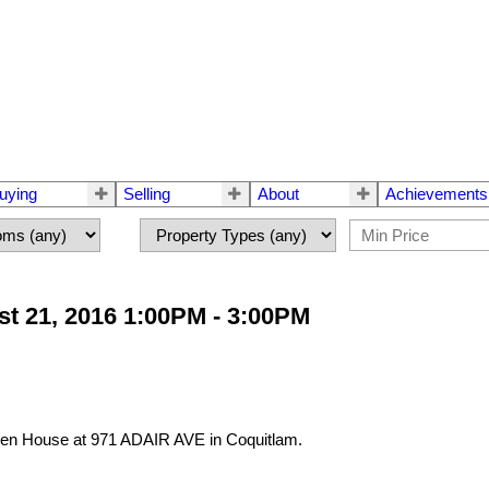
uying
Selling
About
Achievements
t 21, 2016 1:00PM - 3:00PM
Open House at 971 ADAIR AVE in Coquitlam.