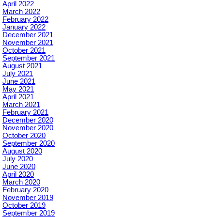
April 2022
March 2022
February 2022
January 2022
December 2021
November 2021
October 2021
September 2021
August 2021
July 2021
June 2021
May 2021
April 2021
March 2021
February 2021
December 2020
November 2020
October 2020
September 2020
August 2020
July 2020
June 2020
April 2020
March 2020
February 2020
November 2019
October 2019
September 2019