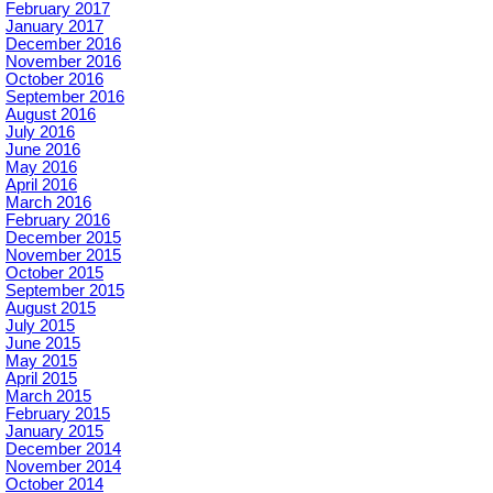
February 2017
January 2017
December 2016
November 2016
October 2016
September 2016
August 2016
July 2016
June 2016
May 2016
April 2016
March 2016
February 2016
December 2015
November 2015
October 2015
September 2015
August 2015
July 2015
June 2015
May 2015
April 2015
March 2015
February 2015
January 2015
December 2014
November 2014
October 2014