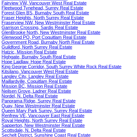
Fairview VW, Vancouver West Real Estate
Fleetwood Tynehead, Surrey Real Estate
Forest Glen BS, Burnaby South Real Estate
Fraser Heights, North Surrey Real Estate
Fraserview NW, New Westminster Real Estate
Garrison Crossing, Sardis Real Estate
GlenBrooke North, New Westminster Real Estate
Glenwood PQ, Port Coquitlam Real Estate
Government Road, Burnaby North Real Estate
Guildford, North Surrey Real Estate
Hatzic, Mission Real Estate
Highgate, Burnaby South Real Estate
Hope Laidlaw, Hope Real Estate
King George Corridor, South Surrey White Rock Real Estate
Kitsilano, Vancouver West Real Estate
Langley City, Langley Real Estate
Maillardville, Coquitlam Real Estate
Mission BC, Mission Real Estate
Neilsen Grove, Ladner Real Estate
Nordel, N. Delta Real Estate
Panorama Ridge, Surrey Real Estate
Quay, New Westminster Real Estate
Queen Mary Park Surrey, Surrey Real Estate
Renfrew VE, Vancouver East Real Estate
Royal Heights, North Surrey Real Estate
Sapperton, New Westminster Real Estate
Scottsdale, N. Delta Real Estate
Sechelt District, Sunshine Coast Real Estate