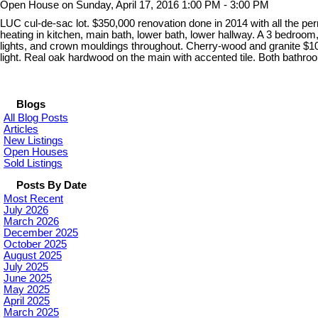
Open House on Sunday, April 17, 2016 1:00 PM - 3:00 PM
LUC cul-de-sac lot. $350,000 renovation done in 2014 with all the per
heating in kitchen, main bath, lower bath, lower hallway. A 3 bedr
lights, and crown mouldings throughout. Cherry-wood and granite $100
light. Real oak hardwood on the main with accented tile. Both bathr
Blogs
All Blog Posts
Articles
New Listings
Open Houses
Sold Listings
Posts By Date
Most Recent
July 2026
March 2026
December 2025
October 2025
August 2025
July 2025
June 2025
May 2025
April 2025
March 2025