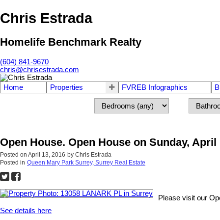
Chris Estrada
Homelife Benchmark Realty
(604) 841-9670
chris@chrisestrada.com
Home
Properties
FVREB Infographics
B
Open House. Open House on Sunday, April 1
Posted on
April 13, 2016
by
Chris Estrada
Posted in
Queen Mary Park Surrey, Surrey Real Estate
Please visit our O
See details here