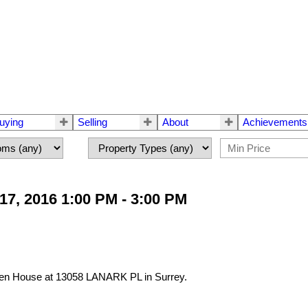
uying
Selling
About
Achievements
7, 2016 1:00 PM - 3:00 PM
pen House at 13058 LANARK PL in Surrey.