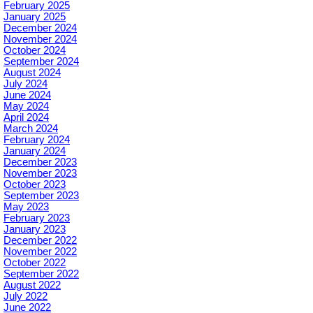
February 2025
January 2025
December 2024
November 2024
October 2024
September 2024
August 2024
July 2024
June 2024
May 2024
April 2024
March 2024
February 2024
January 2024
December 2023
November 2023
October 2023
September 2023
May 2023
February 2023
January 2023
December 2022
November 2022
October 2022
September 2022
August 2022
July 2022
June 2022