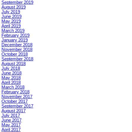
September 2019
August 2019
July 2019
June 2019
May 2019
April 2019
March 2019
February 2019
January 2019
December 2018
November 2018
October 2018
September 2018
August 2018
July 2018
June 2018
May 2018
April 2018
March 2018
February 2018
November 2017
October 2017
September 2017
August 2017
July 2017
June 2017
May 2017
April 2017