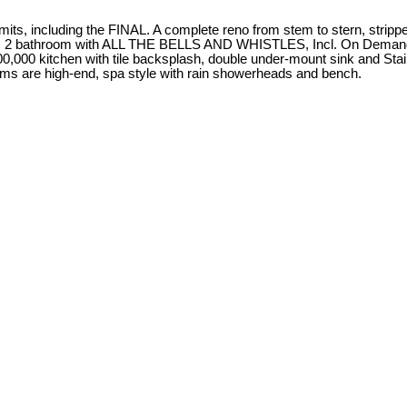
mits, including the FINAL. A complete reno from stem to stern, strippe
oom, 2 bathroom with ALL THE BELLS AND WHISTLES, Incl. On Demand H
,000 kitchen with tile backsplash, double under-mount sink and Stainl
ooms are high-end, spa style with rain showerheads and bench.