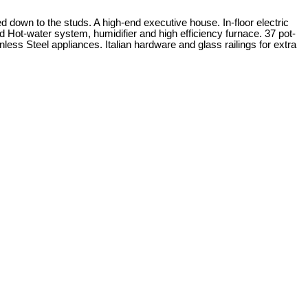
d down to the studs. A high-end executive house. In-floor electric
ot-water system, humidifier and high efficiency furnace. 37 pot-
ess Steel appliances. Italian hardware and glass railings for extra