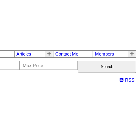
Articles
Contact Me
Members
Search
RSS