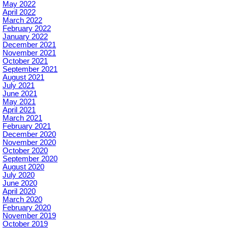
May 2022
April 2022
March 2022
February 2022
January 2022
December 2021
November 2021
October 2021
September 2021
August 2021
July 2021
June 2021
May 2021
April 2021
March 2021
February 2021
December 2020
November 2020
October 2020
September 2020
August 2020
July 2020
June 2020
April 2020
March 2020
February 2020
November 2019
October 2019