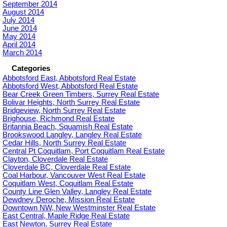
September 2014
August 2014
July 2014
June 2014
May 2014
April 2014
March 2014
Categories
Abbotsford East, Abbotsford Real Estate
Abbotsford West, Abbotsford Real Estate
Bear Creek Green Timbers, Surrey Real Estate
Bolivar Heights, North Surrey Real Estate
Bridgeview, North Surrey Real Estate
Brighouse, Richmond Real Estate
Britannia Beach, Squamish Real Estate
Brookswood Langley, Langley Real Estate
Cedar Hills, North Surrey Real Estate
Central Pt Coquitlam, Port Coquitlam Real Estate
Clayton, Cloverdale Real Estate
Cloverdale BC, Cloverdale Real Estate
Coal Harbour, Vancouver West Real Estate
Coquitlam West, Coquitlam Real Estate
County Line Glen Valley, Langley Real Estate
Dewdney Deroche, Mission Real Estate
Downtown NW, New Westminster Real Estate
East Central, Maple Ridge Real Estate
East Newton, Surrey Real Estate