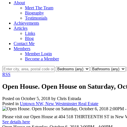
About
Meet The Team
Biography
Testimonials
Achievements
Articles
Links
Blog
Contact Me
Members
Member Login
Become a Member
RSS
Open House. Open House on Saturday, Oc
Posted on
October 5, 2018
by
Chris Estrada
Posted in
Uptown NW, New Westminster Real Estate
Please visit our Open House at 404 518 THIRTEENTH ST in New W
See details here
Open House on Saturday, October 6, 2018 2:00PM - 4:00PM