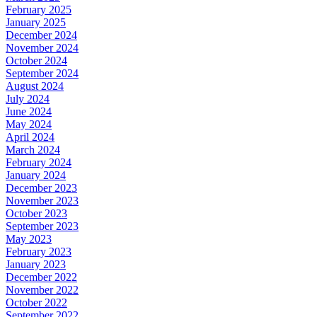
February 2025
January 2025
December 2024
November 2024
October 2024
September 2024
August 2024
July 2024
June 2024
May 2024
April 2024
March 2024
February 2024
January 2024
December 2023
November 2023
October 2023
September 2023
May 2023
February 2023
January 2023
December 2022
November 2022
October 2022
September 2022