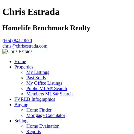
Chris Estrada
Homelife Benchmark Realty
(604) 841-9670
chris@chrisestrada.com
Home
Properties
My Listings
Past Solds
My Office Listings
Public MLS® Search
Members MLS® Search
FVREB Infographics
Buying
Home Finder
Mortgage Calculator
Selling
Home Evaluation
Reports