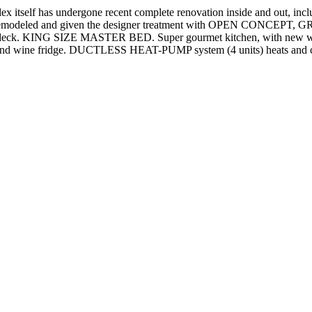
f has undergone recent complete renovation inside and out, including
emodeled and given the designer treatment with OPEN CONCEPT, GREA
op deck. KING SIZE MASTER BED. Super gourmet kitchen, with new whit
 wine fridge. DUCTLESS HEAT-PUMP system (4 units) heats and c