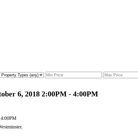
tober 6, 2018 2:00PM - 4:00PM
estminster.