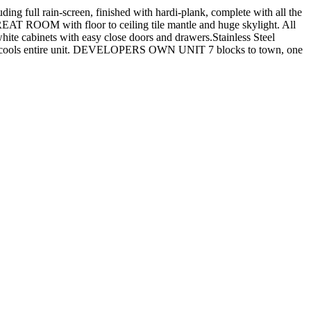
 full rain-screen, finished with hardi-plank, complete with all the
T ROOM with floor to ceiling tile mantle and huge skylight. All
e cabinets with easy close doors and drawers.Stainless Steel
ools entire unit. DEVELOPERS OWN UNIT 7 blocks to town, one