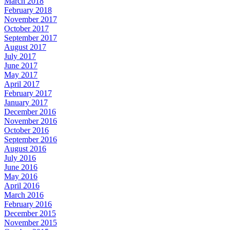
March 2018
February 2018
November 2017
October 2017
September 2017
August 2017
July 2017
June 2017
May 2017
April 2017
February 2017
January 2017
December 2016
November 2016
October 2016
September 2016
August 2016
July 2016
June 2016
May 2016
April 2016
March 2016
February 2016
December 2015
November 2015