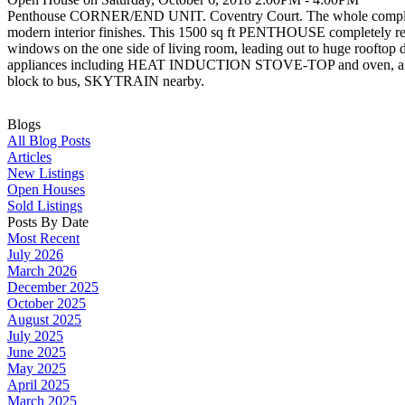
Penthouse CORNER/END UNIT. Coventry Court. The whole complex itsel
modern interior finishes. This 1500 sq ft PENTHOUSE completely r
windows on the one side of living room, leading out to huge rooft
appliances including HEAT INDUCTION STOVE-TOP and oven, and
block to bus, SKYTRAIN nearby.
Blogs
All Blog Posts
Articles
New Listings
Open Houses
Sold Listings
Posts By Date
Most Recent
July 2026
March 2026
December 2025
October 2025
August 2025
July 2025
June 2025
May 2025
April 2025
March 2025