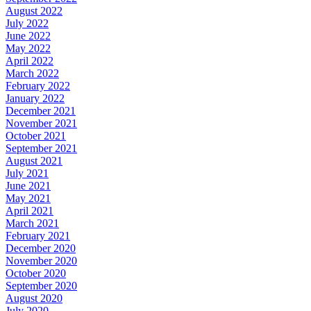
August 2022
July 2022
June 2022
May 2022
April 2022
March 2022
February 2022
January 2022
December 2021
November 2021
October 2021
September 2021
August 2021
July 2021
June 2021
May 2021
April 2021
March 2021
February 2021
December 2020
November 2020
October 2020
September 2020
August 2020
July 2020