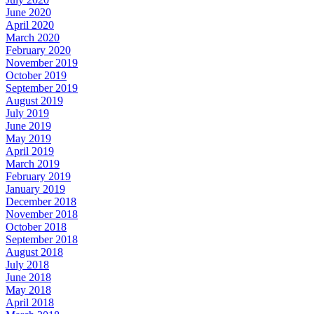
June 2020
April 2020
March 2020
February 2020
November 2019
October 2019
September 2019
August 2019
July 2019
June 2019
May 2019
April 2019
March 2019
February 2019
January 2019
December 2018
November 2018
October 2018
September 2018
August 2018
July 2018
June 2018
May 2018
April 2018