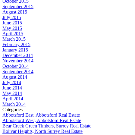
October 2015
September 2015
August 2015
July 2015
June 2015
May 2015
April 2015
March 2015
February 2015
January 2015
December 2014
November 2014
October 2014
September 2014
August 2014
July 2014
June 2014
May 2014
April 2014
March 2014
Categories
Abbotsford East, Abbotsford Real Estate
Abbotsford West, Abbotsford Real Estate
Bear Creek Green Timbers, Surrey Real Estate
Bolivar Heights, North Surrey Real Estate