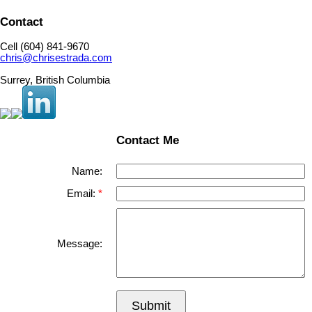
Contact
Cell (604) 841-9670
chris@chrisestrada.com
Surrey, British Columbia
Contact Me
Name:
Email:
Message:
Submit