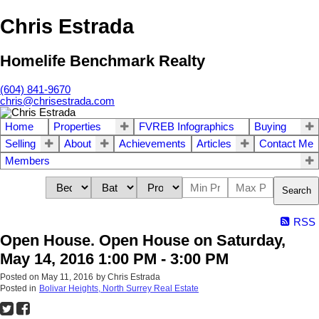
Chris Estrada
Homelife Benchmark Realty
(604) 841-9670
chris@chrisestrada.com
Home
Properties
FVREB Infographics
Buying
Selling
About
Achievements
Articles
Contact Me
Members
Search
RSS
Open House. Open House on Saturday,
May 14, 2016 1:00 PM - 3:00 PM
Posted on
May 11, 2016
by
Chris Estrada
Posted in
Bolivar Heights, North Surrey Real Estate