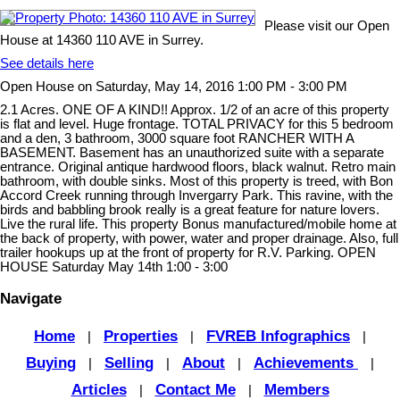
Please visit our Open
House at 14360 110 AVE in Surrey.
See details here
Open House on Saturday, May 14, 2016 1:00 PM - 3:00 PM
2.1 Acres. ONE OF A KIND!! Approx. 1/2 of an acre of this property
is flat and level. Huge frontage. TOTAL PRIVACY for this 5 bedroom
and a den, 3 bathroom, 3000 square foot RANCHER WITH A
BASEMENT. Basement has an unauthorized suite with a separate
entrance. Original antique hardwood floors, black walnut. Retro main
bathroom, with double sinks. Most of this property is treed, with Bon
Accord Creek running through Invergarry Park. This ravine, with the
birds and babbling brook really is a great feature for nature lovers.
Live the rural life. This property Bonus manufactured/mobile home at
the back of property, with power, water and proper drainage. Also, full
trailer hookups up at the front of property for R.V. Parking. OPEN
HOUSE Saturday May 14th 1:00 - 3:00
Navigate
Home
Properties
FVREB Infographics
|
|
|
Buying
Selling
About
Achievements
|
|
|
|
Articles
Contact Me
Members
|
|