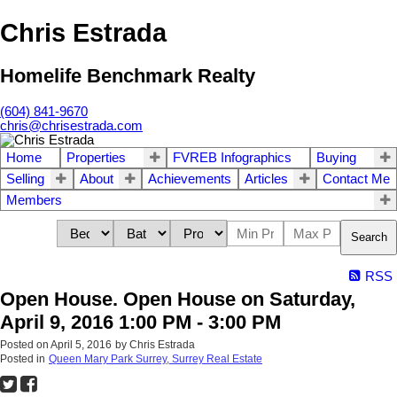
Chris Estrada
Homelife Benchmark Realty
(604) 841-9670
chris@chrisestrada.com
Home
Properties
FVREB Infographics
Buying
Selling
About
Achievements
Articles
Contact Me
Members
Search
RSS
Open House. Open House on Saturday,
April 9, 2016 1:00 PM - 3:00 PM
Posted on
April 5, 2016
by
Chris Estrada
Posted in
Queen Mary Park Surrey, Surrey Real Estate