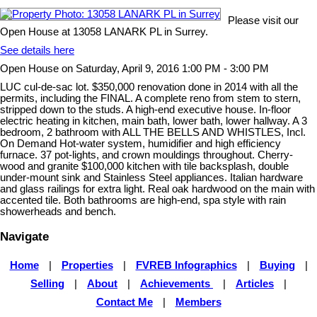
Please visit our
Open House at 13058 LANARK PL in Surrey.
See details here
Open House on Saturday, April 9, 2016 1:00 PM - 3:00 PM
LUC cul-de-sac lot. $350,000 renovation done in 2014 with all the
permits, including the FINAL. A complete reno from stem to stern,
stripped down to the studs. A high-end executive house. In-floor
electric heating in kitchen, main bath, lower bath, lower hallway. A 3
bedroom, 2 bathroom with ALL THE BELLS AND WHISTLES, Incl.
On Demand Hot-water system, humidifier and high efficiency
furnace. 37 pot-lights, and crown mouldings throughout. Cherry-
wood and granite $100,000 kitchen with tile backsplash, double
under-mount sink and Stainless Steel appliances. Italian hardware
and glass railings for extra light. Real oak hardwood on the main with
accented tile. Both bathrooms are high-end, spa style with rain
showerheads and bench.
Navigate
Home
|
Properties
|
FVREB Infographics
|
Buying
|
Selling
|
About
|
Achievements
|
Articles
|
Contact Me
|
Members