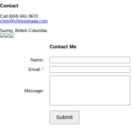
Contact
Cell (604) 841-9670
chris@chrisestrada.com
Surrey, British Columbia
Contact Me
Name:
Email:
Message:
Submit