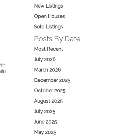
New Listings
Open Houses
Sold Listings
Posts By Date
Most Recent
,
July 2026
rth
March 2026
ain
December 2025
October 2025
August 2025
July 2025
June 2025
May 2025