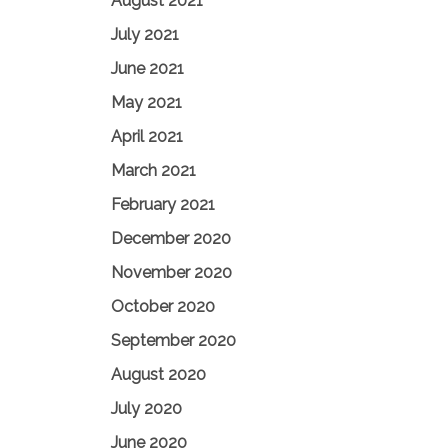
August 2021
July 2021
June 2021
May 2021
April 2021
March 2021
February 2021
December 2020
November 2020
October 2020
September 2020
August 2020
July 2020
June 2020