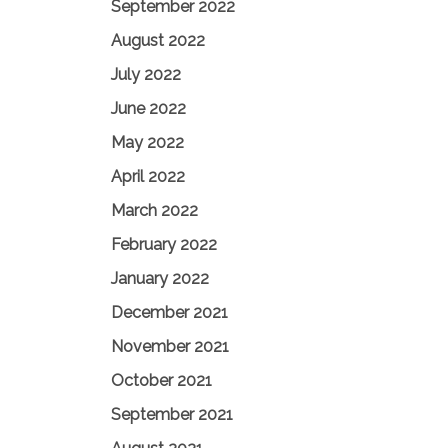
September 2022
August 2022
July 2022
June 2022
May 2022
April 2022
March 2022
February 2022
January 2022
December 2021
November 2021
October 2021
September 2021