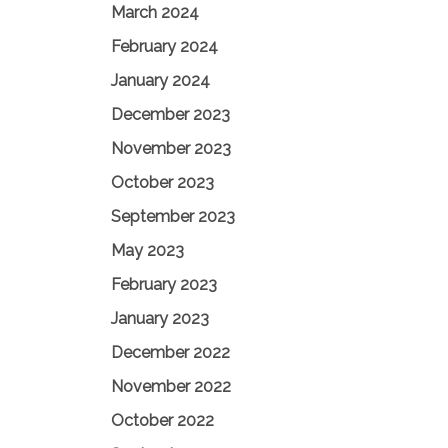
March 2024
February 2024
January 2024
December 2023
November 2023
October 2023
September 2023
May 2023
February 2023
January 2023
December 2022
November 2022
October 2022