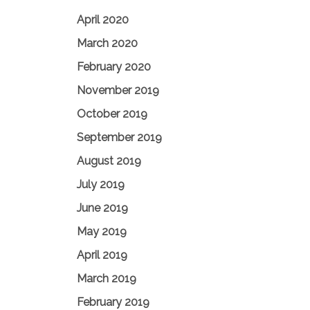
April 2020
March 2020
February 2020
November 2019
October 2019
September 2019
August 2019
July 2019
June 2019
May 2019
April 2019
March 2019
February 2019