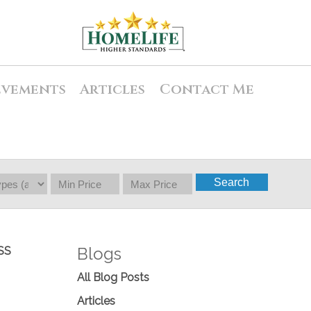
evements
Articles
Contact Me
Search
Blogs
SS
All Blog Posts
Articles