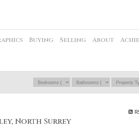
raphics
Buying
Selling
About
Achi
R
ley, North Surrey