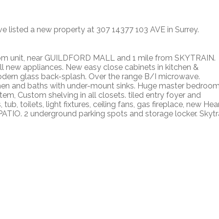
ve listed a new property at 307 14377 103 AVE in Surrey.
unit, near GUILDFORD MALL and 1 mile from SKYTRAIN.
all new appliances. New easy close cabinets in kitchen &
modern glass back-splash. Over the range B/I microwave.
hen and baths with under-mount sinks. Huge master bedroom
tem, Custom shelving in all closets. tiled entry foyer and
b, toilets, light fixtures, ceiling fans, gas fireplace, new Hea
TIO. 2 underground parking spots and storage locker. Skytr