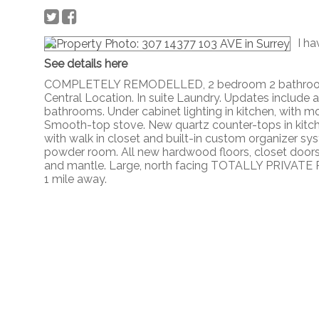
I ha
See details here
COMPLETELY REMODELLED, 2 bedroom 2 bathroom 
Central Location. In suite Laundry. Updates include 
bathrooms. Under cabinet lighting in kitchen, with 
Smooth-top stove. New quartz counter-tops in kitc
with walk in closet and built-in custom organizer sys
powder room. All new hardwood floors, closet doors, tu
and mantle. Large, north facing TOTALLY PRIVATE PA
1 mile away.