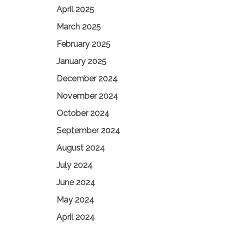
April 2025
March 2025
February 2025
January 2025
December 2024
November 2024
October 2024
September 2024
August 2024
July 2024
June 2024
May 2024
April 2024