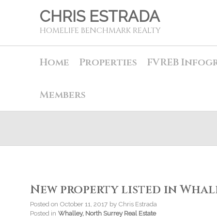
CHRIS ESTRADA
HOMELIFE BENCHMARK REALTY
Home
Properties
FVREB Infog
Members
New property listed in Whal
Posted on
October 11, 2017
by
Chris Estrada
Posted in
Whalley, North Surrey Real Estate