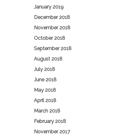
January 2019
December 2018
November 2018
October 2018
September 2018
August 2018
July 2018
June 2018
May 2018
April 2018
March 2018
February 2018
November 2017