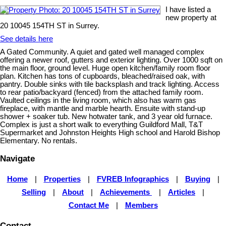
I have listed a
new property at
20 10045 154TH ST in Surrey.
See details here
A Gated Community. A quiet and gated well managed complex
offering a newer roof, gutters and exterior lighting. Over 1000 sqft on
the main floor, ground level. Huge open kitchen/family room floor
plan. Kitchen has tons of cupboards, bleached/raised oak, with
pantry. Double sinks with tile backsplash and track lighting. Access
to rear patio/backyard (fenced) from the attached family room.
Vaulted ceilings in the living room, which also has warm gas
fireplace, with mantle and marble hearth. Ensuite with stand-up
shower + soaker tub. New hotwater tank, and 3 year old furnace.
Complex is just a short walk to everything Guildford Mall, T&T
Supermarket and Johnston Heights High school and Harold Bishop
Elementary. No rentals.
Navigate
Home
|
Properties
|
FVREB Infographics
|
Buying
|
Selling
|
About
|
Achievements
|
Articles
|
Contact Me
|
Members
Contact