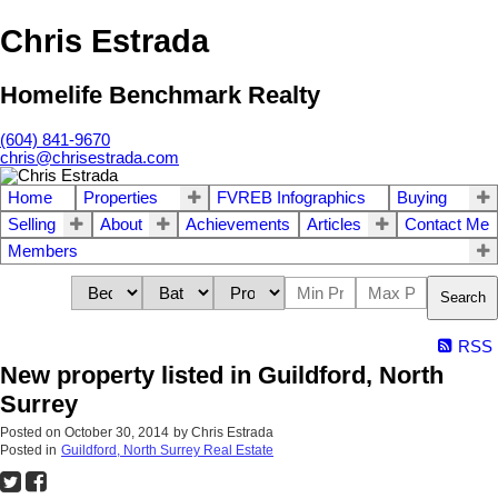
Chris Estrada
Homelife Benchmark Realty
(604) 841-9670
chris@chrisestrada.com
Home
Properties
FVREB Infographics
Buying
Selling
About
Achievements
Articles
Contact Me
Members
Search
RSS
New property listed in Guildford, North
Surrey
Posted on
October 30, 2014
by
Chris Estrada
Posted in
Guildford, North Surrey Real Estate