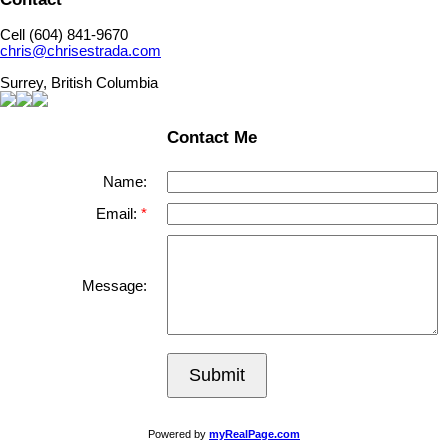
Cell (604) 841-9670
chris@chrisestrada.com
Surrey, British Columbia
Contact Me
Name:
Email:
Message:
Submit
Powered by
myRealPage.com