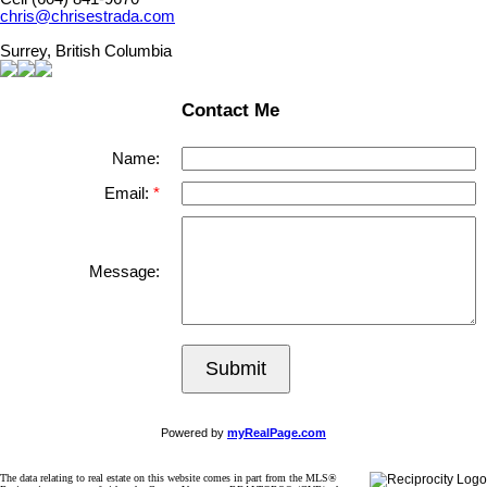
chris@chrisestrada.com
Surrey, British Columbia
Contact Me
Name:
Email:
Message:
Submit
Powered by
myRealPage.com
The data relating to real estate on this website comes in part from the MLS®