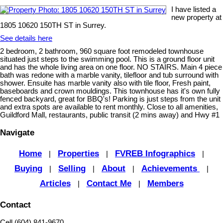
I have listed a
new property at
1805 10620 150TH ST in Surrey.
See details here
2 bedroom, 2 bathroom, 960 square foot remodeled townhouse
situated just steps to the swimming pool. This is a ground floor unit
and has the whole living area on one floor. NO STAIRS. Main 4 piece
bath was redone with a marble vanity, tilefloor and tub surround with
shower. Ensuite has marble vanity also with tile floor, Fresh paint,
baseboards and crown mouldings. This townhouse has it's own fully
fenced backyard, great for BBQ's! Parking is just steps from the unit
and extra spots are available to rent monthly. Close to all amenities,
Guildford Mall, restaurants, public transit (2 mins away) and Hwy #1
Navigate
Home
Properties
FVREB Infographics
|
|
|
Buying
Selling
About
Achievements
|
|
|
|
Articles
Contact Me
Members
|
|
Contact
Cell (604) 841-9670