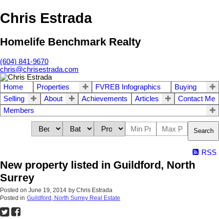
Chris Estrada
Homelife Benchmark Realty
(604) 841-9670
chris@chrisestrada.com
Home
Properties
FVREB Infographics
Buying
Selling
About
Achievements
Articles
Contact Me
Members
Search
RSS
New property listed in Guildford, North
Surrey
Posted on
June 19, 2014
by
Chris Estrada
Posted in
Guildford, North Surrey Real Estate