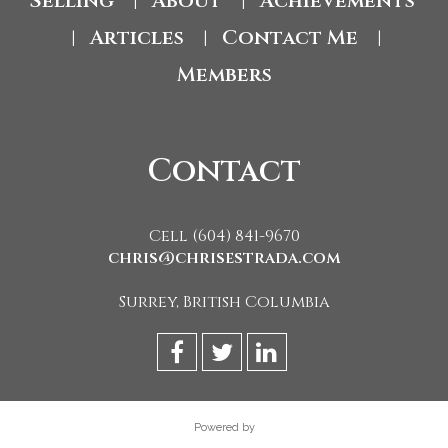
Selling
About
Achievements
|
|
Articles
Contact Me
|
|
|
Members
Contact
Cell (604) 841-9670
chris@chrisestrada.com
Surrey, British Columbia
Powered by