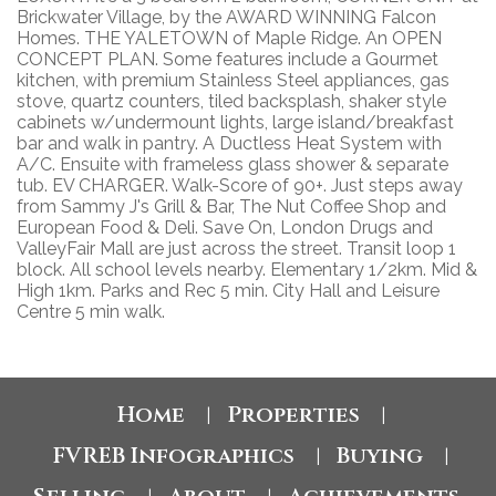
Brickwater Village, by the AWARD WINNING Falcon
Homes. THE YALETOWN of Maple Ridge. An OPEN
CONCEPT PLAN. Some features include a Gourmet
kitchen, with premium Stainless Steel appliances, gas
stove, quartz counters, tiled backsplash, shaker style
cabinets w/undermount lights, large island/breakfast
bar and walk in pantry. A Ductless Heat System with
A/C. Ensuite with frameless glass shower & separate
tub. EV CHARGER. Walk-Score of 90+. Just steps away
from Sammy J's Grill & Bar, The Nut Coffee Shop and
European Food & Deli. Save On, London Drugs and
ValleyFair Mall are just across the street. Transit loop 1
block. All school levels nearby. Elementary 1/2km. Mid &
High 1km. Parks and Rec 5 min. City Hall and Leisure
Centre 5 min walk.
Home
Properties
|
|
FVREB Infographics
Buying
|
|