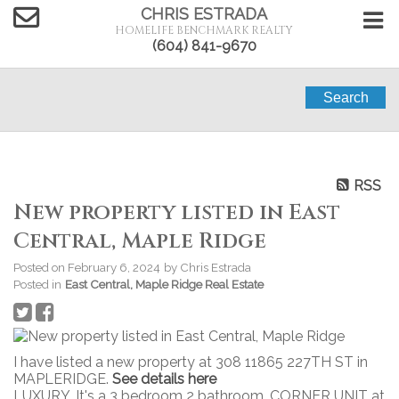
CHRIS ESTRADA
HOMELIFE BENCHMARK REALTY
(604) 841-9670
Search
RSS
New property listed in East
Central, Maple Ridge
Posted on
February 6, 2024
by
Chris Estrada
Posted in
East Central, Maple Ridge Real Estate
I have listed a new property at 308 11865 227TH ST in
MAPLERIDGE.
See details here
LUXURY. It's a 3 bedroom 2 bathroom, CORNER UNIT at