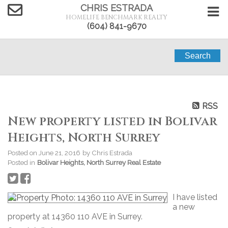
CHRIS ESTRADA
HOMELIFE BENCHMARK REALTY
(604) 841-9670
Search
RSS
New property listed in Bolivar
Heights, North Surrey
Posted on
June 21, 2016
by
Chris Estrada
Posted in
Bolivar Heights, North Surrey Real Estate
I have listed
a new
property at 14360 110 AVE in Surrey.