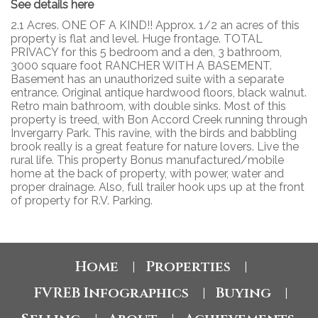
See details here
2.1 Acres. ONE OF A KIND!! Approx. 1/2 an acres of this
property is flat and level. Huge frontage. TOTAL
PRIVACY for this 5 bedroom and a den, 3 bathroom,
3000 square foot RANCHER WITH A BASEMENT.
Basement has an unauthorized suite with a separate
entrance. Original antique hardwood floors, black walnut.
Retro main bathroom, with double sinks. Most of this
property is treed, with Bon Accord Creek running through
Invergarry Park. This ravine, with the birds and babbling
brook really is a great feature for nature lovers. Live the
rural life. This property Bonus manufactured/mobile
home at the back of property, with power, water and
proper drainage. Also, full trailer hook ups up at the front
of property for R.V. Parking.
Home
Properties
|
|
FVREB Infographics
Buying
|
|