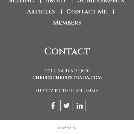
Selling
About
Achievements
|
|
Articles
Contact Me
|
|
|
Members
Contact
Cell (604) 841-9670
chris@chrisestrada.com
Surrey, British Columbia
Powered by