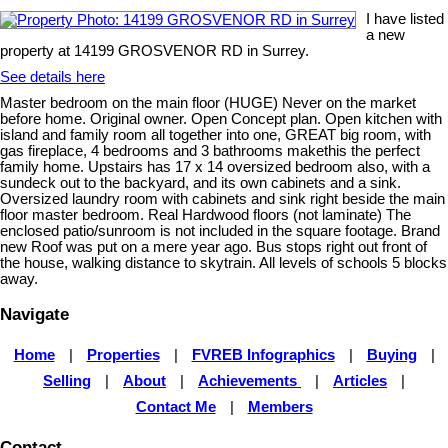
I have listed
a new
property at 14199 GROSVENOR RD in Surrey.
See details here
Master bedroom on the main floor (HUGE) Never on the market
before home. Original owner. Open Concept plan. Open kitchen with
island and family room all together into one, GREAT big room, with
gas fireplace, 4 bedrooms and 3 bathrooms makethis the perfect
family home. Upstairs has 17 x 14 oversized bedroom also, with a
sundeck out to the backyard, and its own cabinets and a sink.
Oversized laundry room with cabinets and sink right beside the main
floor master bedroom. Real Hardwood floors (not laminate) The
enclosed patio/sunroom is not included in the square footage. Brand
new Roof was put on a mere year ago. Bus stops right out front of
the house, walking distance to skytrain. All levels of schools 5 blocks
away.
Navigate
Home
|
Properties
|
FVREB Infographics
|
Buying
|
Selling
|
About
|
Achievements
|
Articles
|
Contact Me
|
Members
Contact