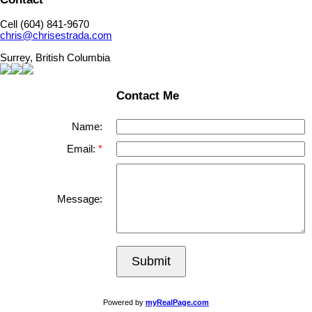
Cell (604) 841-9670
chris@chrisestrada.com
Surrey, British Columbia
Contact Me
Name:
Email:
Message:
Submit
Powered by
myRealPage.com