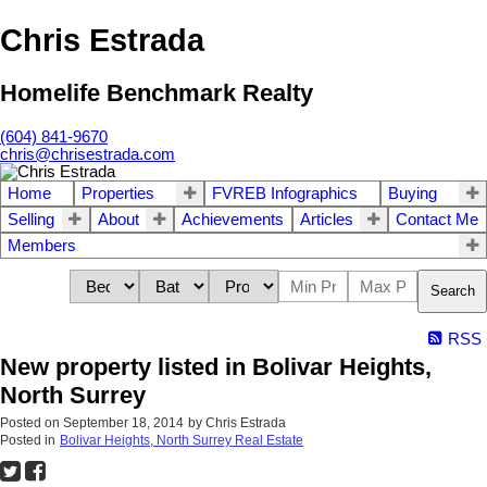
Chris Estrada
Homelife Benchmark Realty
(604) 841-9670
chris@chrisestrada.com
Home
Properties
FVREB Infographics
Buying
Selling
About
Achievements
Articles
Contact Me
Members
Search
RSS
New property listed in Bolivar Heights,
North Surrey
Posted on
September 18, 2014
by
Chris Estrada
Posted in
Bolivar Heights, North Surrey Real Estate