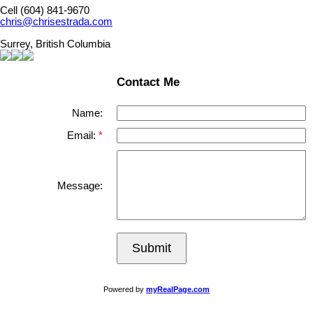
Cell (604) 841-9670
chris@chrisestrada.com
Surrey, British Columbia
Contact Me
Name:
Email:
Message:
Submit
Powered by
myRealPage.com