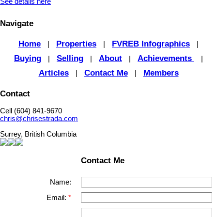
See details here
Navigate
Home
Properties
FVREB Infographics
|
|
|
Buying
Selling
About
Achievements
|
|
|
|
Articles
Contact Me
Members
|
|
Contact
Cell (604) 841-9670
chris@chrisestrada.com
Surrey, British Columbia
Contact Me
Name:
Email: