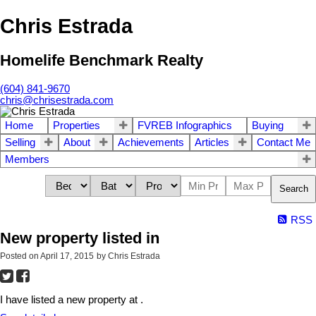
Chris Estrada
Homelife Benchmark Realty
(604) 841-9670
chris@chrisestrada.com
Home
Properties
FVREB Infographics
Buying
Selling
About
Achievements
Articles
Contact Me
Members
Search
RSS
New property listed in
Posted on
April 17, 2015
by
Chris Estrada
I have listed a new property at .