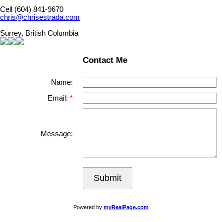
Cell (604) 841-9670
chris@chrisestrada.com
Surrey, British Columbia
Contact Me
Name:
Email:
Message:
Submit
Powered by
myRealPage.com