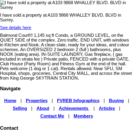
I have sold a property at A103 9868 WHALLEY BLVD. BLVD in
Surrey.
See details here
Balmoral Court!!! 1,145 sq ft Condo, a GROUND LEVEL, on the
QUIET SIDE of the complex. Zero traffic. END UNIT, with windows
in Kitchen and Nook. A clean slate, ready for your ideas, and colour
schemes. An OVERSIZED 2 bedroom 2 (full ) bathrooms, plus
NOOK (eating area). IN-SUITE LAUNDRY, Gas fireplace, ( gas
included in strata fee ) Private patio, FENCED with a private GATE.
Club House (Party Room) and Fitness Gym at the end of the hall.
Pets welcome (1 dog or 1 cat). Rentals allowed. Near SFU, SM
Hospital, shops, groceries, Central City MALL, and across the street
from King George SKYTRAIN STATION.
Navigate
Home
|
Properties
|
FVREB Infographics
|
Buying
|
Selling
|
About
|
Achievements
|
Articles
|
Contact Me
|
Members
Contact