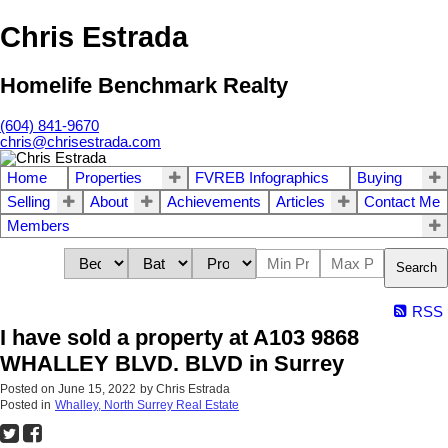
Chris Estrada
Homelife Benchmark Realty
(604) 841-9670
chris@chrisestrada.com
Home
Properties
FVREB Infographics
Buying
Selling
About
Achievements
Articles
Contact Me
Members
Search
RSS
I have sold a property at A103 9868
WHALLEY BLVD. BLVD in Surrey
Posted on
June 15, 2022
by
Chris Estrada
Posted in
Whalley, North Surrey Real Estate