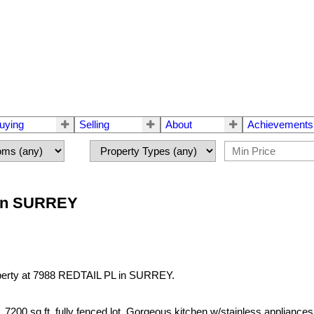
uying
Selling
About
Achievements
L in SURREY
operty at 7988 REDTAIL PL in SURREY.
sq.ft. fully fenced lot. Gorgeous kitchen w/stainless appliances, isl