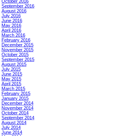
October 2016
September 2016
August 2016
July 2016
June 2016
May 2016
April 2016
March 2016
February 2016
December 2015
November 2015
October 2015
September 2015
August 2015
July 2015
June 2015
May 2015
April 2015
March 2015
February 2015
January 2015
December 2014
November 2014
October 2014
September 2014
August 2014
July 2014
June 2014