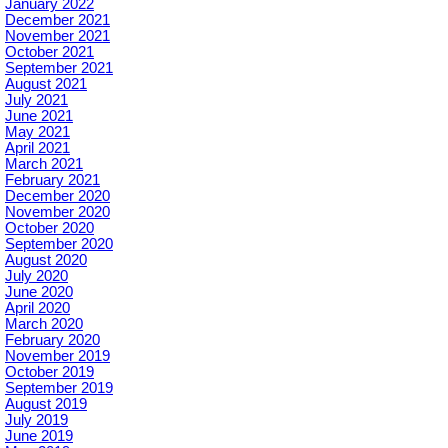
January 2022
December 2021
November 2021
October 2021
September 2021
August 2021
July 2021
June 2021
May 2021
April 2021
March 2021
February 2021
December 2020
November 2020
October 2020
September 2020
August 2020
July 2020
June 2020
April 2020
March 2020
February 2020
November 2019
October 2019
September 2019
August 2019
July 2019
June 2019