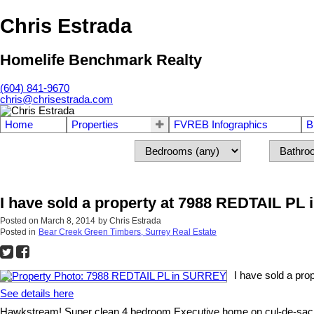
Chris Estrada
Homelife Benchmark Realty
(604) 841-9670
chris@chrisestrada.com
Home
Properties
FVREB Infographics
B
I have sold a property at 7988 REDTAIL P
Posted on
March 8, 2014
by
Chris Estrada
Posted in
Bear Creek Green Timbers, Surrey Real Estate
I have sold a pr
See details here
Hawkstream! Super clean 4 bedroom Executive home on cul-de-sac, 7200 