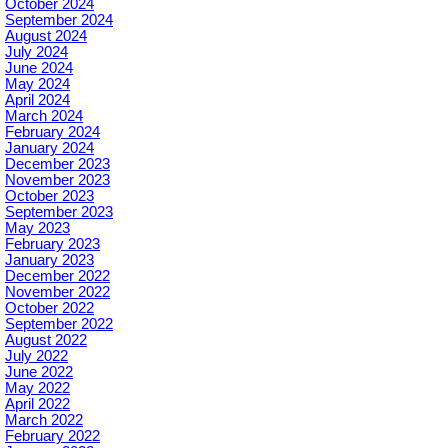
October 2024
September 2024
August 2024
July 2024
June 2024
May 2024
April 2024
March 2024
February 2024
January 2024
December 2023
November 2023
October 2023
September 2023
May 2023
February 2023
January 2023
December 2022
November 2022
October 2022
September 2022
August 2022
July 2022
June 2022
May 2022
April 2022
March 2022
February 2022