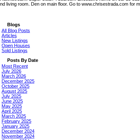
nd living room. Den on main floor. Go to www.chrisestrada.com for m
Blogs
All Blog Posts
Articles
New Listings
Open Houses
Sold Listings
Posts By Date
Most Recent
July 2026
March 2026
December 2025
October 2025
August 2025
July 2025
June 2025
May 2025
April 2025
March 2025
February 2025
January 2025
December 2024
November 2024