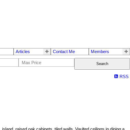
Articles
Contact Me
Members
Search
RSS
and, raised oak cabinets, tiled walls. Vaulted ceilings in dining a