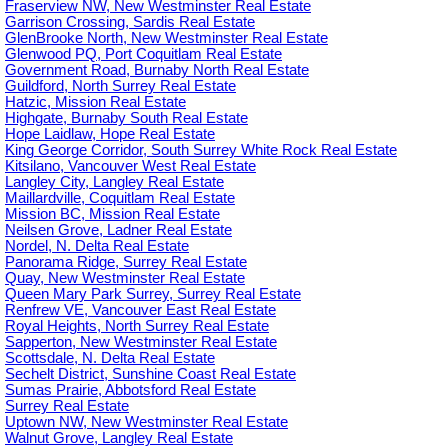
Fraserview NW, New Westminster Real Estate
Garrison Crossing, Sardis Real Estate
GlenBrooke North, New Westminster Real Estate
Glenwood PQ, Port Coquitlam Real Estate
Government Road, Burnaby North Real Estate
Guildford, North Surrey Real Estate
Hatzic, Mission Real Estate
Highgate, Burnaby South Real Estate
Hope Laidlaw, Hope Real Estate
King George Corridor, South Surrey White Rock Real Estate
Kitsilano, Vancouver West Real Estate
Langley City, Langley Real Estate
Maillardville, Coquitlam Real Estate
Mission BC, Mission Real Estate
Neilsen Grove, Ladner Real Estate
Nordel, N. Delta Real Estate
Panorama Ridge, Surrey Real Estate
Quay, New Westminster Real Estate
Queen Mary Park Surrey, Surrey Real Estate
Renfrew VE, Vancouver East Real Estate
Royal Heights, North Surrey Real Estate
Sapperton, New Westminster Real Estate
Scottsdale, N. Delta Real Estate
Sechelt District, Sunshine Coast Real Estate
Sumas Prairie, Abbotsford Real Estate
Surrey Real Estate
Uptown NW, New Westminster Real Estate
Walnut Grove, Langley Real Estate