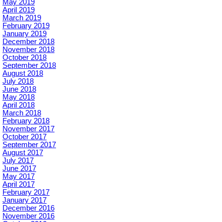
May 2019
April 2019
March 2019
February 2019
January 2019
December 2018
November 2018
October 2018
September 2018
August 2018
July 2018
June 2018
May 2018
April 2018
March 2018
February 2018
November 2017
October 2017
September 2017
August 2017
July 2017
June 2017
May 2017
April 2017
February 2017
January 2017
December 2016
November 2016