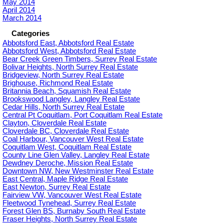
May 2014
April 2014
March 2014
Categories
Abbotsford East, Abbotsford Real Estate
Abbotsford West, Abbotsford Real Estate
Bear Creek Green Timbers, Surrey Real Estate
Bolivar Heights, North Surrey Real Estate
Bridgeview, North Surrey Real Estate
Brighouse, Richmond Real Estate
Britannia Beach, Squamish Real Estate
Brookswood Langley, Langley Real Estate
Cedar Hills, North Surrey Real Estate
Central Pt Coquitlam, Port Coquitlam Real Estate
Clayton, Cloverdale Real Estate
Cloverdale BC, Cloverdale Real Estate
Coal Harbour, Vancouver West Real Estate
Coquitlam West, Coquitlam Real Estate
County Line Glen Valley, Langley Real Estate
Dewdney Deroche, Mission Real Estate
Downtown NW, New Westminster Real Estate
East Central, Maple Ridge Real Estate
East Newton, Surrey Real Estate
Fairview VW, Vancouver West Real Estate
Fleetwood Tynehead, Surrey Real Estate
Forest Glen BS, Burnaby South Real Estate
Fraser Heights, North Surrey Real Estate