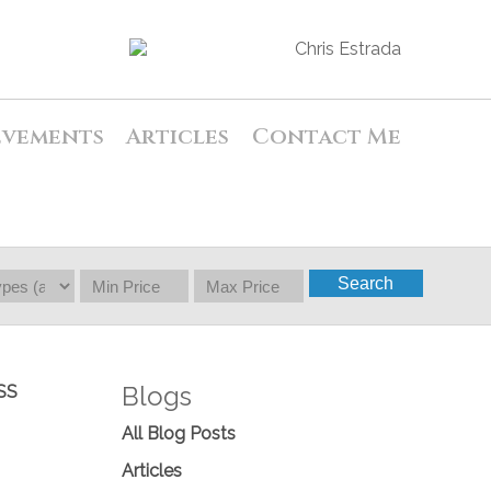
evements
Articles
Contact Me
Search
Blogs
SS
All Blog Posts
Articles