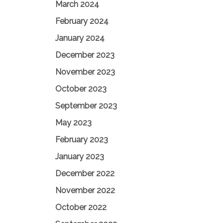
March 2024
February 2024
January 2024
December 2023
November 2023
October 2023
September 2023
May 2023
February 2023
January 2023
December 2022
November 2022
October 2022