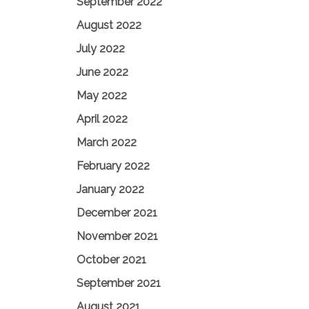
September 2022
August 2022
July 2022
June 2022
May 2022
April 2022
March 2022
February 2022
January 2022
December 2021
November 2021
October 2021
September 2021
August 2021