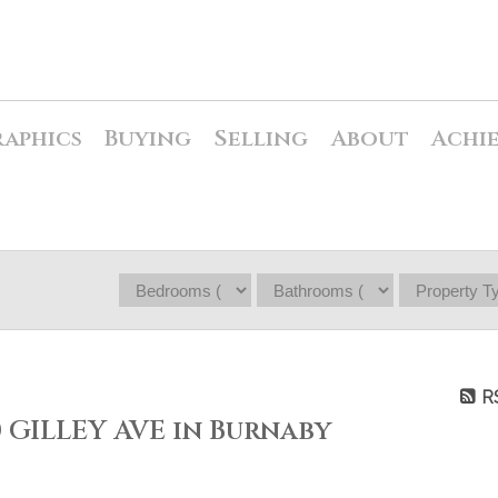
raphics
Buying
Selling
About
Achi
R
0 GILLEY AVE in Burnaby