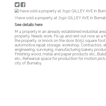
I have sold a property at 7190 GILLEY AVE in Burnab
See details here
M 4 property in an already established industrial are
property. Needs work. Fix up and rent out now as a 
the property, or knock on the door. 8052 square foot
automotive repair, storage, workshop. Contractors, e
engineering, surveying, manufacturing bakery products
Finishing wood, metal and paper products etc...Build
etc...Rehearsal space for production for motion pictu
city of Burnaby.