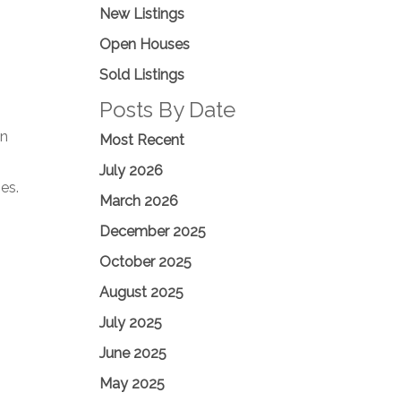
New Listings
Open Houses
Sold Listings
Posts By Date
on
Most Recent
July 2026
es.
March 2026
December 2025
October 2025
August 2025
July 2025
June 2025
May 2025