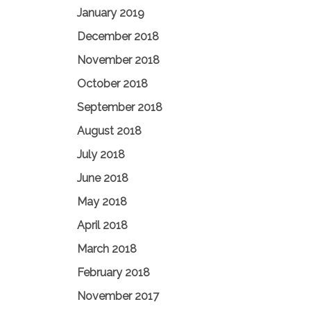
January 2019
December 2018
November 2018
October 2018
September 2018
August 2018
July 2018
June 2018
May 2018
April 2018
March 2018
February 2018
November 2017