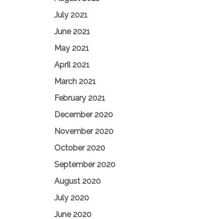
July 2021
June 2021
May 2021
April 2021
March 2021
February 2021
December 2020
November 2020
October 2020
September 2020
August 2020
July 2020
June 2020