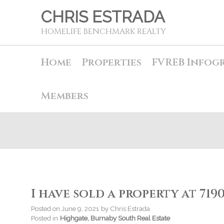
CHRIS ESTRADA
HOMELIFE BENCHMARK REALTY
Home
Properties
FVREB Infog
Members
I have sold a property at 719
Posted on
June 9, 2021
by
Chris Estrada
Posted in
Highgate, Burnaby South Real Estate