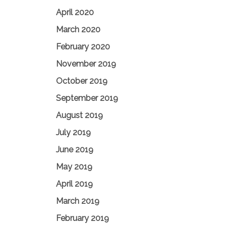
April 2020
March 2020
February 2020
November 2019
October 2019
September 2019
August 2019
July 2019
June 2019
May 2019
April 2019
March 2019
February 2019