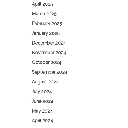
April 2025
March 2025
February 2025
January 2025
December 2024
November 2024
October 2024
September 2024
August 2024
July 2024
June 2024
May 2024
April 2024