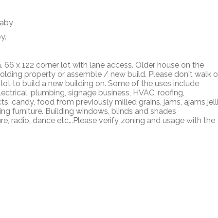
y.
a. 66 x 122 corner lot with lane access. Older house on the
holding property or assemble / new build. Please don't walk 
 lot to build a new building on. Some of the uses include
lectrical, plumbing, signage business, HVAC, roofing,
, candy, food from previously milled grains, jams, ajams jelli
ing furniture. Building windows, blinds and shades
re, radio, dance etc...Please verify zoning and usage with the