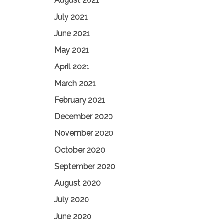
August 2021
July 2021
June 2021
May 2021
April 2021
March 2021
February 2021
December 2020
November 2020
October 2020
September 2020
August 2020
July 2020
June 2020