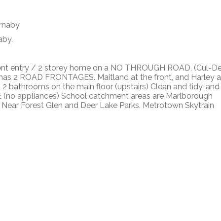
aby.
nt entry / 2 storey home on a NO THROUGH ROAD, (Cul-D
as 2 ROAD FRONTAGES. Maitland at the front, and Harley a
 / 2 bathrooms on the main floor (upstairs) Clean and tidy, and
(no appliances) School catchment areas are Marlborough
 Near Forest Glen and Deer Lake Parks. Metrotown Skytrain