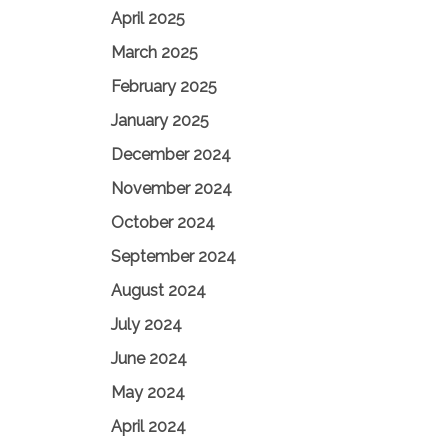
April 2025
March 2025
February 2025
January 2025
December 2024
November 2024
October 2024
September 2024
August 2024
July 2024
June 2024
May 2024
April 2024