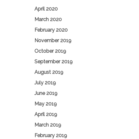
April 2020
March 2020
February 2020
November 2019
October 2019
September 2019
August 2019
July 2019
June 2019
May 2019
April 2019
March 2019
February 2019