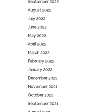
September 2022
August 2022
July 2022
June 2022
May 2022
April 2022
March 2022
February 2022
January 2022
December 2021
November 2021
October 2021
September 2021