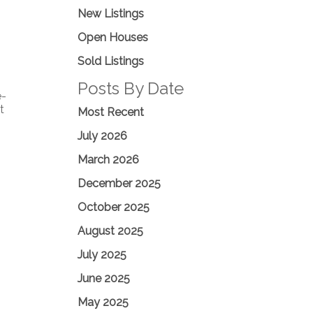
New Listings
Open Houses
Sold Listings
Posts By Date
e-
t
Most Recent
July 2026
March 2026
December 2025
October 2025
August 2025
July 2025
June 2025
May 2025