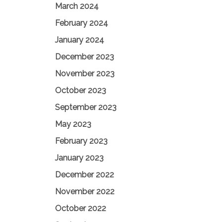
March 2024
February 2024
January 2024
December 2023
November 2023
October 2023
September 2023
May 2023
February 2023
January 2023
December 2022
November 2022
October 2022