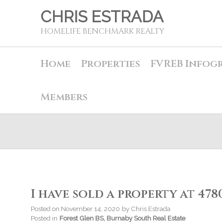
CHRIS ESTRADA
HOMELIFE BENCHMARK REALTY
Home
Properties
FVREB Infog
Members
I have sold a property at 47
Posted on
November 14, 2020
by
Chris Estrada
Posted in
Forest Glen BS, Burnaby South Real Estate