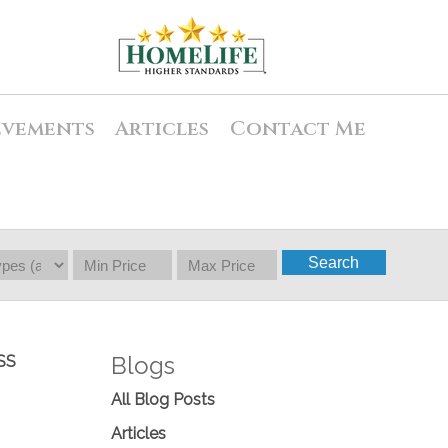
evements
Articles
Contact Me
Search
Blogs
SS
All Blog Posts
Articles