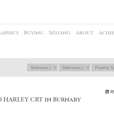
raphics
Buying
Selling
About
Achi
R
80 HARLEY CRT in Burnaby