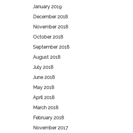
January 2019
December 2018
November 2018
October 2018
September 2018
August 2018
July 2018
June 2018
May 2018
April 2018
March 2018
February 2018
November 2017