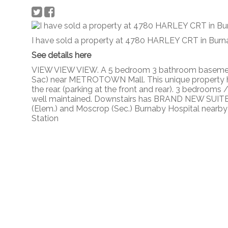
I have sold a property at 4780 HARLEY CRT in Burn
See details here
VIEW VIEW VIEW. A 5 bedroom 3 bathroom baseme
Sac) near METROTOWN Mall. This unique property h
the rear. (parking at the front and rear). 3 bedrooms
well maintained. Downstairs has BRAND NEW SUITE 
(Elem.) and Moscrop (Sec.) Burnaby Hospital nearby
Station