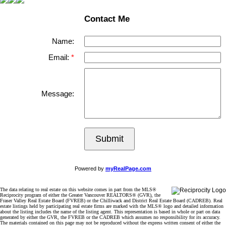
Contact Me
Name:
Email:
Message:
Submit
Powered by
myRealPage.com
The data relating to real estate on this website comes in part from the MLS®
Reciprocity program of either the Greater Vancouver REALTORS® (GVR), the
Fraser Valley Real Estate Board (FVREB) or the Chilliwack and District Real Estate Board (CADREB). Real
estate listings held by participating real estate firms are marked with the MLS® logo and detailed information
about the listing includes the name of the listing agent. This representation is based in whole or part on data
generated by either the GVR, the FVREB or the CADREB which assumes no responsibility for its accuracy.
The materials contained on this page may not be reproduced without the express written consent of either the