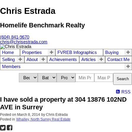
Chris Estrada
Homelife Benchmark Realty
(604) 841-9670
chris@chrisestrada.com
Home
Properties
FVREB Infographics
Buying
Selling
About
Achievements
Articles
Contact Me
Members
Search
RSS
I have sold a property at 304 13876 102ND
AVE in Surrey
Posted on
March 8, 2014
by
Chris Estrada
Posted in
Whalley, North Surrey Real Estate