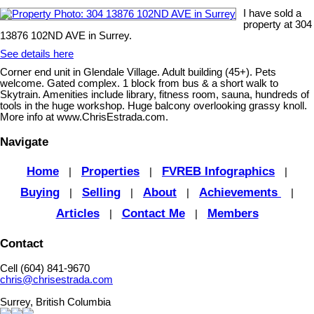
I have sold a
property at 304
13876 102ND AVE in Surrey.
See details here
Corner end unit in Glendale Village. Adult building (45+). Pets
welcome. Gated complex. 1 block from bus & a short walk to
Skytrain. Amenities include library, fitness room, sauna, hundreds of
tools in the huge workshop. Huge balcony overlooking grassy knoll.
More info at www.ChrisEstrada.com.
Navigate
Home
Properties
FVREB Infographics
|
|
|
Buying
Selling
About
Achievements
|
|
|
|
Articles
Contact Me
Members
|
|
Contact
Cell (604) 841-9670
chris@chrisestrada.com
Surrey, British Columbia