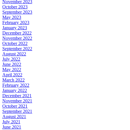
November 2023
October 2023
September 2023
May 2023
February 2023
January 2023
December 2022
November 2022
October 2022
September 2022
August 2022
July 2022
June 2022
May 2022
April 2022
March 2022
February 2022
January 2022
December 2021
November 2021
October 2021
September 2021
August 2021
July 2021
June 2021