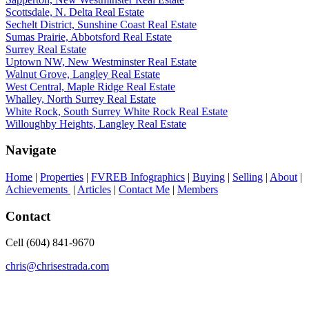
Scottsdale, N. Delta Real Estate
Sechelt District, Sunshine Coast Real Estate
Sumas Prairie, Abbotsford Real Estate
Surrey Real Estate
Uptown NW, New Westminster Real Estate
Walnut Grove, Langley Real Estate
West Central, Maple Ridge Real Estate
Whalley, North Surrey Real Estate
White Rock, South Surrey White Rock Real Estate
Willoughby Heights, Langley Real Estate
Navigate
Home
|
Properties
|
FVREB Infographics
|
Buying
|
Selling
|
About
|
Achievements
|
Articles
|
Contact Me
|
Members
Contact
Cell (604) 841-9670
chris@chrisestrada.com