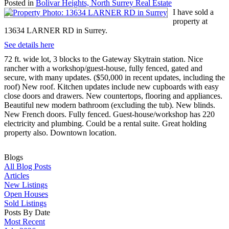
Posted in
Bolivar Heights, North Surrey Real Estate
I have sold a
property at
13634 LARNER RD in Surrey.
See details here
72 ft. wide lot, 3 blocks to the Gateway Skytrain station. Nice
rancher with a workshop/guest-house, fully fenced, gated and
secure, with many updates. ($50,000 in recent updates, including the
roof) New roof. Kitchen updates include new cupboards with easy
close doors and drawers. New countertops, flooring and appliances.
Beautiful new modern bathroom (excluding the tub). New blinds.
New French doors. Fully fenced. Guest-house/workshop has 220
electricity and plumbing. Could be a rental suite. Great holding
property also. Downtown location.
Blogs
All Blog Posts
Articles
New Listings
Open Houses
Sold Listings
Posts By Date
Most Recent