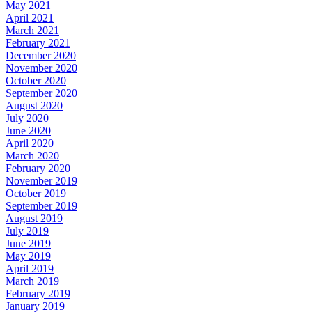
May 2021
April 2021
March 2021
February 2021
December 2020
November 2020
October 2020
September 2020
August 2020
July 2020
June 2020
April 2020
March 2020
February 2020
November 2019
October 2019
September 2019
August 2019
July 2019
June 2019
May 2019
April 2019
March 2019
February 2019
January 2019