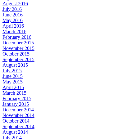
August 2016
July 2016
June 2016
May 2016
April 2016
March 2016
February 2016
December 2015
November 2015
October 2015
September 2015
August 2015
July 2015
June 2015
May 2015
April 2015
March 2015
February 2015
January 2015
December 2014
November 2014
October 2014
September 2014
August 2014
July 2014