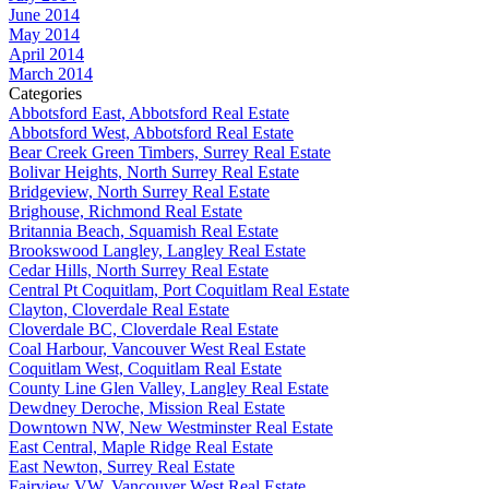
June 2014
May 2014
April 2014
March 2014
Categories
Abbotsford East, Abbotsford Real Estate
Abbotsford West, Abbotsford Real Estate
Bear Creek Green Timbers, Surrey Real Estate
Bolivar Heights, North Surrey Real Estate
Bridgeview, North Surrey Real Estate
Brighouse, Richmond Real Estate
Britannia Beach, Squamish Real Estate
Brookswood Langley, Langley Real Estate
Cedar Hills, North Surrey Real Estate
Central Pt Coquitlam, Port Coquitlam Real Estate
Clayton, Cloverdale Real Estate
Cloverdale BC, Cloverdale Real Estate
Coal Harbour, Vancouver West Real Estate
Coquitlam West, Coquitlam Real Estate
County Line Glen Valley, Langley Real Estate
Dewdney Deroche, Mission Real Estate
Downtown NW, New Westminster Real Estate
East Central, Maple Ridge Real Estate
East Newton, Surrey Real Estate
Fairview VW, Vancouver West Real Estate