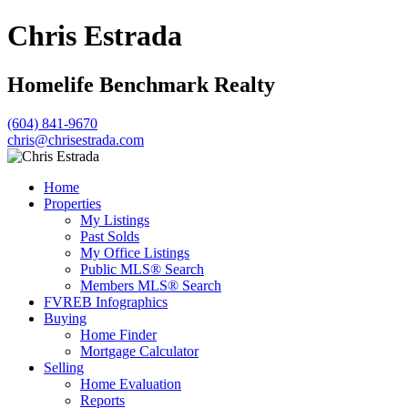
Chris Estrada
Homelife Benchmark Realty
(604) 841-9670
chris@chrisestrada.com
Home
Properties
My Listings
Past Solds
My Office Listings
Public MLS® Search
Members MLS® Search
FVREB Infographics
Buying
Home Finder
Mortgage Calculator
Selling
Home Evaluation
Reports