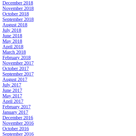
December 2018
November 2018
October 2018
September 2018
August 2018
July 2018
June 2018
May 2018
April 2018
March 2018
February 2018
November 2017
October 2017
September 2017
August 2017
July 2017
June 2017
May 2017
April 2017
February 2017
January 2017
December 2016
November 2016
October 2016
September 2016