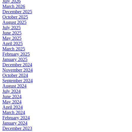
July 2026
March 2026
December 2025
October 2025
August 2025
July 2025
June 2025
May 2025
April 2025
March 2025
February 2025
January 2025
December 2024
November 2024
October 2024
September 2024
August 2024
July 2024
June 2024
May 2024
April 2024
March 2024
February 2024
January 2024
December 2023