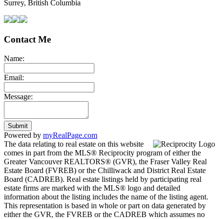
Surrey, British Columbia
Contact Me
Name:
Email:
Message:
Submit
Powered by
myRealPage.com
The data relating to real estate on this website
comes in part from the MLS® Reciprocity program of either the
Greater Vancouver REALTORS® (GVR), the Fraser Valley Real
Estate Board (FVREB) or the Chilliwack and District Real Estate
Board (CADREB). Real estate listings held by participating real
estate firms are marked with the MLS® logo and detailed
information about the listing includes the name of the listing agent.
This representation is based in whole or part on data generated by
either the GVR, the FVREB or the CADREB which assumes no