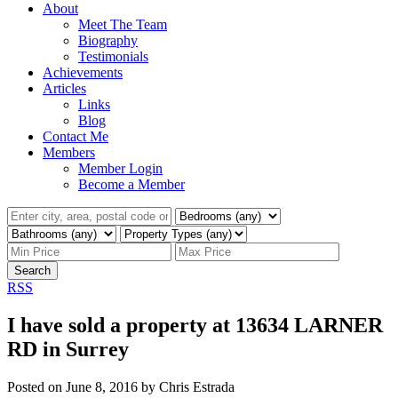
About
Meet The Team
Biography
Testimonials
Achievements
Articles
Links
Blog
Contact Me
Members
Member Login
Become a Member
Search
RSS
I have sold a property at 13634 LARNER
RD in Surrey
Posted on
June 8, 2016
by
Chris Estrada