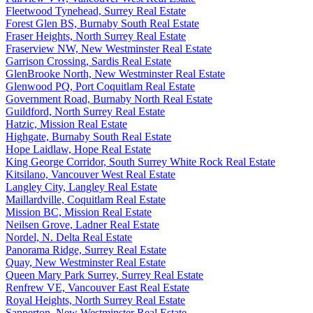
Fleetwood Tynehead, Surrey Real Estate
Forest Glen BS, Burnaby South Real Estate
Fraser Heights, North Surrey Real Estate
Fraserview NW, New Westminster Real Estate
Garrison Crossing, Sardis Real Estate
GlenBrooke North, New Westminster Real Estate
Glenwood PQ, Port Coquitlam Real Estate
Government Road, Burnaby North Real Estate
Guildford, North Surrey Real Estate
Hatzic, Mission Real Estate
Highgate, Burnaby South Real Estate
Hope Laidlaw, Hope Real Estate
King George Corridor, South Surrey White Rock Real Estate
Kitsilano, Vancouver West Real Estate
Langley City, Langley Real Estate
Maillardville, Coquitlam Real Estate
Mission BC, Mission Real Estate
Neilsen Grove, Ladner Real Estate
Nordel, N. Delta Real Estate
Panorama Ridge, Surrey Real Estate
Quay, New Westminster Real Estate
Queen Mary Park Surrey, Surrey Real Estate
Renfrew VE, Vancouver East Real Estate
Royal Heights, North Surrey Real Estate
Sapperton, New Westminster Real Estate