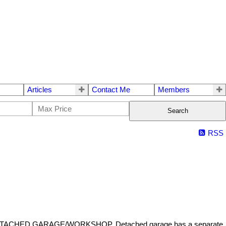
Articles
Contact Me
Members
Search
RSS
 and a DETACHED GARAGE/WORKSHOP. Detached garage has a separate