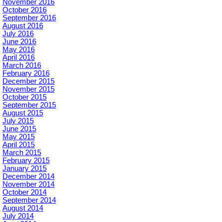
November 2016
October 2016
September 2016
August 2016
July 2016
June 2016
May 2016
April 2016
March 2016
February 2016
December 2015
November 2015
October 2015
September 2015
August 2015
July 2015
June 2015
May 2015
April 2015
March 2015
February 2015
January 2015
December 2014
November 2014
October 2014
September 2014
August 2014
July 2014