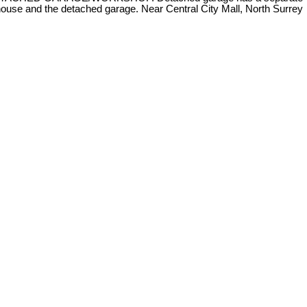
 house and the detached garage. Near Central City Mall, North Surrey