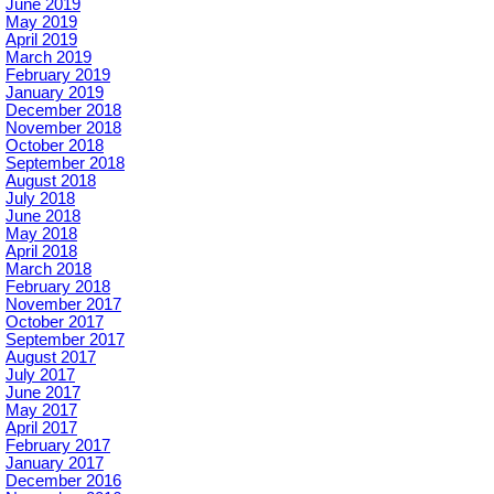
June 2019
May 2019
April 2019
March 2019
February 2019
January 2019
December 2018
November 2018
October 2018
September 2018
August 2018
July 2018
June 2018
May 2018
April 2018
March 2018
February 2018
November 2017
October 2017
September 2017
August 2017
July 2017
June 2017
May 2017
April 2017
February 2017
January 2017
December 2016