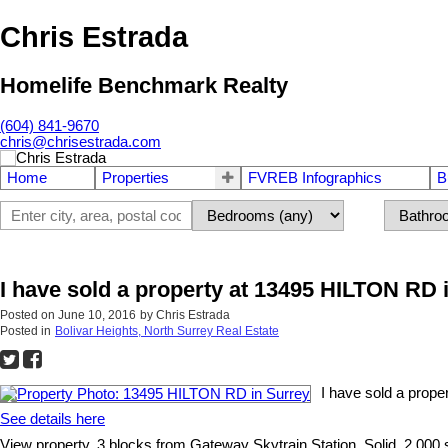
Chris Estrada
Homelife Benchmark Realty
(604) 841-9670
chris@chrisestrada.com
Home
Properties
FVREB Infographics
B
I have sold a property at 13495 HILTON RD 
Posted on
June 10, 2016
by
Chris Estrada
Posted in
Bolivar Heights, North Surrey Real Estate
I have sold a prop
See details here
View property, 3 blocks from Gateway Skytrain Station. Solid, 2