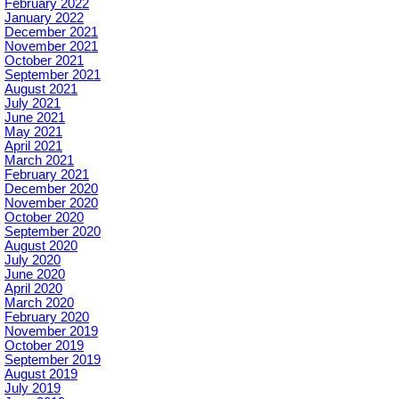
February 2022
January 2022
December 2021
November 2021
October 2021
September 2021
August 2021
July 2021
June 2021
May 2021
April 2021
March 2021
February 2021
December 2020
November 2020
October 2020
September 2020
August 2020
July 2020
June 2020
April 2020
March 2020
February 2020
November 2019
October 2019
September 2019
August 2019
July 2019