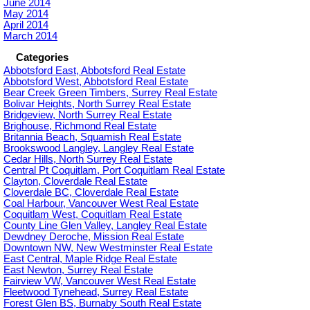
June 2014
May 2014
April 2014
March 2014
Categories
Abbotsford East, Abbotsford Real Estate
Abbotsford West, Abbotsford Real Estate
Bear Creek Green Timbers, Surrey Real Estate
Bolivar Heights, North Surrey Real Estate
Bridgeview, North Surrey Real Estate
Brighouse, Richmond Real Estate
Britannia Beach, Squamish Real Estate
Brookswood Langley, Langley Real Estate
Cedar Hills, North Surrey Real Estate
Central Pt Coquitlam, Port Coquitlam Real Estate
Clayton, Cloverdale Real Estate
Cloverdale BC, Cloverdale Real Estate
Coal Harbour, Vancouver West Real Estate
Coquitlam West, Coquitlam Real Estate
County Line Glen Valley, Langley Real Estate
Dewdney Deroche, Mission Real Estate
Downtown NW, New Westminster Real Estate
East Central, Maple Ridge Real Estate
East Newton, Surrey Real Estate
Fairview VW, Vancouver West Real Estate
Fleetwood Tynehead, Surrey Real Estate
Forest Glen BS, Burnaby South Real Estate