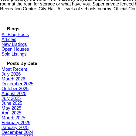
room at the rear, for storage or what have you. Super private fenced
Recreation Centre, City Hall. All levels of schools nearby. Official C
Blogs
All Blog Posts
Articles
New Listings
Open Houses
Sold Listings
Posts By Date
Most Recent
July 2026
March 2026
December 2025
October 2025
August 2025
July 2025
June 2025
May 2025
April 2025
March 2025
February 2025
January 2025
December 2024