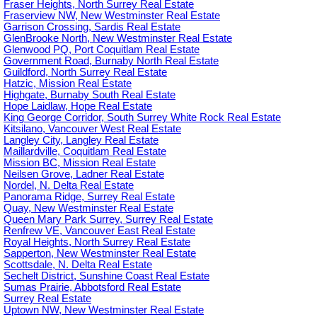
Fraser Heights, North Surrey Real Estate
Fraserview NW, New Westminster Real Estate
Garrison Crossing, Sardis Real Estate
GlenBrooke North, New Westminster Real Estate
Glenwood PQ, Port Coquitlam Real Estate
Government Road, Burnaby North Real Estate
Guildford, North Surrey Real Estate
Hatzic, Mission Real Estate
Highgate, Burnaby South Real Estate
Hope Laidlaw, Hope Real Estate
King George Corridor, South Surrey White Rock Real Estate
Kitsilano, Vancouver West Real Estate
Langley City, Langley Real Estate
Maillardville, Coquitlam Real Estate
Mission BC, Mission Real Estate
Neilsen Grove, Ladner Real Estate
Nordel, N. Delta Real Estate
Panorama Ridge, Surrey Real Estate
Quay, New Westminster Real Estate
Queen Mary Park Surrey, Surrey Real Estate
Renfrew VE, Vancouver East Real Estate
Royal Heights, North Surrey Real Estate
Sapperton, New Westminster Real Estate
Scottsdale, N. Delta Real Estate
Sechelt District, Sunshine Coast Real Estate
Sumas Prairie, Abbotsford Real Estate
Surrey Real Estate
Uptown NW, New Westminster Real Estate