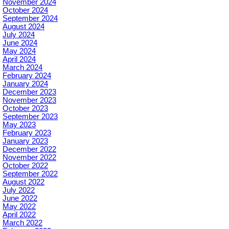
November 2024
October 2024
September 2024
August 2024
July 2024
June 2024
May 2024
April 2024
March 2024
February 2024
January 2024
December 2023
November 2023
October 2023
September 2023
May 2023
February 2023
January 2023
December 2022
November 2022
October 2022
September 2022
August 2022
July 2022
June 2022
May 2022
April 2022
March 2022