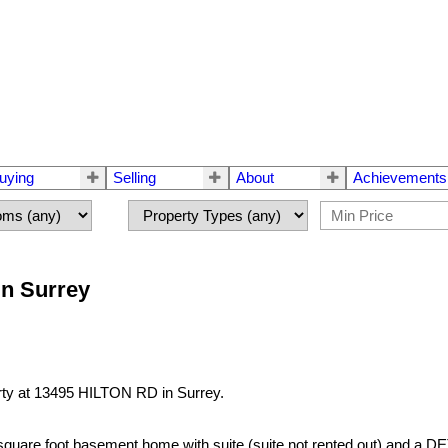
uying
Selling
About
Achievements
in Surrey
erty at 13495 HILTON RD in Surrey.
,000 square foot basement home with suite (suite not rented out)