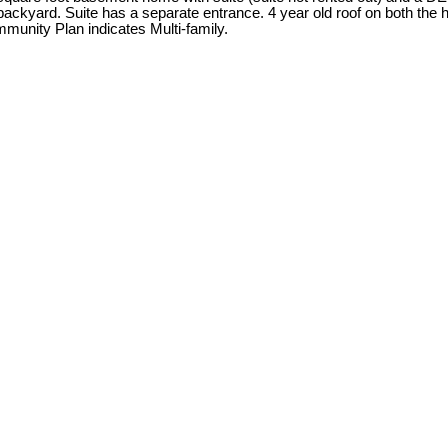
 backyard. Suite has a separate entrance. 4 year old roof on both the
ommunity Plan indicates Multi-family.