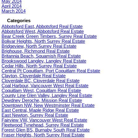
May 2014
April 2014
March 2014
Categories
Abbotsford East, Abbotsford Real Estate
Abbotsford West, Abbotsford Real Estate
Bear Creek Green Timbers, Surrey Real Estate
Bolivar Heights, North Surrey Real Estate
Bridgeview, North Surrey Real Estate
Brighouse, Richmond Real Estate
Britannia Beach, Squamish Real Estate
Brookswood Langley, Langley Real Estate
Cedar Hills, North Surrey Real Estate
Central Pt Coquitlam, Port Coquitlam Real Estate
Clayton, Cloverdale Real Estate
Cloverdale BC, Cloverdale Real Estate
Coal Harbour, Vancouver West Real Estate
Coquitlam West, Coquitlam Real Estate
County Line Glen Valley, Langley Real Estate
Dewdney Deroche, Mission Real Estate
Downtown NW, New Westminster Real Estate
East Central, Maple Ridge Real Estate
East Newton, Surrey Real Estate
Fairview VW, Vancouver West Real Estate
Fleetwood Tynehead, Surrey Real Estate
Forest Glen BS, Burnaby South Real Estate
Fraser Heights, North Surrey Real Estate