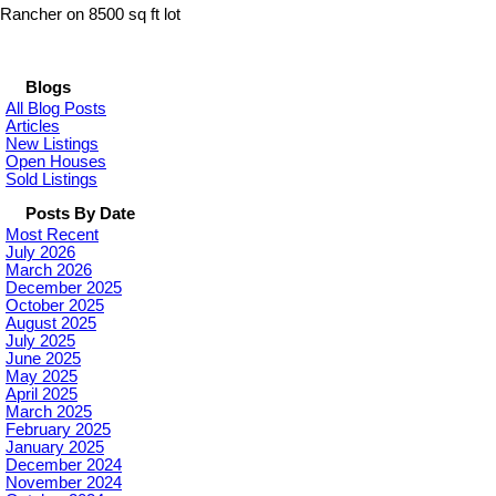
Rancher on 8500 sq ft lot
Blogs
All Blog Posts
Articles
New Listings
Open Houses
Sold Listings
Posts By Date
Most Recent
July 2026
March 2026
December 2025
October 2025
August 2025
July 2025
June 2025
May 2025
April 2025
March 2025
February 2025
January 2025
December 2024
November 2024