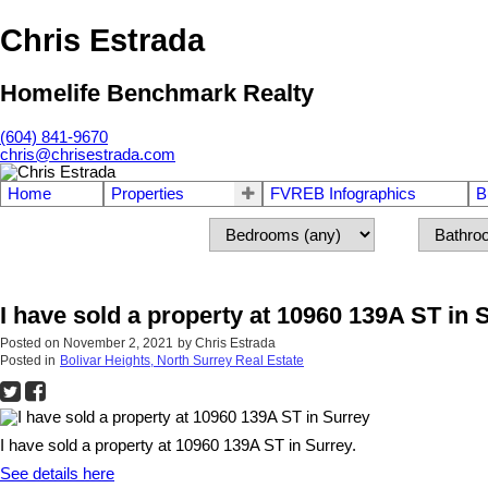
Chris Estrada
Homelife Benchmark Realty
(604) 841-9670
chris@chrisestrada.com
Home
Properties
FVREB Infographics
B
I have sold a property at 10960 139A ST in 
Posted on
November 2, 2021
by
Chris Estrada
Posted in
Bolivar Heights, North Surrey Real Estate
I have sold a property at 10960 139A ST in Surrey.
See details here