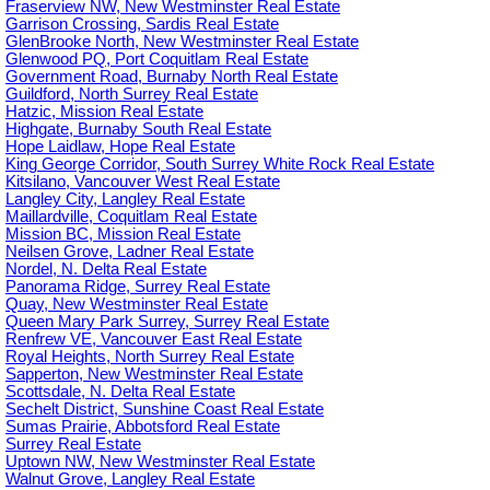
Fraserview NW, New Westminster Real Estate
Garrison Crossing, Sardis Real Estate
GlenBrooke North, New Westminster Real Estate
Glenwood PQ, Port Coquitlam Real Estate
Government Road, Burnaby North Real Estate
Guildford, North Surrey Real Estate
Hatzic, Mission Real Estate
Highgate, Burnaby South Real Estate
Hope Laidlaw, Hope Real Estate
King George Corridor, South Surrey White Rock Real Estate
Kitsilano, Vancouver West Real Estate
Langley City, Langley Real Estate
Maillardville, Coquitlam Real Estate
Mission BC, Mission Real Estate
Neilsen Grove, Ladner Real Estate
Nordel, N. Delta Real Estate
Panorama Ridge, Surrey Real Estate
Quay, New Westminster Real Estate
Queen Mary Park Surrey, Surrey Real Estate
Renfrew VE, Vancouver East Real Estate
Royal Heights, North Surrey Real Estate
Sapperton, New Westminster Real Estate
Scottsdale, N. Delta Real Estate
Sechelt District, Sunshine Coast Real Estate
Sumas Prairie, Abbotsford Real Estate
Surrey Real Estate
Uptown NW, New Westminster Real Estate
Walnut Grove, Langley Real Estate