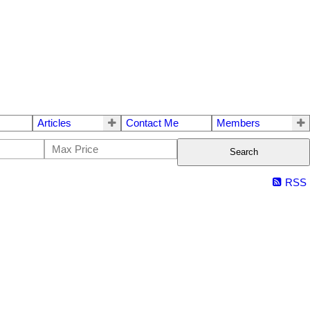
Articles
Contact Me
Members
Search
RSS