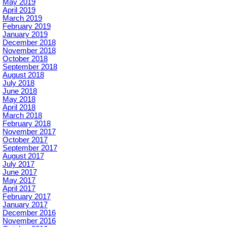
May 2019
April 2019
March 2019
February 2019
January 2019
December 2018
November 2018
October 2018
September 2018
August 2018
July 2018
June 2018
May 2018
April 2018
March 2018
February 2018
November 2017
October 2017
September 2017
August 2017
July 2017
June 2017
May 2017
April 2017
February 2017
January 2017
December 2016
November 2016