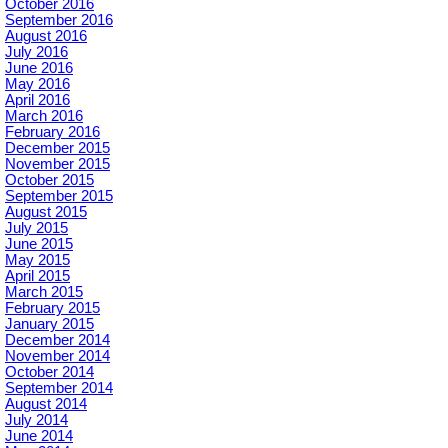
October 2016
September 2016
August 2016
July 2016
June 2016
May 2016
April 2016
March 2016
February 2016
December 2015
November 2015
October 2015
September 2015
August 2015
July 2015
June 2015
May 2015
April 2015
March 2015
February 2015
January 2015
December 2014
November 2014
October 2014
September 2014
August 2014
July 2014
June 2014