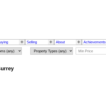
uying
Selling
About
Achievements
Surrey