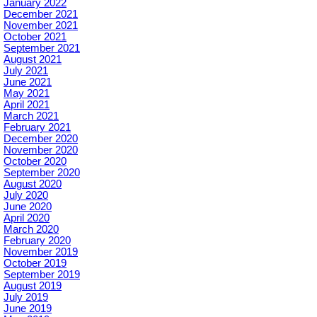
January 2022
December 2021
November 2021
October 2021
September 2021
August 2021
July 2021
June 2021
May 2021
April 2021
March 2021
February 2021
December 2020
November 2020
October 2020
September 2020
August 2020
July 2020
June 2020
April 2020
March 2020
February 2020
November 2019
October 2019
September 2019
August 2019
July 2019
June 2019