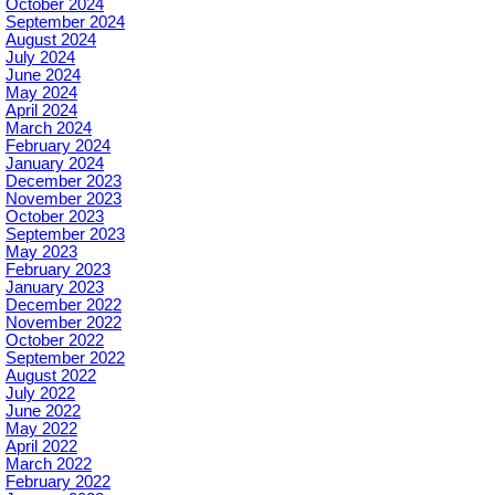
October 2024
September 2024
August 2024
July 2024
June 2024
May 2024
April 2024
March 2024
February 2024
January 2024
December 2023
November 2023
October 2023
September 2023
May 2023
February 2023
January 2023
December 2022
November 2022
October 2022
September 2022
August 2022
July 2022
June 2022
May 2022
April 2022
March 2022
February 2022