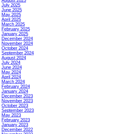
August 2025
July 2025
June 2025
May 2025
April 2025
March 2025
February 2025
January 2025
December 2024
November 2024
October 2024
September 2024
August 2024
July 2024
June 2024
May 2024
April 2024
March 2024
February 2024
January 2024
December 2023
November 2023
October 2023
September 2023
May 2023
February 2023
January 2023
December 2022