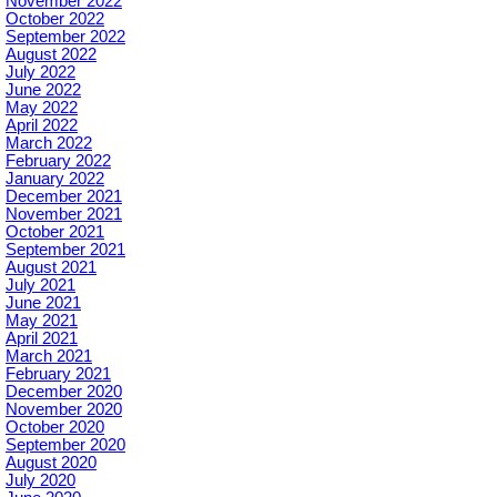
November 2022
October 2022
September 2022
August 2022
July 2022
June 2022
May 2022
April 2022
March 2022
February 2022
January 2022
December 2021
November 2021
October 2021
September 2021
August 2021
July 2021
June 2021
May 2021
April 2021
March 2021
February 2021
December 2020
November 2020
October 2020
September 2020
August 2020
July 2020