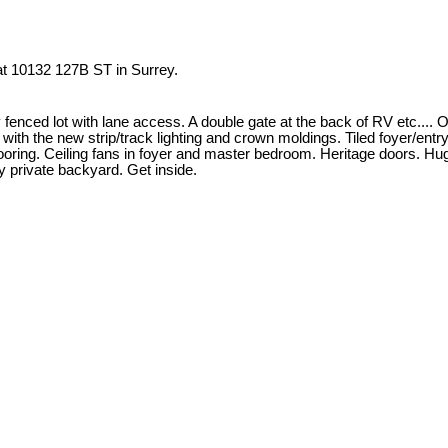
 at 10132 127B ST in Surrey.
ed lot with lane access. A double gate at the back of RV etc.... Ori
hed with the new strip/track lighting and crown moldings. Tiled foyer/en
flooring. Ceiling fans in foyer and master bedroom. Heritage doors. H
y private backyard. Get inside.