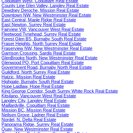
Coquitlam West, Coquitlam Real Estate
County Line Glen Valley, Langley Real Estate
Dewdney Deroche, Mission Real Estate
Downtown NW, New Westminster Real Estate
East Central, Maple Ridge Real Estate
East Newton, Surrey Real Estate
Fairview VW, Vancouver West Real Estate
Fleetwood Tynehead, Surrey Real Estate
Forest Glen BS, Burnaby South Real Estate
Fraser Heights, North Surrey Real Estate
Fraserview NW, New Westminster Real Estate
Garrison Crossing, Sardis Real Estate
GlenBrooke North, New Westminster Real Estate
Glenwood PQ, Port Coquitlam Real Estate
Government Road, Burnaby North Real Estate
Guildford, North Surrey Real Estate
Hatzic, Mission Real Estate
Highgate, Burnaby South Real Estate
Hope Laidlaw, Hope Real Estate
King George Corridor, South Surrey White Rock Real Estate
Kitsilano, Vancouver West Real Estate
Langley City, Langley Real Estate
Maillardville, Coquitlam Real Estate
Mission BC, Mission Real Estate
Neilsen Grove, Ladner Real Estate
Nordel, N. Delta Real Estate
Panorama Ridge, Surrey Real Estate
Quay, New Westminster Real Estate