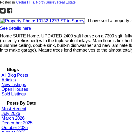
Posted in
Cedar Hills, North Surrey Real Estate
I have sold a property
See details here
Home SUITE Home. UPDATED 2400 sqft house on a 7300 sqft, fully fenc
(recently refinished) with the triple walnut inlays. Main floor is finis
sunshine ceiling, double sink, built-in dishwasher and new laminate 
in to make garage). Mature trees lend themselves to the almost totall
Blogs
All Blog Posts
Articles
New Listings
Open Houses
Sold Listings
Posts By Date
Most Recent
July 2026
March 2026
December 2025
October 2025