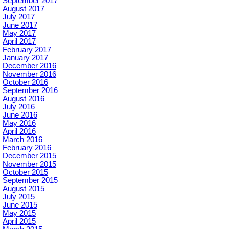
September 2017
August 2017
July 2017
June 2017
May 2017
April 2017
February 2017
January 2017
December 2016
November 2016
October 2016
September 2016
August 2016
July 2016
June 2016
May 2016
April 2016
March 2016
February 2016
December 2015
November 2015
October 2015
September 2015
August 2015
July 2015
June 2015
May 2015
April 2015