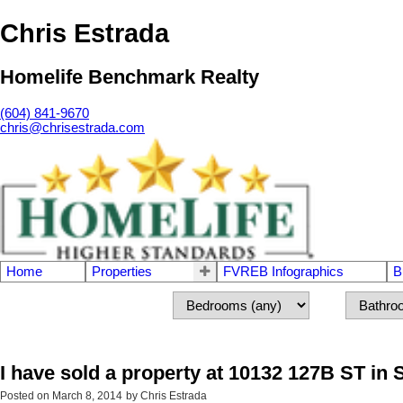
Chris Estrada
Homelife Benchmark Realty
(604) 841-9670
chris@chrisestrada.com
Home
Properties
FVREB Infographics
B
I have sold a property at 10132 127B ST in 
Posted on
March 8, 2014
by
Chris Estrada