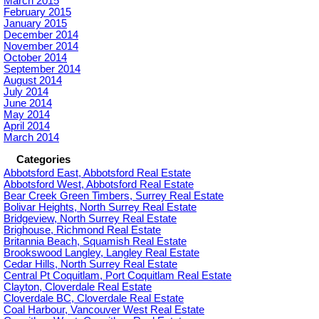
March 2015
February 2015
January 2015
December 2014
November 2014
October 2014
September 2014
August 2014
July 2014
June 2014
May 2014
April 2014
March 2014
Categories
Abbotsford East, Abbotsford Real Estate
Abbotsford West, Abbotsford Real Estate
Bear Creek Green Timbers, Surrey Real Estate
Bolivar Heights, North Surrey Real Estate
Bridgeview, North Surrey Real Estate
Brighouse, Richmond Real Estate
Britannia Beach, Squamish Real Estate
Brookswood Langley, Langley Real Estate
Cedar Hills, North Surrey Real Estate
Central Pt Coquitlam, Port Coquitlam Real Estate
Clayton, Cloverdale Real Estate
Cloverdale BC, Cloverdale Real Estate
Coal Harbour, Vancouver West Real Estate