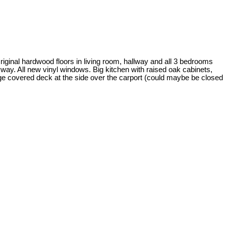
ginal hardwood floors in living room, hallway and all 3 bedrooms
tryway. All new vinyl windows. Big kitchen with raised oak cabinets,
uge covered deck at the side over the carport (could maybe be closed