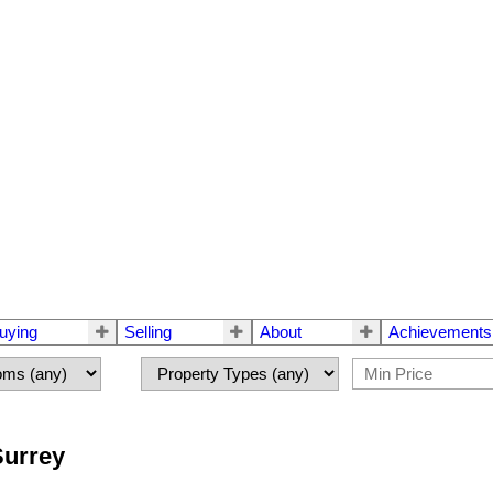
uying
Selling
About
Achievements
Surrey