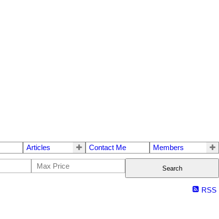
Articles
Contact Me
Members
Search
RSS