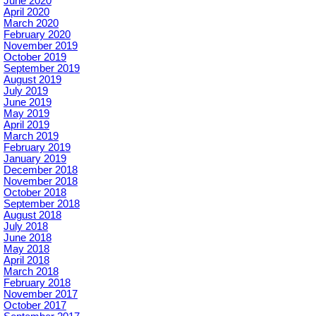
June 2020
April 2020
March 2020
February 2020
November 2019
October 2019
September 2019
August 2019
July 2019
June 2019
May 2019
April 2019
March 2019
February 2019
January 2019
December 2018
November 2018
October 2018
September 2018
August 2018
July 2018
June 2018
May 2018
April 2018
March 2018
February 2018
November 2017
October 2017