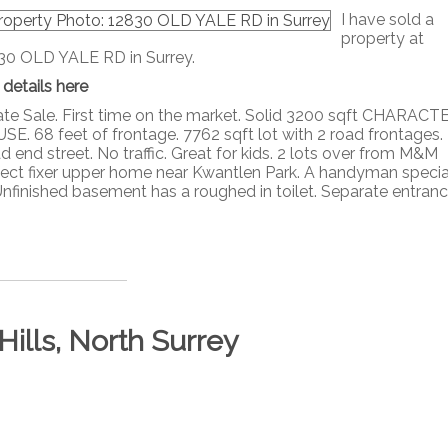
I have sold a
property at
30 OLD YALE RD in Surrey.
 details here
ate Sale. First time on the market. Solid 3200 sqft CHARACT
SE. 68 feet of frontage. 7762 sqft lot with 2 road frontages.
 end street. No traffic. Great for kids. 2 lots over from M&M
erfect fixer upper home near Kwantlen Park. A handyman specia
 Unfinished basement has a roughed in toilet. Separate entrance,
Hills, North Surrey