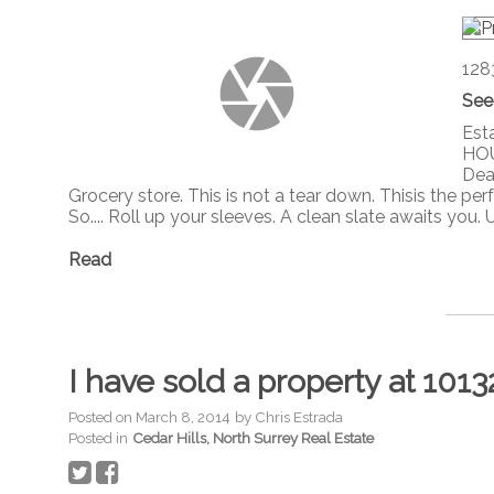
128
See
Est
HOU
Dead
Grocery store. This is not a tear down. Thisis the p
So.... Roll up your sleeves. A clean slate awaits you.
Read
I have sold a property at 1013
Posted on
March 8, 2014
by
Chris Estrada
Posted in
Cedar Hills, North Surrey Real Estate