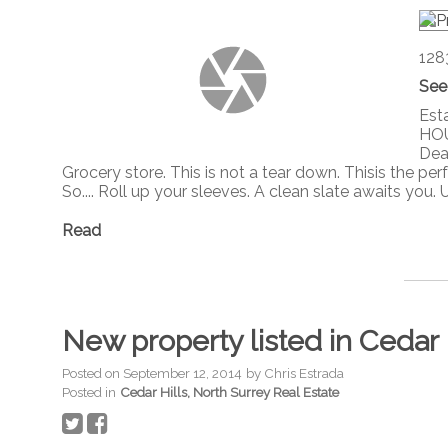
128
See
Est
HOU
Dead
Grocery store. This is not a tear down. Thisis the p
So.... Roll up your sleeves. A clean slate awaits you.
Read
New property listed in Cedar 
Posted on
September 12, 2014
by
Chris Estrada
Posted in
Cedar Hills, North Surrey Real Estate