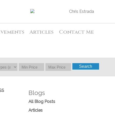
evements
Articles
Contact Me
Search
SS
Blogs
All Blog Posts
Articles