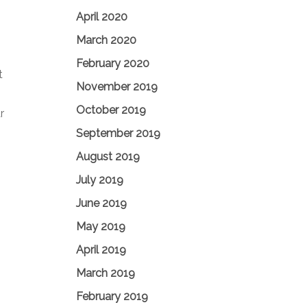
April 2020
March 2020
February 2020
t
November 2019
October 2019
r
September 2019
August 2019
July 2019
June 2019
May 2019
April 2019
March 2019
February 2019