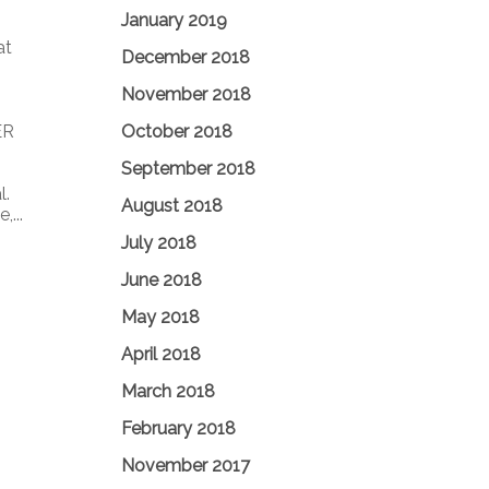
January 2019
at
December 2018
November 2018
October 2018
ER
September 2018
l.
August 2018
...
July 2018
June 2018
May 2018
April 2018
March 2018
February 2018
November 2017