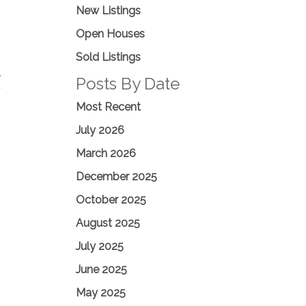
New Listings
Open Houses
Sold Listings
Y
Posts By Date
F
Most Recent
July 2026
March 2026
December 2025
October 2025
August 2025
July 2025
June 2025
May 2025