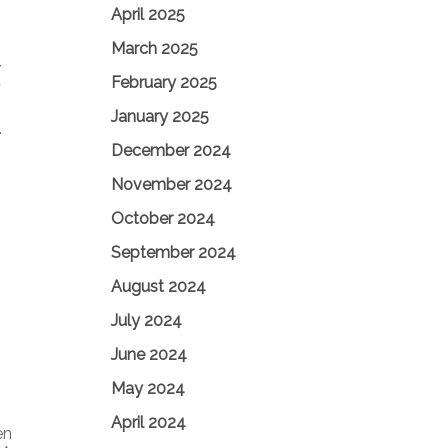
April 2025
March 2025
Y
February 2025
F
January 2025
.
December 2024
November 2024
October 2024
September 2024
August 2024
July 2024
June 2024
May 2024
April 2024
en