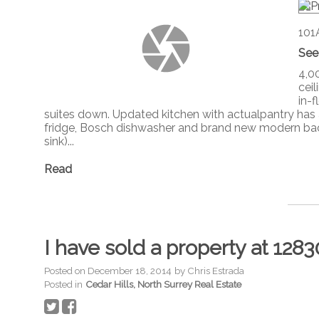
101
See
4,00
cei
in-
suites down. Updated kitchen with actualpantry has al
fridge, Bosch dishwasher and brand new modern back
sink)...
Read
I have sold a property at 12
Posted on
December 18, 2014
by
Chris Estrada
Posted in
Cedar Hills, North Surrey Real Estate