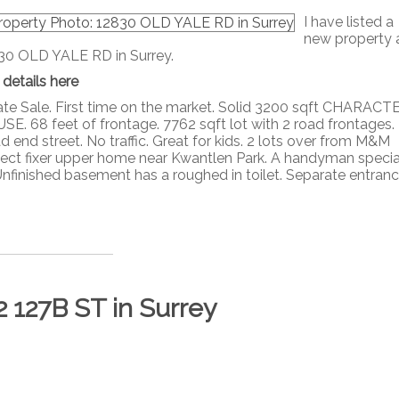
I have listed a
new property 
30 OLD YALE RD in Surrey.
 details here
ate Sale. First time on the market. Solid 3200 sqft CHARACT
SE. 68 feet of frontage. 7762 sqft lot with 2 road frontages.
 end street. No traffic. Great for kids. 2 lots over from M&M
erfect fixer upper home near Kwantlen Park. A handyman specia
 Unfinished basement has a roughed in toilet. Separate entrance,
2 127B ST in Surrey