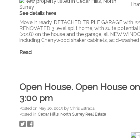
I ha
See details here
Move in ready. DETACHED TRIPLE GARAGE with 220,
RENOVATED 3 level split home, with suite potential
(2018) on the house and the garage, all NEW WIND
including Cherrywood shaker cabinets, acid-washed bl
Read
Open House. Open House on S
3:00 pm
Posted on
May 16, 2015
by
Chris Estrada
Posted in
Cedar Hills, North Surrey Real Estate