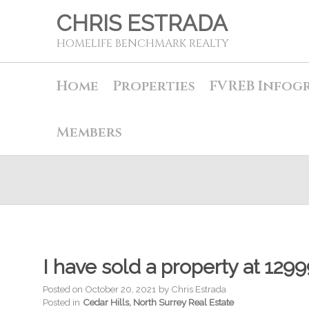
CHRIS ESTRADA
HOMELIFE BENCHMARK REALTY
Home
Properties
FVREB Infog
Members
I have sold a property at 129
Posted on
October 20, 2021
by
Chris Estrada
Posted in
Cedar Hills, North Surrey Real Estate