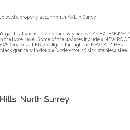
ve sold a property at 12999 101 AVE in Surrey.
 gas heat and insulation, laneway access. An EXTENSIVEL
 in the lower level. Some of the updates include a NEW ROO
OWS (2020), all LED pot-lights throughout. NEW KITCHEN
lack granite with double (under-mount) sink, stainless steel
Hills, North Surrey