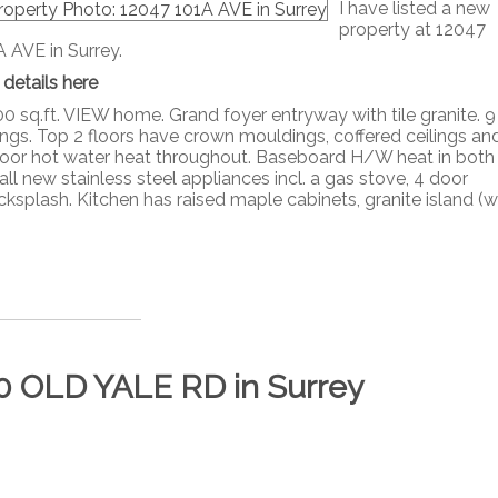
I have listed a new
property at 12047
A AVE in Surrey.
 details here
0 sq.ft. VIEW home. Grand foyer entryway with tile granite. 9 
lings. Top 2 floors have crown mouldings, coffered ceilings an
floor hot water heat throughout. Baseboard H/W heat in both
l new stainless steel appliances incl. a gas stove, 4 door
splash. Kitchen has raised maple cabinets, granite island (w
830 OLD YALE RD in Surrey