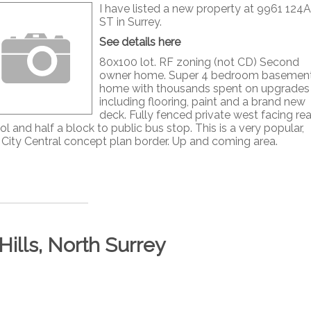
I have listed a new property at 9961 124A
ST in Surrey.
See details here
80x100 lot. RF zoning (not CD) Second
owner home. Super 4 bedroom basemen
home with thousands spent on upgrades
including flooring, paint and a brand new
deck. Fully fenced private west facing rea
l and half a block to public bus stop. This is a very popular,
ey City Central concept plan border. Up and coming area.
Hills, North Surrey