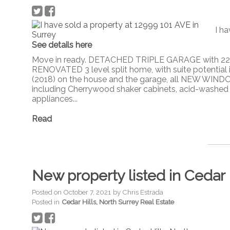
I ha
See details here
Move in ready. DETACHED TRIPLE GARAGE with 220,
RENOVATED 3 level split home, with suite potential
(2018) on the house and the garage, all NEW WIND
including Cherrywood shaker cabinets, acid-washed b
appliances...
Read
New property listed in Cedar 
Posted on
October 7, 2021
by
Chris Estrada
Posted in
Cedar Hills, North Surrey Real Estate