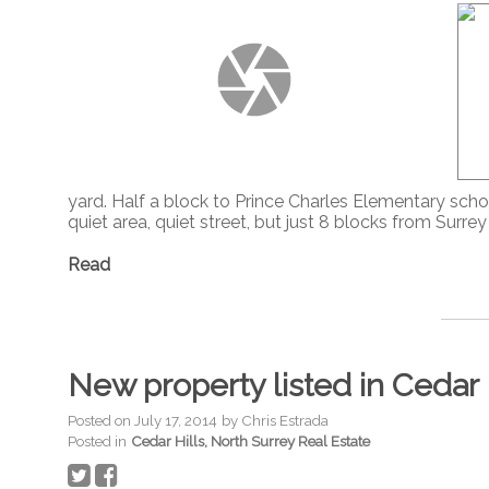
yard. Half a block to Prince Charles Elementary schoo
quiet area, quiet street, but just 8 blocks from Surr
Read
New property listed in Cedar 
Posted on
July 17, 2014
by
Chris Estrada
Posted in
Cedar Hills, North Surrey Real Estate