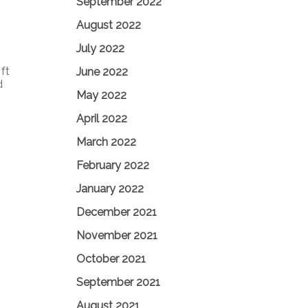
September 2022
August 2022
July 2022
ft
June 2022
d
May 2022
April 2022
March 2022
February 2022
January 2022
December 2021
November 2021
October 2021
September 2021
August 2021