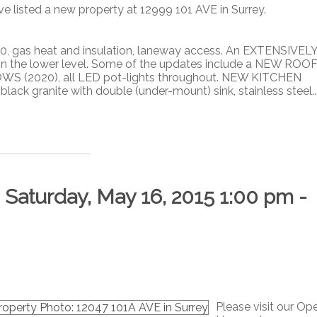
ve listed a new property at 12999 101 AVE in Surrey.
 gas heat and insulation, laneway access. An EXTENSIVEL
 in the lower level. Some of the updates include a NEW ROO
OWS (2020), all LED pot-lights throughout. NEW KITCHEN
ack granite with double (under-mount) sink, stainless steel..
aturday, May 16, 2015 1:00 pm -
Please visit our Op