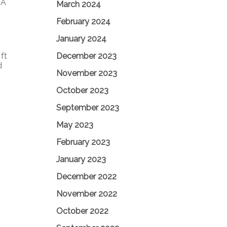
1A
March 2024
February 2024
January 2024
December 2023
ft
d
November 2023
October 2023
September 2023
May 2023
February 2023
January 2023
December 2022
November 2022
October 2022