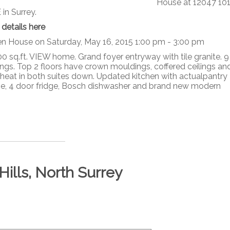
House at 12047 10
in Surrey.
 details here
n House on Saturday, May 16, 2015 1:00 pm - 3:00 pm
0 sq.ft. VIEW home. Grand foyer entryway with tile granite. 9 
lings. Top 2 floors have crown mouldings, coffered ceilings an
heat in both suites down. Updated kitchen with actualpantry
tove, 4 door fridge, Bosch dishwasher and brand new modern
Hills, North Surrey