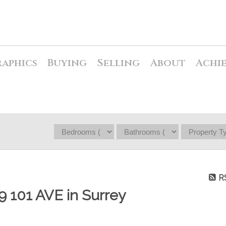
raphics
Buying
Selling
About
Achi
R
99 101 AVE in Surrey