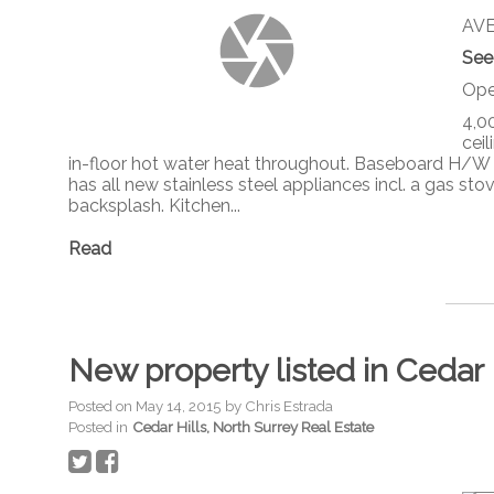
AVE 
See
Ope
4,00
cei
in-floor hot water heat throughout. Baseboard H/W 
has all new stainless steel appliances incl. a gas s
backsplash. Kitchen...
Read
New property listed in Cedar 
Posted on
May 14, 2015
by
Chris Estrada
Posted in
Cedar Hills, North Surrey Real Estate