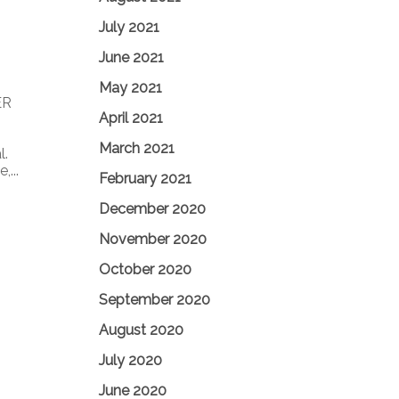
July 2021
June 2021
May 2021
ER
April 2021
March 2021
l.
...
February 2021
December 2020
November 2020
October 2020
September 2020
August 2020
July 2020
June 2020