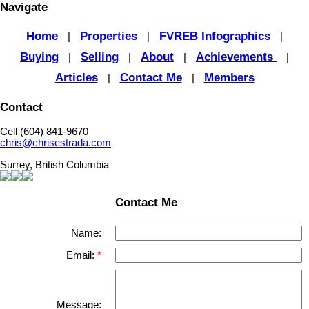
Navigate
Home
Properties
FVREB Infographics
|
|
|
Buying
Selling
About
Achievements
|
|
|
|
Articles
Contact Me
Members
|
|
Contact
Cell (604) 841-9670
chris@chrisestrada.com
Surrey, British Columbia
Contact Me
Name:
Email:
Message: