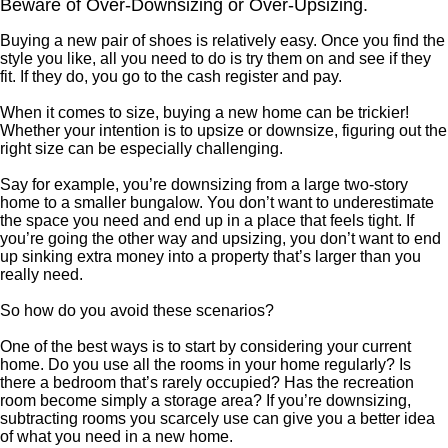
Beware of Over-Downsizing or Over-Upsizing.
Buying a new pair of shoes is relatively easy. Once you find the
style you like, all you need to do is try them on and see if they
fit. If they do, you go to the cash register and pay.
When it comes to size, buying a new home can be trickier!
Whether your intention is to upsize or downsize, figuring out the
right size can be especially challenging.
Say for example, you’re downsizing from a large two-story
home to a smaller bungalow. You don’t want to underestimate
the space you need and end up in a place that feels tight. If
you’re going the other way and upsizing, you don’t want to end
up sinking extra money into a property that’s larger than you
really need.
So how do you avoid these scenarios?
One of the best ways is to start by considering your current
home. Do you use all the rooms in your home regularly? Is
there a bedroom that’s rarely occupied? Has the recreation
room become simply a storage area? If you’re downsizing,
subtracting rooms you scarcely use can give you a better idea
of what you need in a new home.