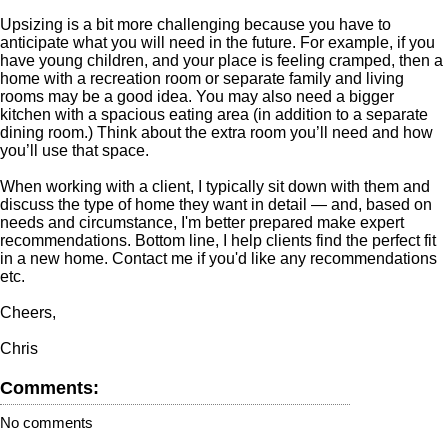
Upsizing is a bit more challenging because you have to
anticipate what you will need in the future. For example, if you
have young children, and your place is feeling cramped, then a
home with a recreation room or separate family and living
rooms may be a good idea. You may also need a bigger
kitchen with a spacious eating area (in addition to a separate
dining room.) Think about the extra room you’ll need and how
you’ll use that space.
When working with a client, I typically sit down with them and
discuss the type of home they want in detail — and, based on
needs and circumstance, I'm better prepared make expert
recommendations. Bottom line, I help clients find the perfect fit
in a new home. Contact me if you'd like any recommendations
etc.
Cheers,
Chris
Comments:
No comments