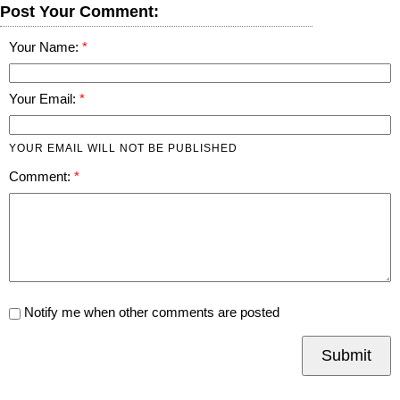
Post Your Comment:
Your Name:
Your Email:
YOUR EMAIL WILL NOT BE PUBLISHED
Comment:
Notify me when other comments are posted
Submit