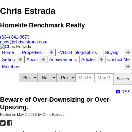
Chris Estrada
Homelife Benchmark Realty
(604) 841-9670
chris@chrisestrada.com
Home
Properties
FVREB Infographics
Buying
Selling
About
Achievements
Articles
Contact Me
Members
Search
RSS
Beware of Over-Downsizing or Over-
Upsizing.
Posted on
May 2, 2018
by
Chris Estrada