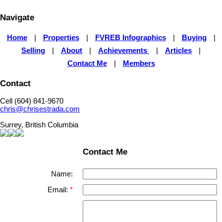
Navigate
Home
|
Properties
|
FVREB Infographics
|
Buying
|
Selling
|
About
|
Achievements
|
Articles
|
Contact Me
|
Members
Contact
Cell (604) 841-9670
chris@chrisestrada.com
Surrey, British Columbia
Contact Me
Name:
Email: