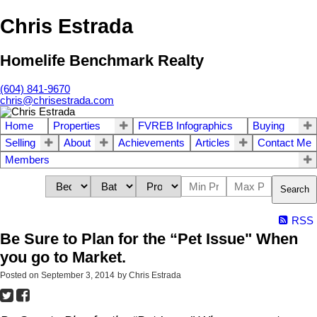
Chris Estrada
Homelife Benchmark Realty
(604) 841-9670
chris@chrisestrada.com
Home
Properties
FVREB Infographics
Buying
Selling
About
Achievements
Articles
Contact Me
Members
Search
RSS
Be Sure to Plan for the “Pet Issue" When
you go to Market.
Posted on
September 3, 2014
by
Chris Estrada