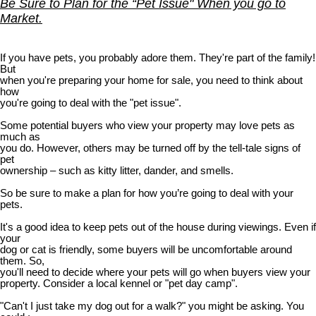
Be Sure to Plan for the “Pet Issue" When you go to
Market.
If you have pets, you probably adore them. They're part of the family!
But
when you're preparing your home for sale, you need to think about
how
you're going to deal with the "pet issue".
Some potential buyers who view your property may love pets as
much as
you do. However, others may be turned off by the tell-tale signs of
pet
ownership – such as kitty litter, dander, and smells.
So be sure to make a plan for how you’re going to deal with your
pets.
It's a good idea to keep pets out of the house during viewings. Even if
your
dog or cat is friendly, some buyers will be uncomfortable around
them. So,
you'll need to decide where your pets will go when buyers view your
property. Consider a local kennel or "pet day camp".
"Can't I just take my dog out for a walk?" you might be asking. You