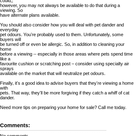
could,;
however, you may not always be available to do that during a
viewing. So
have alternate plans available.
You should also consider how you will deal with pet dander and
everyday
pet odours. You're probably used to them. Unfortunately, some
buyers will
be turned off or even be allergic. So, in addition to cleaning your
home
before a viewing -- especially in those areas where pets spend time
like a
favourite cushion or scratching post – consider using specialty air
sprays
available on the market that will neutralize pet odours.
Finally, it's a good idea to advise buyers that they're viewing a home
with
pets. That way, they'll be more forgiving if they catch a whiff of cat
dander.
Need more tips on preparing your home for sale? Call me today.
Comments:
No comments