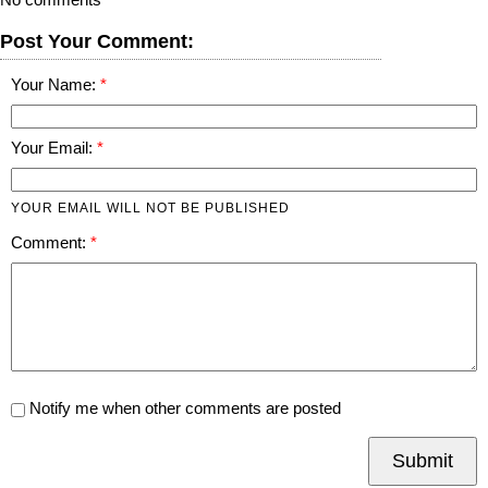
Post Your Comment:
Your Name:
Your Email:
YOUR EMAIL WILL NOT BE PUBLISHED
Comment:
Notify me when other comments are posted
Submit