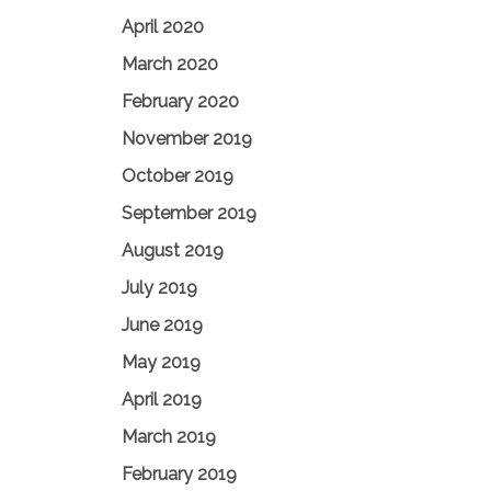
April 2020
March 2020
February 2020
November 2019
October 2019
September 2019
August 2019
July 2019
June 2019
May 2019
April 2019
March 2019
February 2019