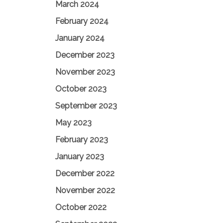
March 2024
February 2024
January 2024
December 2023
November 2023
October 2023
September 2023
May 2023
February 2023
January 2023
December 2022
November 2022
October 2022