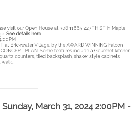
ase visit our Open House at 308 11865 227TH ST in Maple
ge.
See details here
 4:00PM
T at Brickwater Village, by the AWARD WINNING Falcon
ONCEPT PLAN. Some features include a Gourmet kitchen,
quartz counters, tiled backsplash, shaker style cabinets
walk...
Sunday, March 31, 2024 2:00PM -