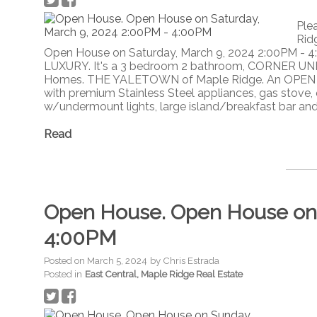
Ple
Rid
Open House on Saturday, March 9, 2024 2:00PM - 
LUXURY. It's a 3 bedroom 2 bathroom, CORNER UNI
Homes. THE YALETOWN of Maple Ridge. An OPEN C
with premium Stainless Steel appliances, gas stove, 
w/undermount lights, large island/breakfast bar and 
Read
Open House. Open House on 
4:00PM
Posted on
March 5, 2024
by
Chris Estrada
Posted in
East Central, Maple Ridge Real Estate