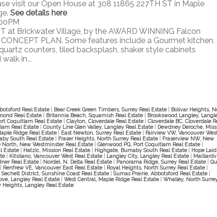
ase visit our Open House at 308 11865 227TH ST in Maple
ge.
See details here
:00PM
T at Brickwater Village, by the AWARD WINNING Falcon
ONCEPT PLAN. Some features include a Gourmet kitchen,
quartz counters, tiled backsplash, shaker style cabinets
alk in...
botsford Real Estate
|
Bear Creek Green Timbers, Surrey Real Estate
|
Bolivar Heights, N
mond Real Estate
|
Britannia Beach, Squamish Real Estate
|
Brookswood Langley, Langl
ort Coquitlam Real Estate
|
Clayton, Cloverdale Real Estate
|
Cloverdale BC, Cloverdale R
lam Real Estate
|
County Line Glen Valley, Langley Real Estate
|
Dewdney Deroche, Miss
Maple Ridge Real Estate
|
East Newton, Surrey Real Estate
|
Fairview VW, Vancouver Wes
naby South Real Estate
|
Fraser Heights, North Surrey Real Estate
|
Fraserview NW, New
 North, New Westminster Real Estate
|
Glenwood PQ, Port Coquitlam Real Estate
|
al Estate
|
Hatzic, Mission Real Estate
|
Highgate, Burnaby South Real Estate
|
Hope Laid
ate
|
Kitsilano, Vancouver West Real Estate
|
Langley City, Langley Real Estate
|
Maillardvi
dner Real Estate
|
Nordel, N. Delta Real Estate
|
Panorama Ridge, Surrey Real Estate
|
Qu
|
Renfrew VE, Vancouver East Real Estate
|
Royal Heights, North Surrey Real Estate
|
|
Sechelt District, Sunshine Coast Real Estate
|
Sumas Prairie, Abbotsford Real Estate
|
ove, Langley Real Estate
|
West Central, Maple Ridge Real Estate
|
Whalley, North Surre
 Heights, Langley Real Estate