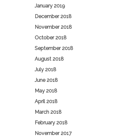
January 2019
December 2018
November 2018
October 2018
September 2018
August 2018
July 2018
June 2018
May 2018
April 2018
March 2018
February 2018
November 2017