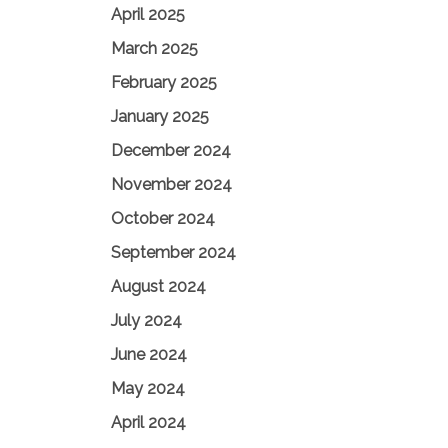
April 2025
March 2025
February 2025
January 2025
December 2024
November 2024
October 2024
September 2024
August 2024
July 2024
June 2024
May 2024
April 2024