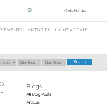
evements
Articles
Contact Me
Search
SS
Blogs
-
All Blog Posts
Articles