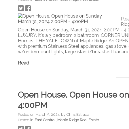
Ple
Rid
Open House on Sunday, March 31, 2024 2:00PM - 4
LUXURY. It's a 3 bedroom 2 bathroom, CORNER UNI
Homes. THE YALETOWN of Maple Ridge. An OPEN C
with premium Stainless Steel appliances, gas stove, 
w/undermount lights, large island/breakfast bar and w
Read
Open House. Open House on 
4:00PM
Posted on
March 5, 2024
by
Chris Estrada
Posted in
East Central, Maple Ridge Real Estate