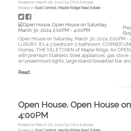
Posted on
March 28, 2024
by
Chris Estrada
Posted in
East Central, Maple Ridge Real Estate
Ple
Rid
Open House on Saturday, March 30, 2024 2:00PM -
LUXURY. It's a 3 bedroom 2 bathroom, CORNER UNI
Homes. THE YALETOWN of Maple Ridge. An OPEN C
with premium Stainless Steel appliances, gas stove, 
w/undermount lights, large island/breakfast bar and 
Read
Open House. Open House on 
4:00PM
Posted on
March 28, 2024
by
Chris Estrada
Posted in
East Central, Maple Ridge Real Estate