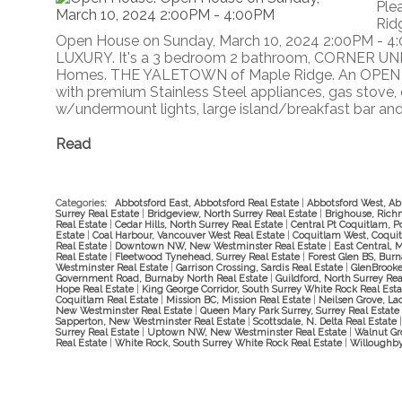
Ple
Rid
Open House on Sunday, March 10, 2024 2:00PM - 4
LUXURY. It's a 3 bedroom 2 bathroom, CORNER UNI
Homes. THE YALETOWN of Maple Ridge. An OPEN C
with premium Stainless Steel appliances, gas stove, 
w/undermount lights, large island/breakfast bar and w
Read
Categories:
Abbotsford East, Abbotsford Real Estate
|
Abbotsford West, Ab
Surrey Real Estate
|
Bridgeview, North Surrey Real Estate
|
Brighouse, Rich
Real Estate
|
Cedar Hills, North Surrey Real Estate
|
Central Pt Coquitlam, P
Estate
|
Coal Harbour, Vancouver West Real Estate
|
Coquitlam West, Coquit
Real Estate
|
Downtown NW, New Westminster Real Estate
|
East Central, 
Real Estate
|
Fleetwood Tynehead, Surrey Real Estate
|
Forest Glen BS, Bur
Westminster Real Estate
|
Garrison Crossing, Sardis Real Estate
|
GlenBrooke
Government Road, Burnaby North Real Estate
|
Guildford, North Surrey Re
Hope Real Estate
|
King George Corridor, South Surrey White Rock Real Est
Coquitlam Real Estate
|
Mission BC, Mission Real Estate
|
Neilsen Grove, La
New Westminster Real Estate
|
Queen Mary Park Surrey, Surrey Real Estate
Sapperton, New Westminster Real Estate
|
Scottsdale, N. Delta Real Estate
Surrey Real Estate
|
Uptown NW, New Westminster Real Estate
|
Walnut Gr
Real Estate
|
White Rock, South Surrey White Rock Real Estate
|
Willoughby