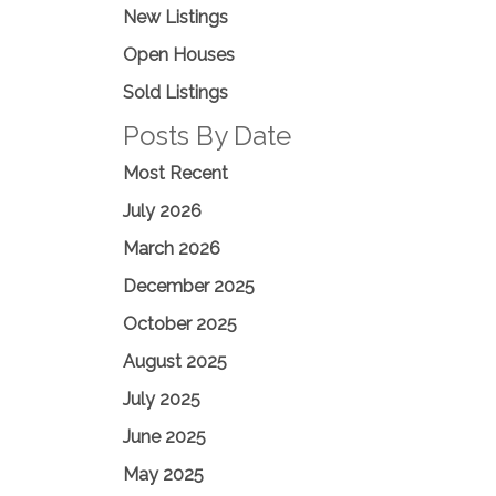
New Listings
Open Houses
Sold Listings
Posts By Date
Most Recent
July 2026
March 2026
December 2025
October 2025
August 2025
July 2025
June 2025
May 2025