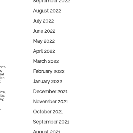
September 2022
August 2022
July 2022
June 2022
May 2022
April 2022
March 2022
orth
February 2022
ey
eal
ion
January 2022
t
December 2021
law,
lle,
ay,
November 2021
y
October 2021
September 2021
August 2021