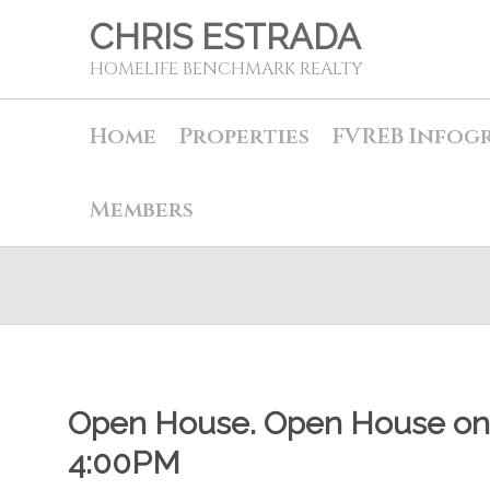
CHRIS ESTRADA
HOMELIFE BENCHMARK REALTY
Home
Properties
FVREB Infog
Members
Open House. Open House on 
4:00PM