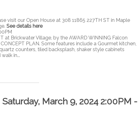
ase visit our Open House at 308 11865 227TH ST in Maple
ge.
See details here
:00PM
T at Brickwater Village, by the AWARD WINNING Falcon
ONCEPT PLAN. Some features include a Gourmet kitchen,
quartz counters, tiled backsplash, shaker style cabinets
alk in...
Saturday, March 9, 2024 2:00PM -