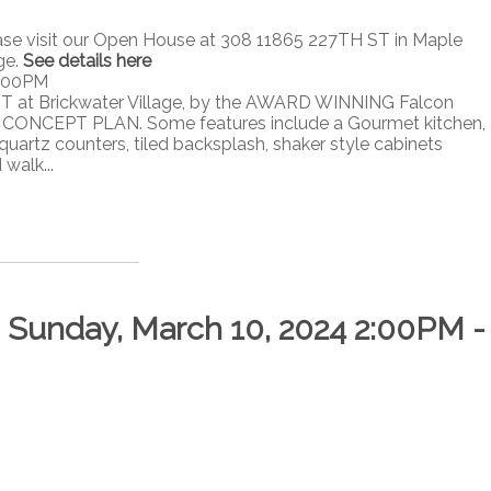
ase visit our Open House at 308 11865 227TH ST in Maple
ge.
See details here
4:00PM
T at Brickwater Village, by the AWARD WINNING Falcon
ONCEPT PLAN. Some features include a Gourmet kitchen,
quartz counters, tiled backsplash, shaker style cabinets
walk...
Sunday, March 10, 2024 2:00PM -