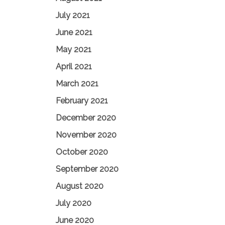
July 2021
June 2021
May 2021
April 2021
March 2021
February 2021
December 2020
November 2020
October 2020
September 2020
August 2020
July 2020
June 2020