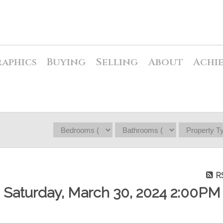
raphics
Buying
Selling
About
Achi
R
Saturday, March 30, 2024 2:00PM 