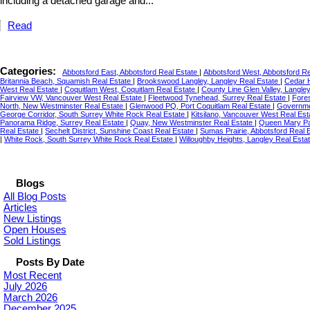
including a detached garage and...
Read
Categories:
Abbotsford East, Abbotsford Real Estate
|
Abbotsford West, Abbotsford R
Britannia Beach, Squamish Real Estate
|
Brookswood Langley, Langley Real Estate
|
Cedar H
West Real Estate
|
Coquitlam West, Coquitlam Real Estate
|
County Line Glen Valley, Langle
Fairview VW, Vancouver West Real Estate
|
Fleetwood Tynehead, Surrey Real Estate
|
Fore
North, New Westminster Real Estate
|
Glenwood PQ, Port Coquitlam Real Estate
|
Governme
George Corridor, South Surrey White Rock Real Estate
|
Kitsilano, Vancouver West Real Es
Panorama Ridge, Surrey Real Estate
|
Quay, New Westminster Real Estate
|
Queen Mary Pa
Real Estate
|
Sechelt District, Sunshine Coast Real Estate
|
Sumas Prairie, Abbotsford Real 
|
White Rock, South Surrey White Rock Real Estate
|
Willoughby Heights, Langley Real Esta
Blogs
All Blog Posts
Articles
New Listings
Open Houses
Sold Listings
Posts By Date
Most Recent
July 2026
March 2026
December 2025