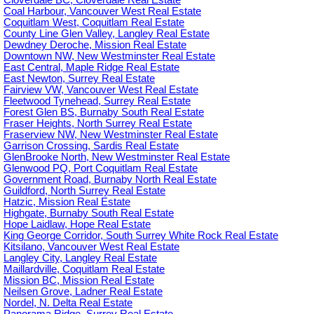
Coal Harbour, Vancouver West Real Estate
Coquitlam West, Coquitlam Real Estate
County Line Glen Valley, Langley Real Estate
Dewdney Deroche, Mission Real Estate
Downtown NW, New Westminster Real Estate
East Central, Maple Ridge Real Estate
East Newton, Surrey Real Estate
Fairview VW, Vancouver West Real Estate
Fleetwood Tynehead, Surrey Real Estate
Forest Glen BS, Burnaby South Real Estate
Fraser Heights, North Surrey Real Estate
Fraserview NW, New Westminster Real Estate
Garrison Crossing, Sardis Real Estate
GlenBrooke North, New Westminster Real Estate
Glenwood PQ, Port Coquitlam Real Estate
Government Road, Burnaby North Real Estate
Guildford, North Surrey Real Estate
Hatzic, Mission Real Estate
Highgate, Burnaby South Real Estate
Hope Laidlaw, Hope Real Estate
King George Corridor, South Surrey White Rock Real Estate
Kitsilano, Vancouver West Real Estate
Langley City, Langley Real Estate
Maillardville, Coquitlam Real Estate
Mission BC, Mission Real Estate
Neilsen Grove, Ladner Real Estate
Nordel, N. Delta Real Estate
Panorama Ridge, Surrey Real Estate