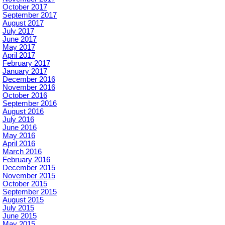
October 2017
September 2017
August 2017
July 2017
June 2017
May 2017
April 2017
February 2017
January 2017
December 2016
November 2016
October 2016
September 2016
August 2016
July 2016
June 2016
May 2016
April 2016
March 2016
February 2016
December 2015
November 2015
October 2015
September 2015
August 2015
July 2015
June 2015
May 2015