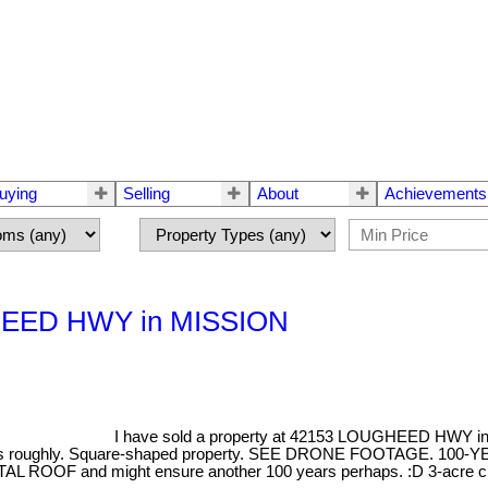
uying
Selling
About
Achievements
UGHEED HWY in MISSION
I have sold a property at 42153 LOUGHEED HWY i
 roughly. Square-shaped property. SEE DRONE FOOTAGE. 100-YEAR
AL ROOF and might ensure another 100 years perhaps. :D 3-acre clear