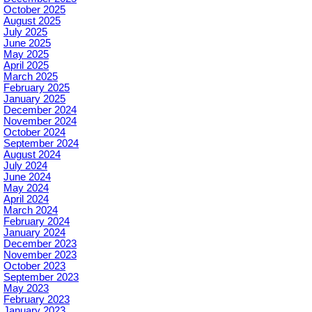
October 2025
August 2025
July 2025
June 2025
May 2025
April 2025
March 2025
February 2025
January 2025
December 2024
November 2024
October 2024
September 2024
August 2024
July 2024
June 2024
May 2024
April 2024
March 2024
February 2024
January 2024
December 2023
November 2023
October 2023
September 2023
May 2023
February 2023
January 2023