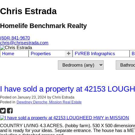
Chris Estrada
Homelife Benchmark Realty
(604) 841-9670
chris@chrisestrada.com
Home
Properties
FVREB Infographics
B
I have sold a property at 42153 LO
Posted on
January 23, 2024
by
Chris Estrada
Posted in
Dewdney Deroche, Mission Real Estate
COUNTRY LIVING 4.3 ACRES. (hobby farm). 530 X 500 dimensions
and is ready for your ideas. Separate entrance. The house has a MET