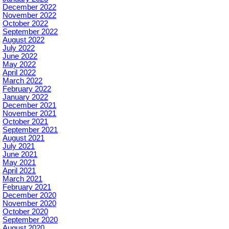
December 2022
November 2022
October 2022
September 2022
August 2022
July 2022
June 2022
May 2022
April 2022
March 2022
February 2022
January 2022
December 2021
November 2021
October 2021
September 2021
August 2021
July 2021
June 2021
May 2021
April 2021
March 2021
February 2021
December 2020
November 2020
October 2020
September 2020
August 2020