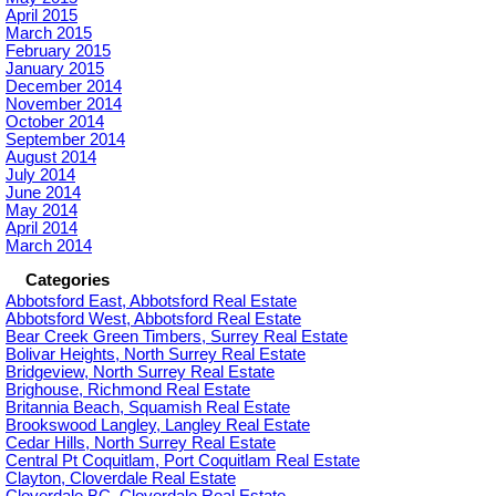
April 2015
March 2015
February 2015
January 2015
December 2014
November 2014
October 2014
September 2014
August 2014
July 2014
June 2014
May 2014
April 2014
March 2014
Categories
Abbotsford East, Abbotsford Real Estate
Abbotsford West, Abbotsford Real Estate
Bear Creek Green Timbers, Surrey Real Estate
Bolivar Heights, North Surrey Real Estate
Bridgeview, North Surrey Real Estate
Brighouse, Richmond Real Estate
Britannia Beach, Squamish Real Estate
Brookswood Langley, Langley Real Estate
Cedar Hills, North Surrey Real Estate
Central Pt Coquitlam, Port Coquitlam Real Estate
Clayton, Cloverdale Real Estate
Cloverdale BC, Cloverdale Real Estate