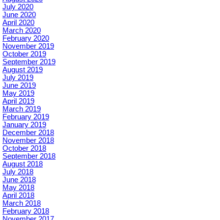
July 2020
June 2020
April 2020
March 2020
February 2020
November 2019
October 2019
September 2019
August 2019
July 2019
June 2019
May 2019
April 2019
March 2019
February 2019
January 2019
December 2018
November 2018
October 2018
September 2018
August 2018
July 2018
June 2018
May 2018
April 2018
March 2018
February 2018
November 2017