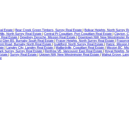
eal Estate
|
Bear Creek Green Timbers, Surrey Real Estate
|
Bolivar Heights, North Surrey R
ills, North Surrey Real Estate
|
Central Pt Coquitlam, Port Coquitlam Real Estate
|
Clayton, C
y Real Estate
|
Dewdney Deroche, Mission Real Estate
|
Downtown NW, New Westminster Re
st Glen BS, Burnaby South Real Estate
|
Fraser Heights, North Surrey Real Estate
|
Fraserv
nt Road, Burnaby North Real Estate
|
Guildford, North Surrey Real Estate
|
Hatzic, Mission
tate
|
Langley City, Langley Real Estate
|
Maillardville, Coquitlam Real Estate
|
Mission BC, Mis
rk Surrey, Surrey Real Estate
|
Renfrew VE, Vancouver East Real Estate
|
Royal Heights, N
Estate
|
Surrey Real Estate
|
Uptown NW, New Westminster Real Estate
|
Walnut Grove, Lang
te