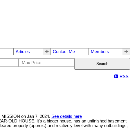
Articles
Contact Me
Members
Search
RSS
n MISSION on Jan 7, 2024.
See details here
-OLD HOUSE. It's a bigger house, has an unfinished basement
ed property (approx.) and relatively level with many outbuildings,