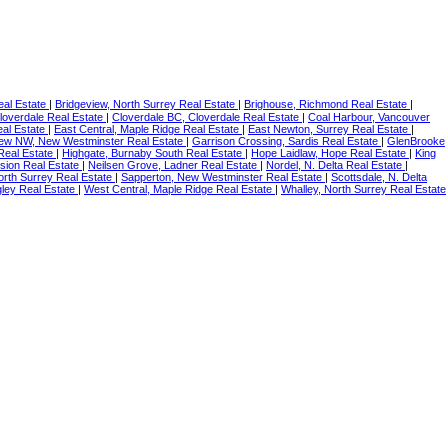
eal Estate
|
Bridgeview, North Surrey Real Estate
|
Brighouse, Richmond Real Estate
|
loverdale Real Estate
|
Cloverdale BC, Cloverdale Real Estate
|
Coal Harbour, Vancouver
al Estate
|
East Central, Maple Ridge Real Estate
|
East Newton, Surrey Real Estate
|
iew NW, New Westminster Real Estate
|
Garrison Crossing, Sardis Real Estate
|
GlenBrooke
 Real Estate
|
Highgate, Burnaby South Real Estate
|
Hope Laidlaw, Hope Real Estate
|
King
sion Real Estate
|
Neilsen Grove, Ladner Real Estate
|
Nordel, N. Delta Real Estate
|
orth Surrey Real Estate
|
Sapperton, New Westminster Real Estate
|
Scottsdale, N. Delta
ley Real Estate
|
West Central, Maple Ridge Real Estate
|
Whalley, North Surrey Real Estate