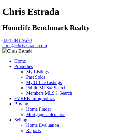
Chris Estrada
Homelife Benchmark Realty
(604) 841-9670
chris@chrisestrada.com
Home
Properties
My Listings
Past Solds
My Office Listings
Public MLS® Search
Members MLS® Search
FVREB Infographics
Buying
Home Finder
Mortgage Calculator
Selling
Home Evaluation
Reports