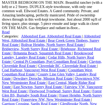
MASTER BEDROOM ON THE MAIN. Beautiful rancher (with a
loft) or a 2 Storey. DUPLEX-style townhouse, with only one
common wall. Ellwood Estates. A Gated community. Private, and
Amazing landscaping, perfectly manicured. Pride of ownership
shows through in this well-kept townhome. Just about 2000 sq/ft of
living space, plus storage. 5 piece ensuite and large walk-in closet
ON THE MAIN. Gas fireplace and radiant in-floor...
Read
Categories:
Abbotsford East, Abbotsford Real Estate
|
Abbotsford
West, Abbotsford Real Estate
|
Bear Creek Green Timbers, Surrey
Real Estate
|
Bolivar Heights, North Surrey Real Estate
|
Bridgeview, North Surrey Real Estate
|
Brighouse, Richmond Real
Estate
|
Britannia Beach, Squamish Real Estate
|
Brookswood
Langley, Langley Real Estate
|
Cedar Hills, North Surrey Real
Estate
|
Central Pt Coquitlam, Port Coquitlam Real Estate
|
Clayton,
Cloverdale Real Estate
|
Cloverdale BC, Cloverdale Real Estate
|
Coal Harbour, Vancouver West Real Estate
|
Coquitlam West,
Coquitlam Real Estate
|
County Line Glen Valley, Langley Real
Estate
|
Dewdney Deroche, Mission Real Estate
|
Downtown NW,
New Westminster Real Estate
|
East Central, Maple Ridge Real
Estate
|
East Newton, Surrey Real Estate
|
Fairview VW, Vancouver
West Real Estate
|
Fleetwood Tynehead, Surrey Real Estate
|
Forest
Glen BS, Burnaby South Real Estate
|
Fraser Heights, North Surrey
Real Estate
|
Fraserview NW, New Westminster Real Estate
|
Garrison Crossing, Sardis Real Estate
|
GlenBrooke North, New