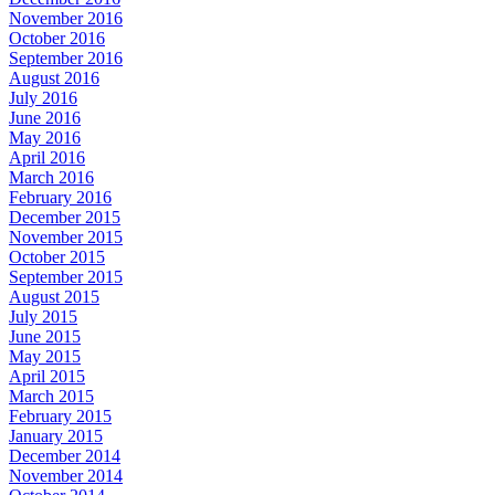
November 2016
October 2016
September 2016
August 2016
July 2016
June 2016
May 2016
April 2016
March 2016
February 2016
December 2015
November 2015
October 2015
September 2015
August 2015
July 2015
June 2015
May 2015
April 2015
March 2015
February 2015
January 2015
December 2014
November 2014