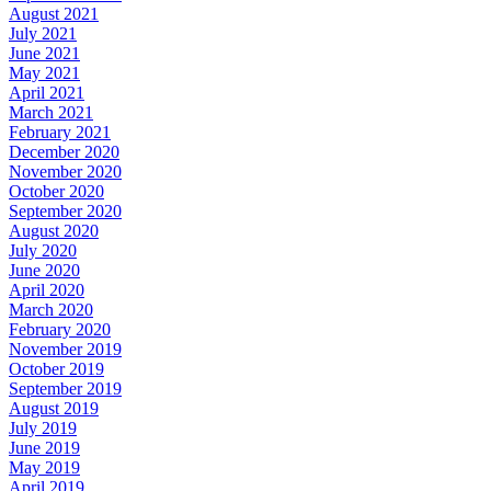
August 2021
July 2021
June 2021
May 2021
April 2021
March 2021
February 2021
December 2020
November 2020
October 2020
September 2020
August 2020
July 2020
June 2020
April 2020
March 2020
February 2020
November 2019
October 2019
September 2019
August 2019
July 2019
June 2019
May 2019
April 2019