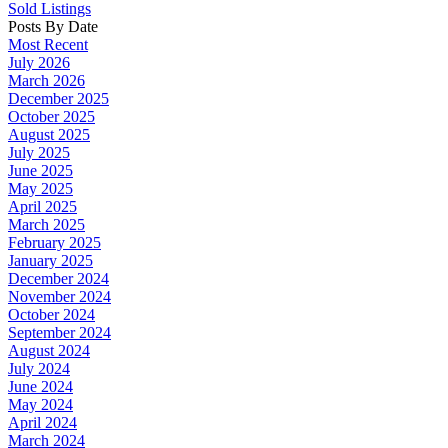
Sold Listings
Posts By Date
Most Recent
July 2026
March 2026
December 2025
October 2025
August 2025
July 2025
June 2025
May 2025
April 2025
March 2025
February 2025
January 2025
December 2024
November 2024
October 2024
September 2024
August 2024
July 2024
June 2024
May 2024
April 2024
March 2024