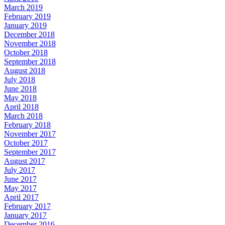
March 2019
February 2019
January 2019
December 2018
November 2018
October 2018
September 2018
August 2018
July 2018
June 2018
May 2018
April 2018
March 2018
February 2018
November 2017
October 2017
September 2017
August 2017
July 2017
June 2017
May 2017
April 2017
February 2017
January 2017
December 2016