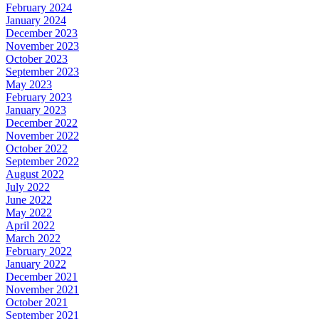
February 2024
January 2024
December 2023
November 2023
October 2023
September 2023
May 2023
February 2023
January 2023
December 2022
November 2022
October 2022
September 2022
August 2022
July 2022
June 2022
May 2022
April 2022
March 2022
February 2022
January 2022
December 2021
November 2021
October 2021
September 2021