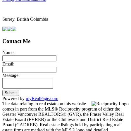
Surrey, British Columbia
Contact Me
Name:
Email:
Message:
Submit
Powered by
myRealPage.com
The data relating to real estate on this website
comes in part from the MLS® Reciprocity program of either the
Greater Vancouver REALTORS® (GVR), the Fraser Valley Real
Estate Board (FVREB) or the Chilliwack and District Real Estate
Board (CADREB). Real estate listings held by participating real
estate firms are marked with the MLS® logo and detailed