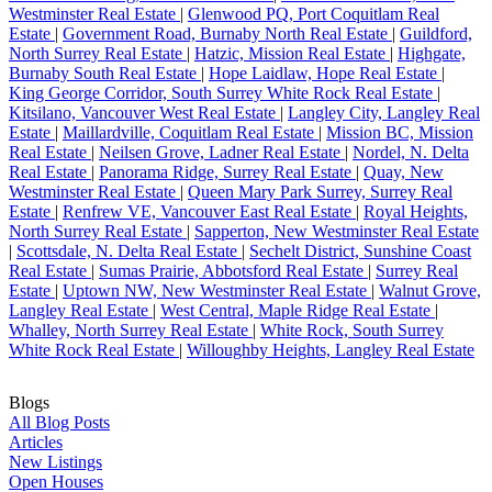
Westminster Real Estate
|
Glenwood PQ, Port Coquitlam Real
Estate
|
Government Road, Burnaby North Real Estate
|
Guildford,
North Surrey Real Estate
|
Hatzic, Mission Real Estate
|
Highgate,
Burnaby South Real Estate
|
Hope Laidlaw, Hope Real Estate
|
King George Corridor, South Surrey White Rock Real Estate
|
Kitsilano, Vancouver West Real Estate
|
Langley City, Langley Real
Estate
|
Maillardville, Coquitlam Real Estate
|
Mission BC, Mission
Real Estate
|
Neilsen Grove, Ladner Real Estate
|
Nordel, N. Delta
Real Estate
|
Panorama Ridge, Surrey Real Estate
|
Quay, New
Westminster Real Estate
|
Queen Mary Park Surrey, Surrey Real
Estate
|
Renfrew VE, Vancouver East Real Estate
|
Royal Heights,
North Surrey Real Estate
|
Sapperton, New Westminster Real Estate
|
Scottsdale, N. Delta Real Estate
|
Sechelt District, Sunshine Coast
Real Estate
|
Sumas Prairie, Abbotsford Real Estate
|
Surrey Real
Estate
|
Uptown NW, New Westminster Real Estate
|
Walnut Grove,
Langley Real Estate
|
West Central, Maple Ridge Real Estate
|
Whalley, North Surrey Real Estate
|
White Rock, South Surrey
White Rock Real Estate
|
Willoughby Heights, Langley Real Estate
Blogs
All Blog Posts
Articles
New Listings
Open Houses