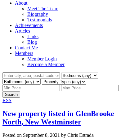
About
Meet The Team
Biography
Testimonials
Achievements
Articles
Links
Blog
Contact Me
Members
Member Login
Become a Member
Search
RSS
New property listed in GlenBrooke
North, New Westminster
Posted on
September 8, 2021
by
Chris Estrada