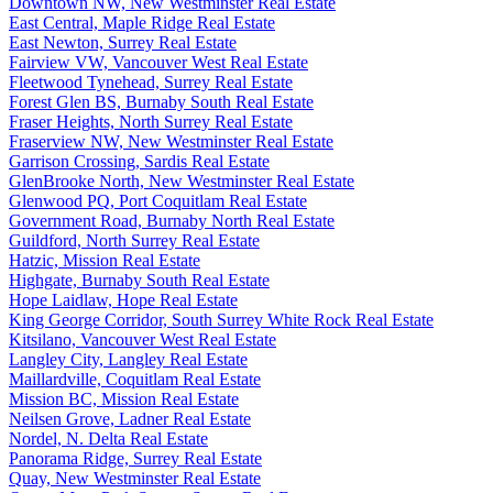
Downtown NW, New Westminster Real Estate
East Central, Maple Ridge Real Estate
East Newton, Surrey Real Estate
Fairview VW, Vancouver West Real Estate
Fleetwood Tynehead, Surrey Real Estate
Forest Glen BS, Burnaby South Real Estate
Fraser Heights, North Surrey Real Estate
Fraserview NW, New Westminster Real Estate
Garrison Crossing, Sardis Real Estate
GlenBrooke North, New Westminster Real Estate
Glenwood PQ, Port Coquitlam Real Estate
Government Road, Burnaby North Real Estate
Guildford, North Surrey Real Estate
Hatzic, Mission Real Estate
Highgate, Burnaby South Real Estate
Hope Laidlaw, Hope Real Estate
King George Corridor, South Surrey White Rock Real Estate
Kitsilano, Vancouver West Real Estate
Langley City, Langley Real Estate
Maillardville, Coquitlam Real Estate
Mission BC, Mission Real Estate
Neilsen Grove, Ladner Real Estate
Nordel, N. Delta Real Estate
Panorama Ridge, Surrey Real Estate
Quay, New Westminster Real Estate