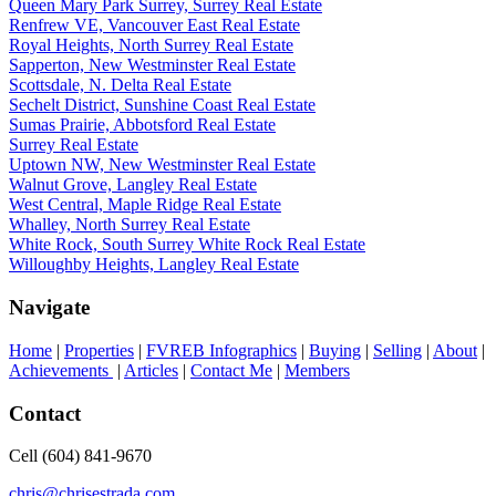
Queen Mary Park Surrey, Surrey Real Estate
Renfrew VE, Vancouver East Real Estate
Royal Heights, North Surrey Real Estate
Sapperton, New Westminster Real Estate
Scottsdale, N. Delta Real Estate
Sechelt District, Sunshine Coast Real Estate
Sumas Prairie, Abbotsford Real Estate
Surrey Real Estate
Uptown NW, New Westminster Real Estate
Walnut Grove, Langley Real Estate
West Central, Maple Ridge Real Estate
Whalley, North Surrey Real Estate
White Rock, South Surrey White Rock Real Estate
Willoughby Heights, Langley Real Estate
Navigate
Home
|
Properties
|
FVREB Infographics
|
Buying
|
Selling
|
About
|
Achievements
|
Articles
|
Contact Me
|
Members
Contact
Cell (604) 841-9670
chris@chrisestrada.com