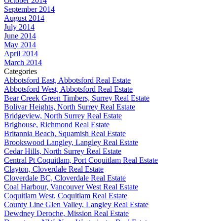
October 2014
September 2014
August 2014
July 2014
June 2014
May 2014
April 2014
March 2014
Categories
Abbotsford East, Abbotsford Real Estate
Abbotsford West, Abbotsford Real Estate
Bear Creek Green Timbers, Surrey Real Estate
Bolivar Heights, North Surrey Real Estate
Bridgeview, North Surrey Real Estate
Brighouse, Richmond Real Estate
Britannia Beach, Squamish Real Estate
Brookswood Langley, Langley Real Estate
Cedar Hills, North Surrey Real Estate
Central Pt Coquitlam, Port Coquitlam Real Estate
Clayton, Cloverdale Real Estate
Cloverdale BC, Cloverdale Real Estate
Coal Harbour, Vancouver West Real Estate
Coquitlam West, Coquitlam Real Estate
County Line Glen Valley, Langley Real Estate
Dewdney Deroche, Mission Real Estate