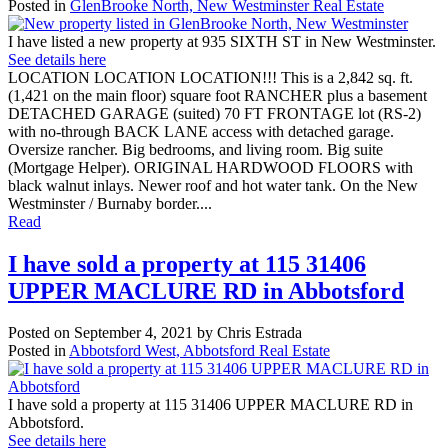
Posted in
GlenBrooke North, New Westminster Real Estate
I have listed a new property at 935 SIXTH ST in New Westminster.
See details here
LOCATION LOCATION LOCATION!!! This is a 2,842 sq. ft.
(1,421 on the main floor) square foot RANCHER plus a basement
DETACHED GARAGE (suited) 70 FT FRONTAGE lot (RS-2)
with no-through BACK LANE access with detached garage.
Oversize rancher. Big bedrooms, and living room. Big suite
(Mortgage Helper). ORIGINAL HARDWOOD FLOORS with
black walnut inlays. Newer roof and hot water tank. On the New
Westminster / Burnaby border....
Read
I have sold a property at 115 31406
UPPER MACLURE RD in Abbotsford
Posted on
September 4, 2021
by
Chris Estrada
Posted in
Abbotsford West, Abbotsford Real Estate
I have sold a property at 115 31406 UPPER MACLURE RD in
Abbotsford.
See details here