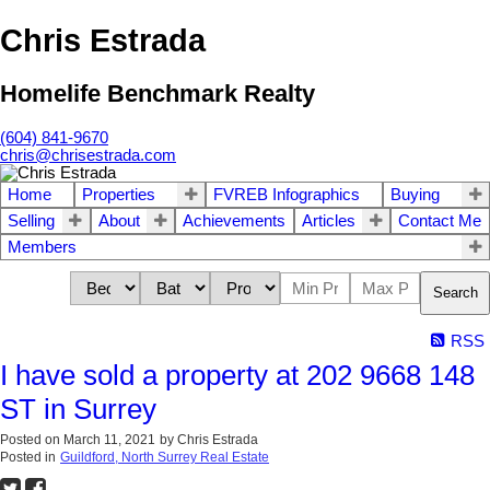
Chris Estrada
Homelife Benchmark Realty
(604) 841-9670
chris@chrisestrada.com
Home
Properties
FVREB Infographics
Buying
Selling
About
Achievements
Articles
Contact Me
Members
Search
RSS
I have sold a property at 202 9668 148
ST in Surrey
Posted on
March 11, 2021
by
Chris Estrada
Posted in
Guildford, North Surrey Real Estate