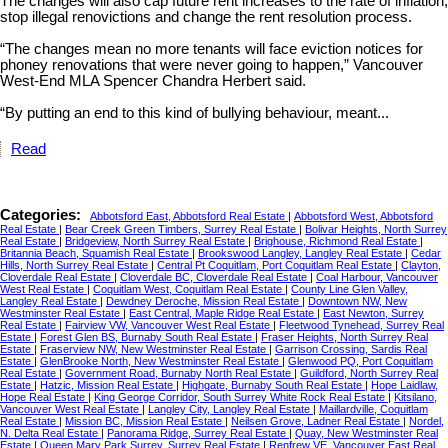
The changes will also cap future rent increases to the rate of inflation,
stop illegal renovictions and change the rent resolution process.
“The changes mean no more tenants will face eviction notices for
phoney renovations that were never going to happen,” Vancouver
West-End MLA Spencer Chandra Herbert said.
“By putting an end to this kind of bullying behaviour, meant...
Read
Categories:
Abbotsford East, Abbotsford Real Estate
|
Abbotsford West, Abbotsford
Real Estate
|
Bear Creek Green Timbers, Surrey Real Estate
|
Bolivar Heights, North Surrey
Real Estate
|
Bridgeview, North Surrey Real Estate
|
Brighouse, Richmond Real Estate
|
Britannia Beach, Squamish Real Estate
|
Brookswood Langley, Langley Real Estate
|
Cedar
Hills, North Surrey Real Estate
|
Central Pt Coquitlam, Port Coquitlam Real Estate
|
Clayton,
Cloverdale Real Estate
|
Cloverdale BC, Cloverdale Real Estate
|
Coal Harbour, Vancouver
West Real Estate
|
Coquitlam West, Coquitlam Real Estate
|
County Line Glen Valley,
Langley Real Estate
|
Dewdney Deroche, Mission Real Estate
|
Downtown NW, New
Westminster Real Estate
|
East Central, Maple Ridge Real Estate
|
East Newton, Surrey
Real Estate
|
Fairview VW, Vancouver West Real Estate
|
Fleetwood Tynehead, Surrey Real
Estate
|
Forest Glen BS, Burnaby South Real Estate
|
Fraser Heights, North Surrey Real
Estate
|
Fraserview NW, New Westminster Real Estate
|
Garrison Crossing, Sardis Real
Estate
|
GlenBrooke North, New Westminster Real Estate
|
Glenwood PQ, Port Coquitlam
Real Estate
|
Government Road, Burnaby North Real Estate
|
Guildford, North Surrey Real
Estate
|
Hatzic, Mission Real Estate
|
Highgate, Burnaby South Real Estate
|
Hope Laidlaw,
Hope Real Estate
|
King George Corridor, South Surrey White Rock Real Estate
|
Kitsilano,
Vancouver West Real Estate
|
Langley City, Langley Real Estate
|
Maillardville, Coquitlam
Real Estate
|
Mission BC, Mission Real Estate
|
Neilsen Grove, Ladner Real Estate
|
Nordel,
N. Delta Real Estate
|
Panorama Ridge, Surrey Real Estate
|
Quay, New Westminster Real
Estate
|
Queen Mary Park Surrey, Surrey Real Estate
|
Renfrew VE, Vancouver East Real