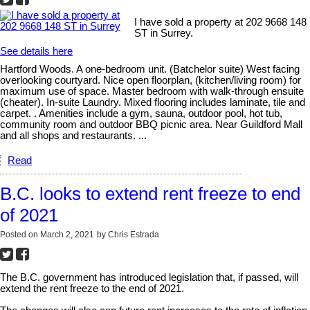
I have sold a property at 202 9668 148
ST in Surrey.
See details here
Hartford Woods. A one-bedroom unit. (Batchelor suite) West facing
overlooking courtyard. Nice open floorplan, (kitchen/living room) for
maximum use of space. Master bedroom with walk-through ensuite
(cheater). In-suite Laundry. Mixed flooring includes laminate, tile and
carpet. . Amenities include a gym, sauna, outdoor pool, hot tub,
community room and outdoor BBQ picnic area. Near Guildford Mall
and all shops and restaurants. ...
Read
B.C. looks to extend rent freeze to end
of 2021
Posted on
March 2, 2021
by
Chris Estrada
The B.C. government has introduced legislation that, if passed, will
extend the rent freeze to the end of 2021.