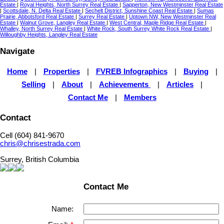
Estate
|
Royal Heights, North Surrey Real Estate
|
Sapperton, New Westminster Real Estate
|
Scottsdale, N. Delta Real Estate
|
Sechelt District, Sunshine Coast Real Estate
|
Sumas
Prairie, Abbotsford Real Estate
|
Surrey Real Estate
|
Uptown NW, New Westminster Real
Estate
|
Walnut Grove, Langley Real Estate
|
West Central, Maple Ridge Real Estate
|
Whalley, North Surrey Real Estate
|
White Rock, South Surrey White Rock Real Estate
|
Willoughby Heights, Langley Real Estate
Navigate
Home
|
Properties
|
FVREB Infographics
|
Buying
|
Selling
|
About
|
Achievements
|
Articles
|
Contact Me
|
Members
Contact
Cell (604) 841-9670
chris@chrisestrada.com
Surrey, British Columbia
Contact Me
Name: