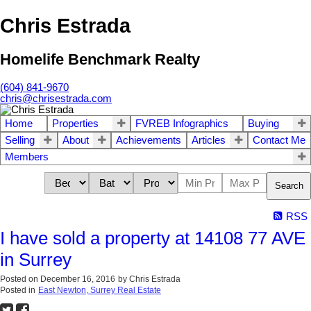
Chris Estrada
Homelife Benchmark Realty
(604) 841-9670
chris@chrisestrada.com
Home
Properties
FVREB Infographics
Buying
Selling
About
Achievements
Articles
Contact Me
Members
Search
RSS
I have sold a property at 14108 77 AVE
in Surrey
Posted on
December 16, 2016
by
Chris Estrada
Posted in
East Newton, Surrey Real Estate