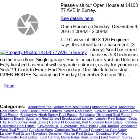
Please visit our Open House at 14108
77 AVE in Surrey.
See details here
Open House on Sunday, December 4,
2016 1:00PM - 3:00PM
L.U.C view lot. 60 X 120 Engineer
says this lot will take a basement. (3
storey) Solid basement
house with 3 bedrooms
on the main floor. Single garage. South facing back yard and kitchen.
Fully finished basement with separate entrance, ready for your ideas.
Suite? 1 block to Frank Hurt Secondary. One block to bus stop.
OPEN HOUSE Saturday and Sunday December 3rd and 4th. ...
Read
Categories:
Abbotsford East, Abbotsford Real Estate
|
Abbotsford West, Abbotsford
Real Estate
|
Bear Creek Green Timbers, Surrey Real Estate
|
Bolivar Heights, North Surrey
Real Estate
|
Bridgeview, North Surrey Real Estate
|
Brighouse, Richmond Real Estate
|
Britannia Beach, Squamish Real Estate
|
Brookswood Langley, Langley Real Estate
|
Cedar
Hills, North Surrey Real Estate
|
Central Pt Coquitlam, Port Coquitlam Real Estate
|
Clayton,
Cloverdale Real Estate
|
Cloverdale BC, Cloverdale Real Estate
|
Coal Harbour, Vancouver
West Real Estate
|
Coquitlam West, Coquitlam Real Estate
|
County Line Glen Valley,
Langley Real Estate
|
Dewdney Deroche, Mission Real Estate
|
Downtown NW, New
Westminster Real Estate
|
East Central, Maple Ridge Real Estate
|
East Newton, Surrey