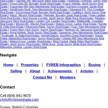
Real Estate
|
Fairview VW, Vancouver West Real Estate
|
Fleetwood Tynehead, Surrey Real
Estate
|
Forest Glen BS, Burnaby South Real Estate
|
Fraser Heights, North Surrey Real
Estate
|
Fraserview NW, New Westminster Real Estate
|
Garrison Crossing, Sardis Real
Estate
|
GlenBrooke North, New Westminster Real Estate
|
Glenwood PQ, Port Coquitlam
Real Estate
|
Government Road, Burnaby North Real Estate
|
Guildford, North Surrey Real
Estate
|
Hatzic, Mission Real Estate
|
Highgate, Burnaby South Real Estate
|
Hope Laidlaw,
Hope Real Estate
|
King George Corridor, South Surrey White Rock Real Estate
|
Kitsilano,
Vancouver West Real Estate
|
Langley City, Langley Real Estate
|
Maillardville, Coquitlam
Real Estate
|
Mission BC, Mission Real Estate
|
Neilsen Grove, Ladner Real Estate
|
Nordel,
N. Delta Real Estate
|
Panorama Ridge, Surrey Real Estate
|
Quay, New Westminster Real
Estate
|
Queen Mary Park Surrey, Surrey Real Estate
|
Renfrew VE, Vancouver East Real
Estate
|
Royal Heights, North Surrey Real Estate
|
Sapperton, New Westminster Real Estate
|
Scottsdale, N. Delta Real Estate
|
Sechelt District, Sunshine Coast Real Estate
|
Sumas
Prairie, Abbotsford Real Estate
|
Surrey Real Estate
|
Uptown NW, New Westminster Real
Estate
|
Walnut Grove, Langley Real Estate
|
West Central, Maple Ridge Real Estate
|
Whalley, North Surrey Real Estate
|
White Rock, South Surrey White Rock Real Estate
|
Willoughby Heights, Langley Real Estate
Navigate
Home
|
Properties
|
FVREB Infographics
|
Buying
|
Selling
|
About
|
Achievements
|
Articles
|
Contact Me
|
Members
Contact
Cell (604) 841-9670
chris@chrisestrada.com
Surrey, British Columbia