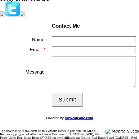
Contact Me
Name:
Email:
Message:
Submit
Powered by
myRealPage.com
The data relating to real estate on this website comes in part from the MLS®
Reciprocity program of either the Greater Vancouver REALTORS® (GVR), the
Fraser Valley Real Estate Board (FVREB) or the Chilliwack and District Real Estate Board (CADREB). Real