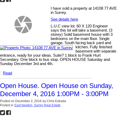
I have sold a property at 14108 77 AVE
in Surrey.
See details here
L.U.C view lot. 60 X 120 Engineer
says this lot will take a basement. (3
storey) Solid basement house with 3
bedrooms on the main floor. Single
garage. South facing back yard and
kitchen. Fully finished
basement with separate
entrance, ready for your ideas. Suite? 1 block to Frank Hurt
Secondary. One block to bus stop. OPEN HOUSE Saturday and
Sunday December 3rd and 4th.
Read
Open House. Open House on Sunday,
December 4, 2016 1:00PM - 3:00PM
Posted on
December 2, 2016
by
Chris Estrada
Posted in
East Newton, Surrey Real Estate